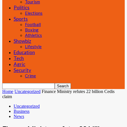
Tourism
Politics
Elections
Sports
Football
Boxing
Athletics
Showbiz
Lifestyle
Education
Tech
Agric
Security
Crime
Home
Uncategorized
Finance Ministry refutes 22 billion Cedis
claim
Uncategorized
Business
News