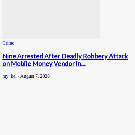
Crime
Nine Arrested After Deadly Robbery Attack
on Mobile Money Vendor in...
my_kel
-
August 7, 2026