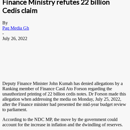
Finance Ministry refutes 22 billion
Cedis claim
By
Paq Media Gh
-
July 26, 2022
Deputy Finance Minister John Kumah has denied allegations by a
Ranking member of Finance Casil Ato Forson regarding the
unauthorized printing of 22 billion cedis notes. Dr Forson made this
allegation when addressing the media on Monday, July 25, 2022,
after the Finance minister had presented the mid-year budget review
to parliament.
According to the NDC MP, the move by the government could
account for the increase in inflation and the dwindling of reserves.