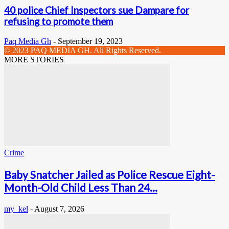
40 police Chief Inspectors sue Dampare for
refusing to promote them
Paq Media Gh
-
September 19, 2023
© 2023 PAQ MEDIA GH. All Rights Reserved.
MORE STORIES
Crime
Baby Snatcher Jailed as Police Rescue Eight-
Month-Old Child Less Than 24...
my_kel
-
August 7, 2026