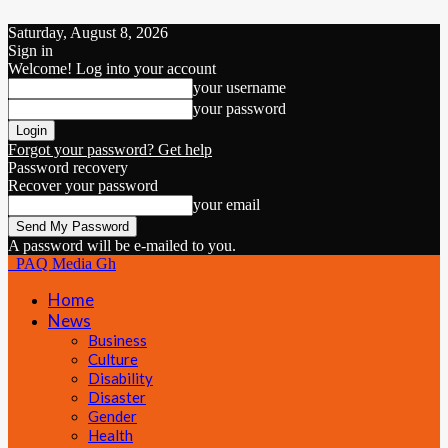
Saturday, August 8, 2026
Sign in
Welcome! Log into your account
your username
your password
Forgot your password? Get help
Password recovery
Recover your password
your email
A password will be e-mailed to you.
PAQ Media Gh
Home
News
Business
Culture
Disability
Disaster
Gender
Health