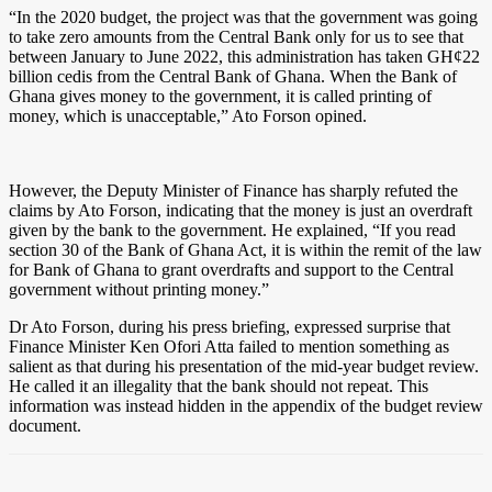
“In the 2020 budget, the project was that the government was going
to take zero amounts from the Central Bank only for us to see that
between January to June 2022, this administration has taken GH¢22
billion cedis from the Central Bank of Ghana. When the Bank of
Ghana gives money to the government, it is called printing of
money, which is unacceptable,” Ato Forson opined.
However, the Deputy Minister of Finance has sharply refuted the
claims by Ato Forson, indicating that the money is just an overdraft
given by the bank to the government. He explained, “If you read
section 30 of the Bank of Ghana Act, it is within the remit of the law
for Bank of Ghana to grant overdrafts and support to the Central
government without printing money.”
Dr Ato Forson, during his press briefing, expressed surprise that
Finance Minister Ken Ofori Atta failed to mention something as
salient as that during his presentation of the mid-year budget review.
He called it an illegality that the bank should not repeat. This
information was instead hidden in the appendix of the budget review
document.