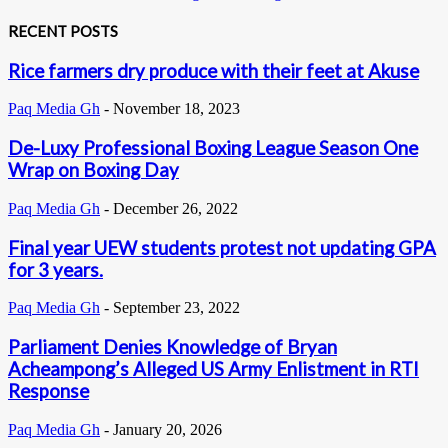
RECENT POSTS
Rice farmers dry produce with their feet at Akuse
Paq Media Gh
-
November 18, 2023
De-Luxy Professional Boxing League Season One
Wrap on Boxing Day
Paq Media Gh
-
December 26, 2022
Final year UEW students protest not updating GPA
for 3 years.
Paq Media Gh
-
September 23, 2022
Parliament Denies Knowledge of Bryan
Acheampong’s Alleged US Army Enlistment in RTI
Response
Paq Media Gh
-
January 20, 2026