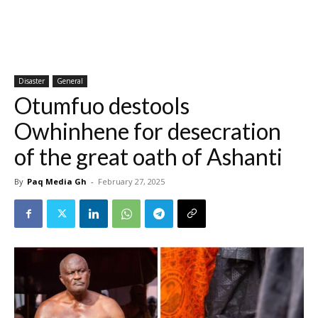
Disaster
General
Otumfuo destools
Owhinhene for desecration
of the great oath of Ashanti
By
Paq Media Gh
-
February 27, 2025