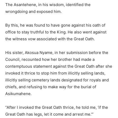
The Asantehene, in his wisdom, identified the
wrongdoing and exposed him.
By this, he was found to have gone against his oath of
office to stay truthful to the King. He also went against
the witness vow associated with the Great Oath.
His sister, Akosua Nyame, in her submission before the
Council, recounted how her brother had made a
contemptuous statement against the Great Oath after she
invoked it thrice to stop him from illicitly selling lands,
illicitly selling cemetery lands designated for royals and
chiefs, and refusing to make way for the burial of
Asikumahene.
“After I invoked the Great Oath thrice, he told me, ‘if the
Great Oath has legs, let it come and arrest me.’”