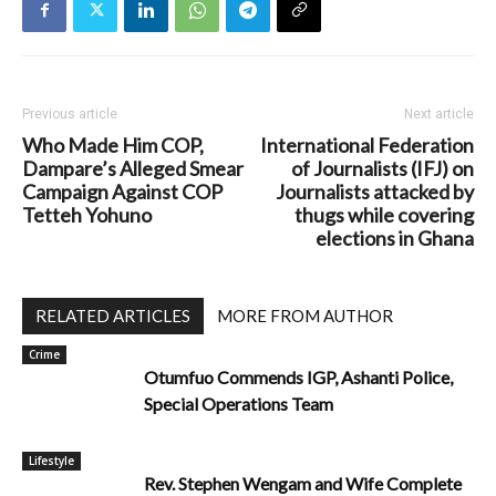
Previous article
Next article
Who Made Him COP,
International Federation
Dampare’s Alleged Smear
of Journalists (IFJ) on
Campaign Against COP
Journalists attacked by
Tetteh Yohuno
thugs while covering
elections in Ghana
RELATED ARTICLES
MORE FROM AUTHOR
Crime
Otumfuo Commends IGP, Ashanti Police,
Special Operations Team
Lifestyle
Rev. Stephen Wengam and Wife Complete