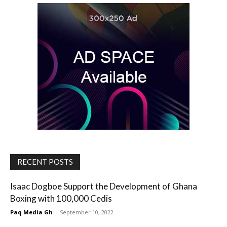
RECENT POSTS
Isaac Dogboe Support the Development of Ghana
Boxing with 100,000 Cedis
Paq Media Gh
-
September 10, 2022