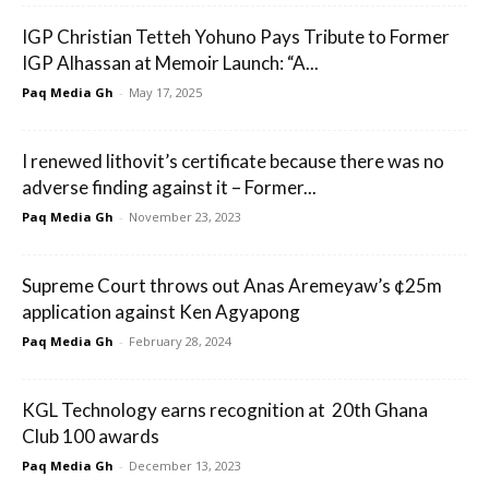
IGP Christian Tetteh Yohuno Pays Tribute to Former
IGP Alhassan at Memoir Launch: “A...
Paq Media Gh
-
May 17, 2025
I renewed lithovit’s certificate because there was no
adverse finding against it – Former...
Paq Media Gh
-
November 23, 2023
Supreme Court throws out Anas Aremeyaw’s ¢25m
application against Ken Agyapong
Paq Media Gh
-
February 28, 2024
KGL Technology earns recognition at 20th Ghana
Club 100 awards
Paq Media Gh
-
December 13, 2023