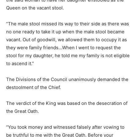
Queen on the vacant stool.
“The male stool missed its way to their side as there was
no one ready to take it up when the male stool became
vacant. Out of goodwill, we allowed them to occupy it as
they were family friends…When I went to request the
stool for my daughter, he told me my family is not eligible
to ascend it.”
The Divisions of the Council unanimously demanded the
destoolment of the Chief.
The verdict of the King was based on the desecration of
the Great Oath.
“You took money and witnessed falsely after vowing to
be truthful to me with the Great Oath. Before your