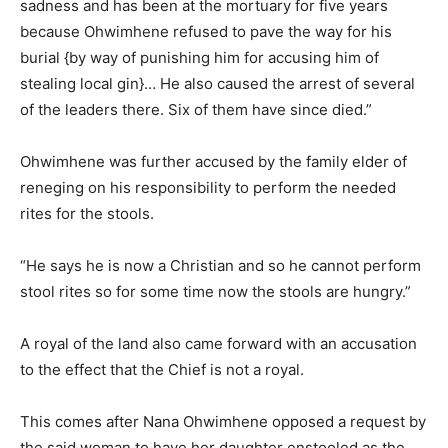
sadness and has been at the mortuary for five years
because Ohwimhene refused to pave the way for his
burial {by way of punishing him for accusing him of
stealing local gin}… He also caused the arrest of several
of the leaders there. Six of them have since died.”
Ohwimhene was further accused by the family elder of
reneging on his responsibility to perform the needed
rites for the stools.
“He says he is now a Christian and so he cannot perform
stool rites so for some time now the stools are hungry.”
A royal of the land also came forward with an accusation
to the effect that the Chief is not a royal.
This comes after Nana Ohwimhene opposed a request by
the said woman to have her daughter enstooled as the