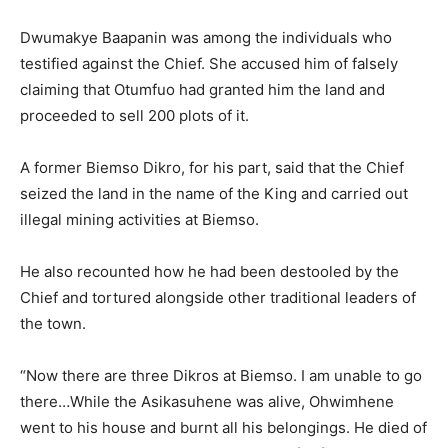
Dwumakye Baapanin was among the individuals who
testified against the Chief. She accused him of falsely
claiming that Otumfuo had granted him the land and
proceeded to sell 200 plots of it.
A former Biemso Dikro, for his part, said that the Chief
seized the land in the name of the King and carried out
illegal mining activities at Biemso.
He also recounted how he had been destooled by the
Chief and tortured alongside other traditional leaders of
the town.
“Now there are three Dikros at Biemso. I am unable to go
there…While the Asikasuhene was alive, Ohwimhene
went to his house and burnt all his belongings. He died of