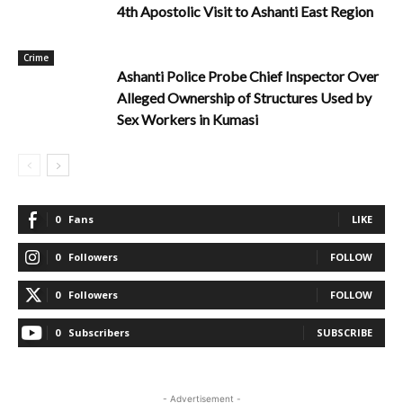
4th Apostolic Visit to Ashanti East Region
Crime
Ashanti Police Probe Chief Inspector Over
Alleged Ownership of Structures Used by
Sex Workers in Kumasi
0
Fans
LIKE
0
Followers
FOLLOW
0
Followers
FOLLOW
0
Subscribers
SUBSCRIBE
- Advertisement -