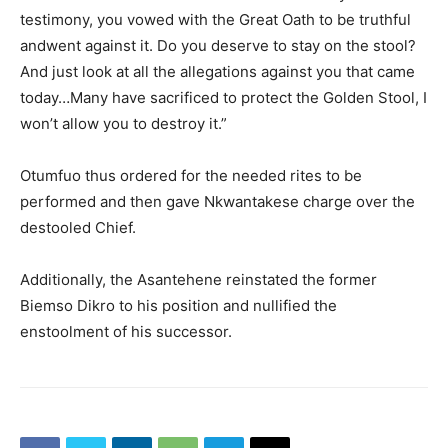
testimony, you vowed with the Great Oath to be truthful
andwent against it. Do you deserve to stay on the stool?
And just look at all the allegations against you that came
today…Many have sacrificed to protect the Golden Stool, I
won’t allow you to destroy it.”
Otumfuo thus ordered for the needed rites to be
performed and then gave Nkwantakese charge over the
destooled Chief.
Additionally, the Asantehene reinstated the former
Biemso Dikro to his position and nullified the
enstoolment of his successor.