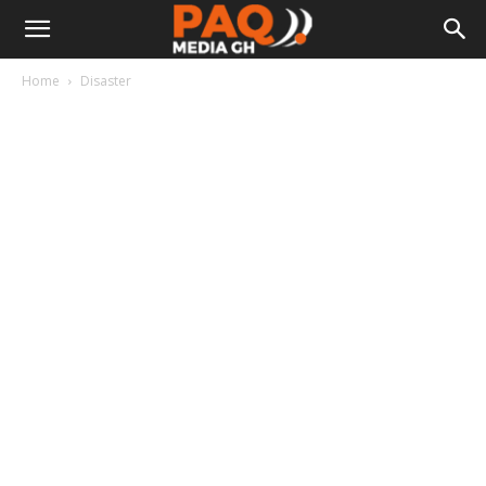
Home
Disaster