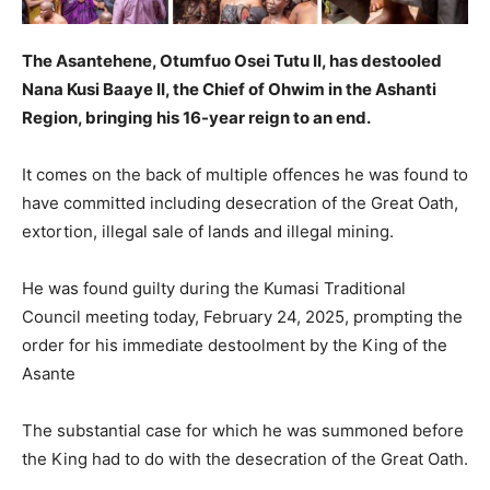
The Asantehene, Otumfuo Osei Tutu II, has destooled
Nana Kusi Baaye II, the Chief of Ohwim in the Ashanti
Region, bringing his 16-year reign to an end.
It comes on the back of multiple offences he was found to
have committed including desecration of the Great Oath,
extortion, illegal sale of lands and illegal mining.
He was found guilty during the Kumasi Traditional
Council meeting today, February 24, 2025, prompting the
order for his immediate destoolment by the King of the
Asante
The substantial case for which he was summoned before
the King had to do with the desecration of the Great Oath.