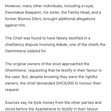
However, many other individuals, including a royal,
Dwumakye Baapanin, his sister, the Family Head, and a
former Biemso Dikro, brought additional allegations
against him.
The Chief was found to have falsely testified in a
chieftaincy dispute involving Adede, one of the chiefs the
Owhimhene lobbied for.
The original owners of the stool approached the
Ohwimhene, requesting that he testify in their favour in
the case. But, despite knowing they were the rightful
owners, the chief demanded GHC6,000 to honour their
request.
Sources say, he took money from the other parties and
stood before the Asantehene to testify in their favour.