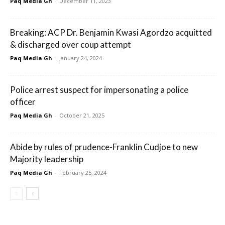
Paq Media Gh
-
December 11, 2023
Breaking: ACP Dr. Benjamin Kwasi Agordzo acquitted
& discharged over coup attempt
Paq Media Gh
-
January 24, 2024
Police arrest suspect for impersonating a police
officer
Paq Media Gh
-
October 21, 2025
Abide by rules of prudence-Franklin Cudjoe to new
Majority leadership
Paq Media Gh
-
February 25, 2024