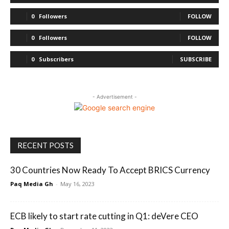
0
Followers
FOLLOW
0
Followers
FOLLOW
0
Subscribers
SUBSCRIBE
- Advertisement -
RECENT POSTS
30 Countries Now Ready To Accept BRICS Currency
Paq Media Gh
-
May 16, 2023
ECB likely to start rate cutting in Q1: deVere CEO