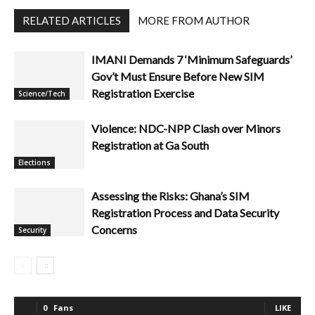
RELATED ARTICLES
MORE FROM AUTHOR
IMANI Demands 7 ‘Minimum Safeguards’
Gov’t Must Ensure Before New SIM
Registration Exercise
Science/Tech
Violence: NDC-NPP Clash over Minors
Registration at Ga South
Elections
Assessing the Risks: Ghana’s SIM
Registration Process and Data Security
Concerns
Security
0
Fans
LIKE