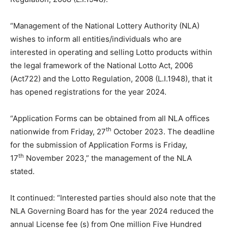
“Management of the National Lottery Authority (NLA)
wishes to inform all entities/individuals who are
interested in operating and selling Lotto products within
the legal framework of the National Lotto Act, 2006
(Act722) and the Lotto Regulation, 2008 (L.I.1948), that it
has opened registrations for the year 2024.
“Application Forms can be obtained from all NLA offices
th
nationwide from Friday, 27
October 2023. The deadline
for the submission of Application Forms is Friday,
th
17
November 2023,” the management of the NLA
stated.
It continued: “Interested parties should also note that the
NLA Governing Board has for the year 2024 reduced the
annual License fee (s) from One million Five Hundred