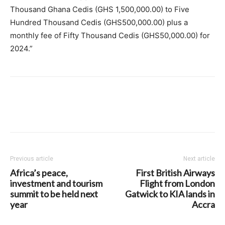
Thousand Ghana Cedis (GHS 1,500,000.00) to Five
Hundred Thousand Cedis (GHS500,000.00) plus a
monthly fee of Fifty Thousand Cedis (GHS50,000.00) for
2024.”
Previous article
Next article
Africa’s peace,
First British Airways
investment and tourism
Flight from London
summit to be held next
Gatwick to KIA lands in
year
Accra