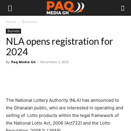
Home
Business
Business
NLA opens registration for
2024
By
Paq Media Gh
-
November 1, 2023
The National Lottery Authority (NLA) has announced to
the Ghanaian public, who are interested in operating and
selling of Lotto products within the legal framework of
the National Lotto Act, 2006 (Act722) and the Lotto
Regulation, 2008 (L.I.1948).