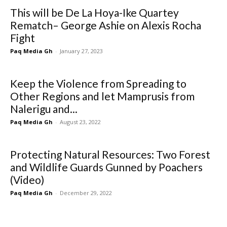
This will be De La Hoya-Ike Quartey
Rematch– George Ashie on Alexis Rocha
Fight
Paq Media Gh
-
January 27, 2023
Keep the Violence from Spreading to
Other Regions and let Mamprusis from
Nalerigu and...
Paq Media Gh
-
August 23, 2022
Protecting Natural Resources: Two Forest
and Wildlife Guards Gunned by Poachers
(Video)
Paq Media Gh
-
December 29, 2022