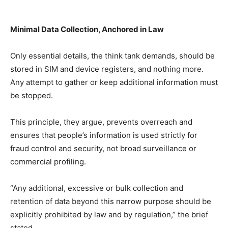
Minimal Data Collection, Anchored in Law
Only essential details, the think tank demands, should be
stored in SIM and device registers, and nothing more.
Any attempt to gather or keep additional information must
be stopped.
This principle, they argue, prevents overreach and
ensures that people’s information is used strictly for
fraud control and security, not broad surveillance or
commercial profiling.
“Any additional, excessive or bulk collection and
retention of data beyond this narrow purpose should be
explicitly prohibited by law and by regulation,” the brief
stated.