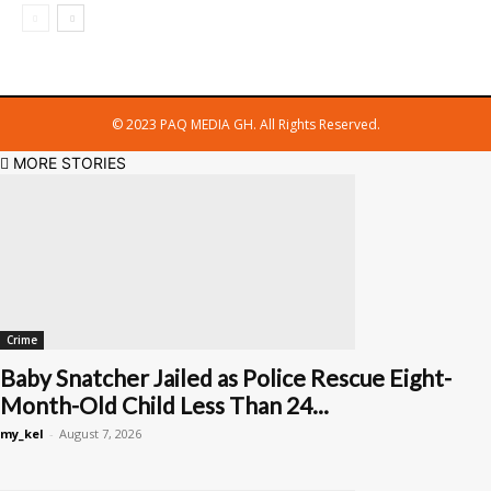
© 2023 PAQ MEDIA GH. All Rights Reserved.
MORE STORIES
Crime
Baby Snatcher Jailed as Police Rescue Eight-
Month-Old Child Less Than 24...
my_kel
-
August 7, 2026