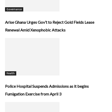
Governance
Arise Ghana Urges Gov’t to Reject Gold Fields Lease
Renewal Amid Xenophobic Attacks
Health
Police Hospital Suspends Admissions as it begins
Fumigation Exercise from April 3