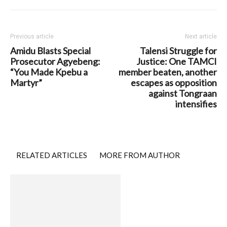
Previous article
Next article
Amidu Blasts Special
Talensi Struggle for
Prosecutor Agyebeng:
Justice: One TAMCI
“You Made Kpebu a
member beaten, another
Martyr”
escapes as opposition
against Tongraan
intensifies
RELATED ARTICLES
MORE FROM AUTHOR