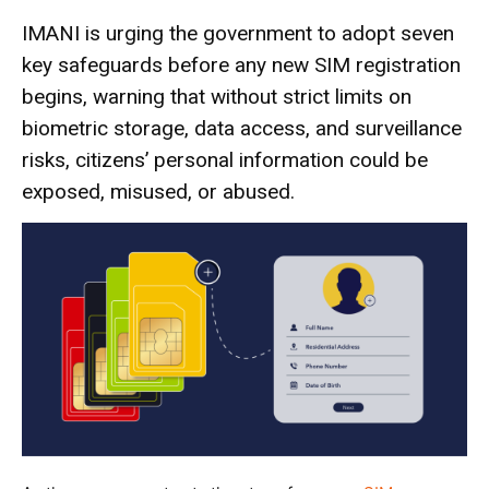
IMANI is urging the government to adopt seven
key safeguards before any new SIM registration
begins, warning that without strict limits on
biometric storage, data access, and surveillance
risks, citizens’ personal information could be
exposed, misused, or abused.