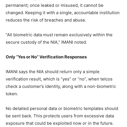
permanent; once leaked or misused, it cannot be
changed. Keeping it with a single, accountable institution
reduces the risk of breaches and abuse.
“All biometric data must remain exclusively within the
secure custody of the NIA,” IMANI noted.
Only “Yes or No” Verification Responses
IMANI says the NIA should return only a simple
verification result, which is “yes” or “no”, when telcos
check a customer’s identity, along with a non-biometric
token.
No detailed personal data or biometric templates should
be sent back. This protects users from excessive data
exposure that could be exploited now or in the future.