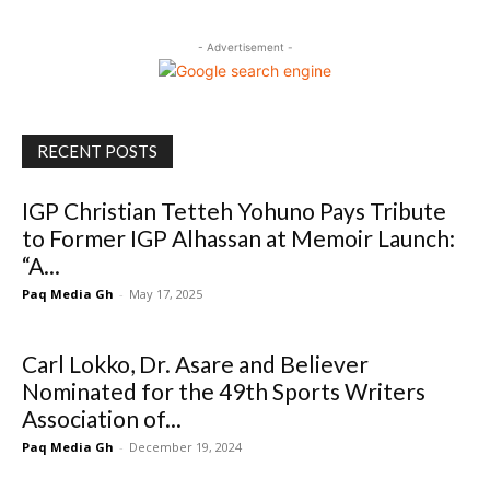
- Advertisement -
RECENT POSTS
IGP Christian Tetteh Yohuno Pays Tribute
to Former IGP Alhassan at Memoir Launch:
“A...
Paq Media Gh
-
May 17, 2025
Carl Lokko, Dr. Asare and Believer
Nominated for the 49th Sports Writers
Association of...
Paq Media Gh
-
December 19, 2024