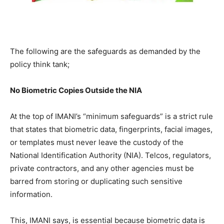
The following are the safeguards as demanded by the
policy think tank;
No Biometric Copies Outside the NIA
At the top of IMANI’s “minimum safeguards” is a strict rule
that states that biometric data, fingerprints, facial images,
or templates must never leave the custody of the
National Identification Authority (NIA). Telcos, regulators,
private contractors, and any other agencies must be
barred from storing or duplicating such sensitive
information.
This, IMANI says, is essential because biometric data is