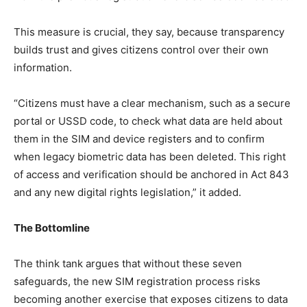
This measure is crucial, they say, because transparency
builds trust and gives citizens control over their own
information.
“Citizens must have a clear mechanism, such as a secure
portal or USSD code, to check what data are held about
them in the SIM and device registers and to confirm
when legacy biometric data has been deleted. This right
of access and verification should be anchored in Act 843
and any new digital rights legislation,” it added.
The Bottomline
The think tank argues that without these seven
safeguards, the new SIM registration process risks
becoming another exercise that exposes citizens to data