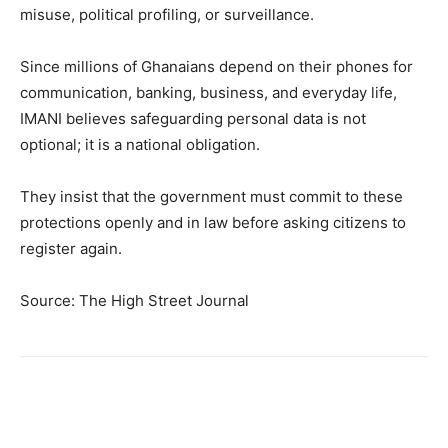
misuse, political profiling, or surveillance.
Since millions of Ghanaians depend on their phones for
communication, banking, business, and everyday life,
IMANI believes safeguarding personal data is not
optional; it is a national obligation.
They insist that the government must commit to these
protections openly and in law before asking citizens to
register again.
Source: The High Street Journal