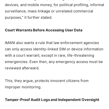
devices, and mobile money, for political profiling, informal
surveillance, mass linkage or unrelated commercial
purposes,” it further stated.
Court Warrants Before Accessing User Data
IMANI also wants a rule that law enforcement agencies
can only access identity-linked SIM or device information
with a court warrant, except in rare, life-threatening
emergencies. Even then, any emergency access must be
reviewed afterward.
This, they argue, protects innocent citizens from
improper monitoring.
Tamper-Proof Audit Logs and Independent Oversight