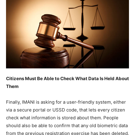
Citizens Must Be Able to Check What Data Is Held About
Them
Finally, IMANI is asking for a user-friendly system, either
via a secure portal or USSD code, that lets every citizen
check what information is stored about them. People
should also be able to confirm that any old biometric data
from the previous registration exercise has been deleted.