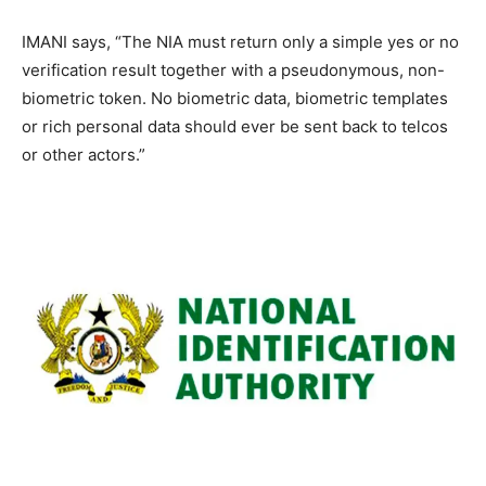
IMANI says, “The NIA must return only a simple yes or no
verification result together with a pseudonymous, non-
biometric token. No biometric data, biometric templates
or rich personal data should ever be sent back to telcos
or other actors.”