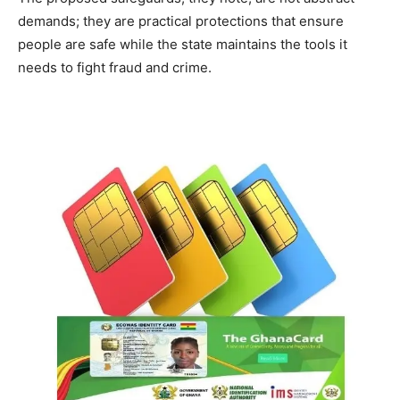
demands; they are practical protections that ensure
people are safe while the state maintains the tools it
needs to fight fraud and crime.