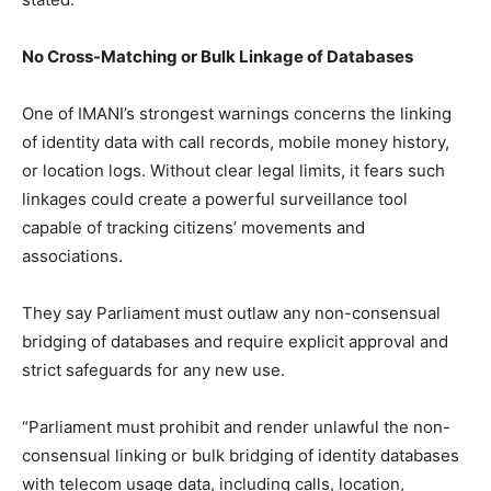
No Cross-Matching or Bulk Linkage of Databases
One of IMANI’s strongest warnings concerns the linking
of identity data with call records, mobile money history,
or location logs. Without clear legal limits, it fears such
linkages could create a powerful surveillance tool
capable of tracking citizens’ movements and
associations.
They say Parliament must outlaw any non-consensual
bridging of databases and require explicit approval and
strict safeguards for any new use.
“Parliament must prohibit and render unlawful the non-
consensual linking or bulk bridging of identity databases
with telecom usage data, including calls, location,