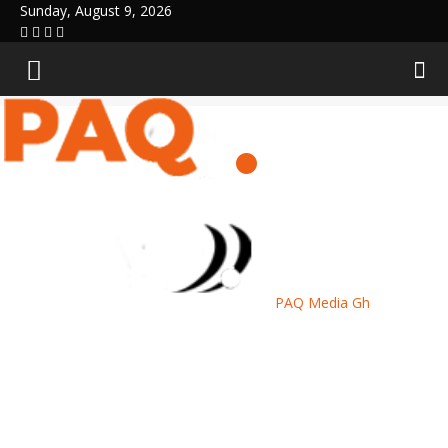
Sunday, August 9, 2026
PAQ Media Gh