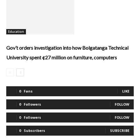
Education
Gov’t orders investigation into how Bolgatanga Technical
University spent ¢27 million on furniture, computers
0
Fans
LIKE
0
Followers
FOLLOW
0
Followers
FOLLOW
0
Subscribers
SUBSCRIBE