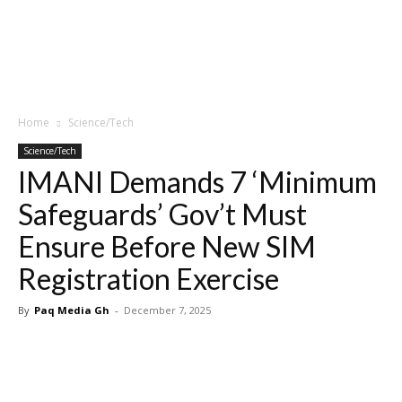
Home
Science/Tech
Science/Tech
IMANI Demands 7 ‘Minimum
Safeguards’ Gov’t Must
Ensure Before New SIM
Registration Exercise
By
Paq Media Gh
-
December 7, 2025