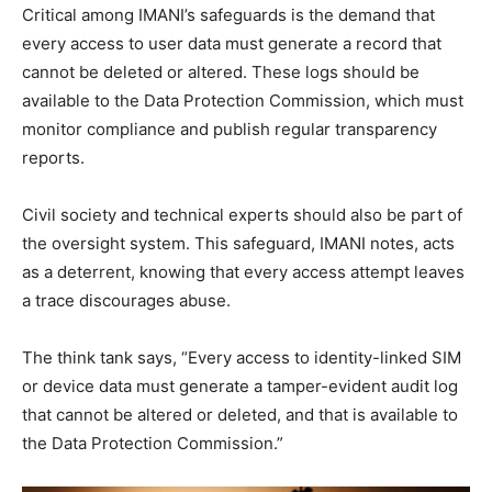
Critical among IMANI’s safeguards is the demand that
every access to user data must generate a record that
cannot be deleted or altered. These logs should be
available to the Data Protection Commission, which must
monitor compliance and publish regular transparency
reports.
Civil society and technical experts should also be part of
the oversight system. This safeguard, IMANI notes, acts
as a deterrent, knowing that every access attempt leaves
a trace discourages abuse.
The think tank says, “Every access to identity-linked SIM
or device data must generate a tamper-evident audit log
that cannot be altered or deleted, and that is available to
the Data Protection Commission.”