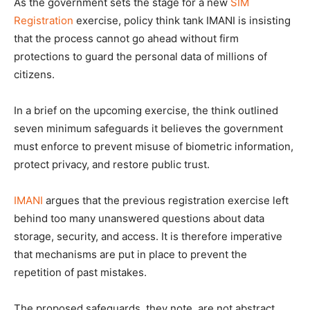
As the government sets the stage for a new
SIM
Registration
exercise, policy think tank IMANI is insisting
that the process cannot go ahead without firm
protections to guard the personal data of millions of
citizens.
In a brief on the upcoming exercise, the think outlined
seven minimum safeguards it believes the government
must enforce to prevent misuse of biometric information,
protect privacy, and restore public trust.
IMANI
argues that the previous registration exercise left
behind too many unanswered questions about data
storage, security, and access. It is therefore imperative
that mechanisms are put in place to prevent the
repetition of past mistakes.
The proposed safeguards, they note, are not abstract