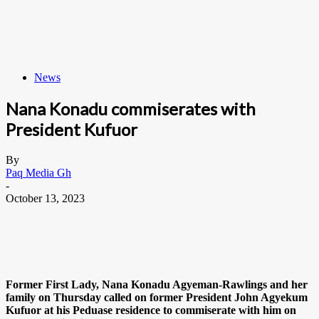
News
Nana Konadu commiserates with
President Kufuor
By
Paq Media Gh
-
October 13, 2023
Former First Lady, Nana Konadu Agyeman-Rawlings and her
family on Thursday called on former President John Agyekum
Kufuor at his Peduase residence to commiserate with him on