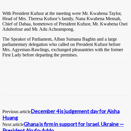
With President Kufuor at the meeting were Mr. Kwabena Taylor,
Head of Mrs. Theresa Kufuor’s family, Nana Kwabena Mensah,
Chief of Dabaa, hometown of President Kufuor, Mr. Kwabena Osei
Adubofour and Mr. Adu Acheampong.
The Speaker of Parliament, Alban Sumana Bagbin and a large
parliamentary delegation who called on President Kufuor before
Mrs. Agyeman-Rawlings, exchanged pleasantries with the former
First Lady before departing the premises.
December 4 is judgement day for Aisha
Previous article
Huang
Ghana is firm in support for Israel, Ukraine —
Next article
President Akufo-Addo