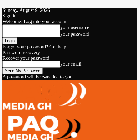
Sunday, August 9, 2026
Sign in
Welcome! Log into your account
your username
your password
Forgot your password? Get help
Password recovery
Recover your password
your email
A password will be e-mailed to you.