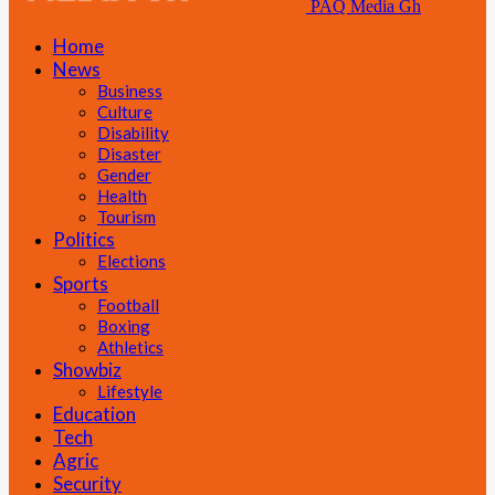
PAQ Media Gh
Home
News
Business
Culture
Disability
Disaster
Gender
Health
Tourism
Politics
Elections
Sports
Football
Boxing
Athletics
Showbiz
Lifestyle
Education
Tech
Agric
Security