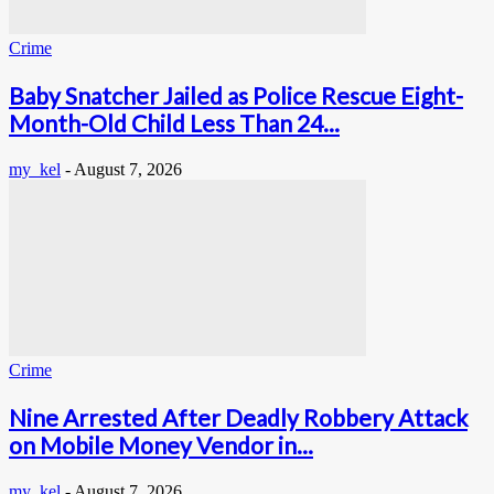
Crime
Baby Snatcher Jailed as Police Rescue Eight-
Month-Old Child Less Than 24...
my_kel
-
August 7, 2026
Crime
Nine Arrested After Deadly Robbery Attack
on Mobile Money Vendor in...
my_kel
-
August 7, 2026