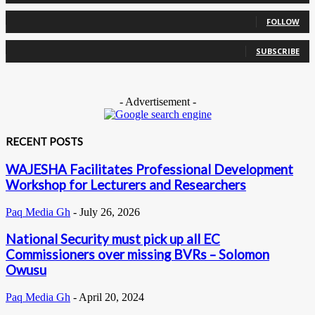
0
Followers
FOLLOW
0
Subscribers
SUBSCRIBE
- Advertisement -
RECENT POSTS
WAJESHA Facilitates Professional Development
Workshop for Lecturers and Researchers
Paq Media Gh
-
July 26, 2026
National Security must pick up all EC
Commissioners over missing BVRs – Solomon
Owusu
Paq Media Gh
-
April 20, 2024