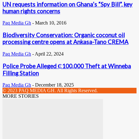
UN requests information on Ghana’s “Spy Bill”, key
human rights concerns
Paq Media Gh
-
March 10, 2016
Biodiversity Conservation: Organic coconut oil
processing centre opens at Ankasa-Tano CREMA
Paq Media Gh
-
April 22, 2024
Police Probe Alleged ₵100,000 Theft at Winneba
Filling Station
Paq Media Gh
-
December 18, 2025
© 2023 PAQ MEDIA GH. All Rights Reserved.
MORE STORIES