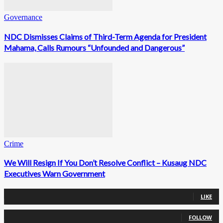
Governance
NDC Dismisses Claims of Third-Term Agenda for President
Mahama, Calls Rumours “Unfounded and Dangerous”
Crime
We Will Resign If You Don’t Resolve Conflict – Kusaug NDC
Executives Warn Government
0
Fans
LIKE
0
Followers
FOLLOW