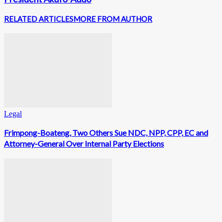
RELATED ARTICLES
MORE FROM AUTHOR
Legal
Frimpong-Boateng, Two Others Sue NDC, NPP, CPP, EC and
Attorney-General Over Internal Party Elections