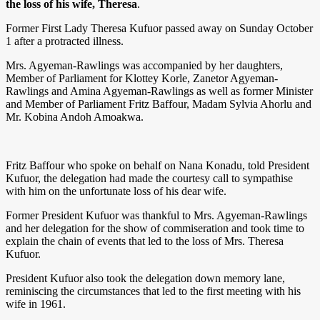
the loss of his wife, Theresa
.
Former First Lady Theresa Kufuor passed away on Sunday October
1 after a protracted illness.
Mrs. Agyeman-Rawlings was accompanied by her daughters,
Member of Parliament for Klottey Korle, Zanetor Agyeman-
Rawlings and Amina Agyeman-Rawlings as well as former Minister
and Member of Parliament Fritz Baffour, Madam Sylvia Ahorlu and
Mr. Kobina Andoh Amoakwa.
Fritz Baffour who spoke on behalf on Nana Konadu, told President
Kufuor, the delegation had made the courtesy call to sympathise
with him on the unfortunate loss of his dear wife.
Former President Kufuor was thankful to Mrs. Agyeman-Rawlings
and her delegation for the show of commiseration and took time to
explain the chain of events that led to the loss of Mrs. Theresa
Kufuor.
President Kufuor also took the delegation down memory lane,
reminiscing the circumstances that led to the first meeting with his
wife in 1961.