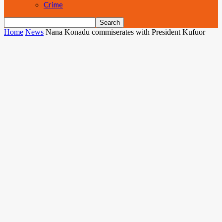
Crime
Home
News
Nana Konadu commiserates with President Kufuor