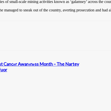
ies of small-scale mining activities known as ‘galamsey’ across the coun
t she managed to sneak out of the country, averting prosecution and had 
еast Cancеr Awarеnеss Month – The Nartey
fuor