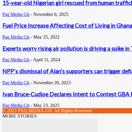
15-year-old Nigerian girl rescued from human traffic
Paq Media Gh
-
November 6, 2025
Fuel Price Increase Affecting Cost of Living in Ghan
Paq Media Gh
-
May 25, 2022
Experts worry rising air pollution is driving a spike i
Paq Media Gh
-
April 11, 2024
NPP’s dismissal of Alan’s supporters can trigger defi
Paq Media Gh
-
November 20, 2023
Ivan Bruce-Cudjoe Declares Intent to Contest GBA P
Paq Media Gh
-
May 23, 2025
© 2023 PAQ MEDIA GH. All Rights Reserved.
MORE STORIES