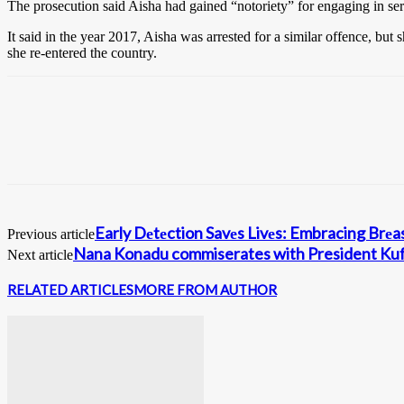
The prosecution said Aisha had gained “notoriety” for engaging in ser
It said in the year 2017, Aisha was arrested for a similar offence, bu
she re-entered the country.
Early Dеtеction Savеs Livеs: Embracing Br
Previous article
Nana Konadu commiserates with President Ku
Next article
RELATED ARTICLES
MORE FROM AUTHOR