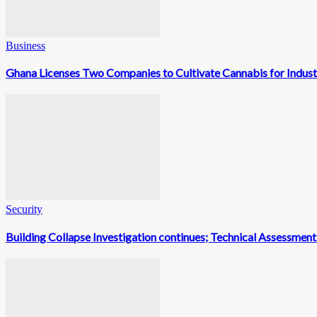
Business
Ghana Licenses Two Companies to Cultivate Cannabis for Indust
Security
Building Collapse Investigation continues; Technical Assessme