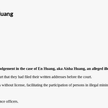
Huang
udgement in the case of En Huang, aka Aisha Huang, an alleged ill
t that they had filed their written addresses before the court.
 without license, facilitating the participation of persons in illegal min
nce officers.