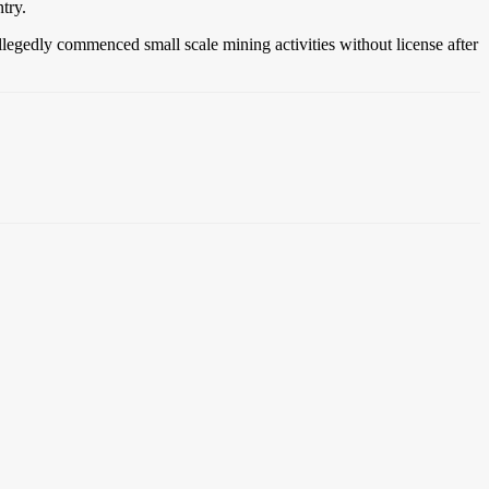
try.
allegedly commenced small scale mining activities without license after