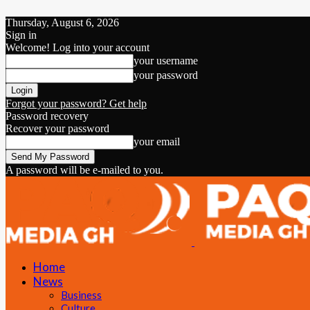
Thursday, August 6, 2026
Sign in
Welcome! Log into your account
your username
your password
Forgot your password? Get help
Password recovery
Recover your password
your email
A password will be e-mailed to you.
Home
News
Business
Culture