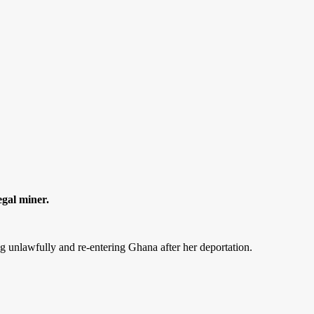
egal miner.
ing unlawfully and re-entering Ghana after her deportation.