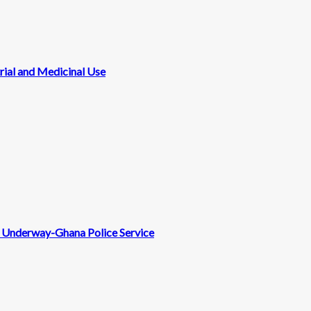
rial and Medicinal Use
nt Underway-Ghana Police Service