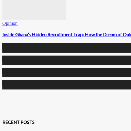
Opinion
Inside Ghana’s Hidden Recruitment Trap: How the Dream of Qui
0
Fans
0
Followers
0
Followers
0
Subscribers
RECENT POSTS