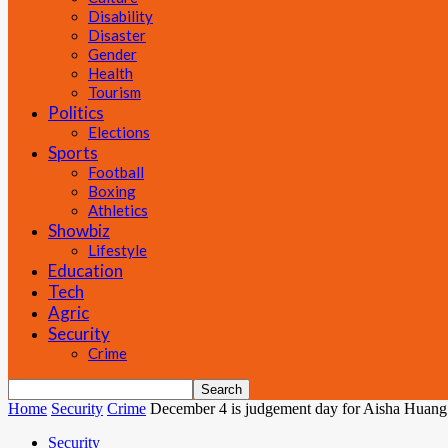
Disability
Disaster
Gender
Health
Tourism
Politics
Elections
Sports
Football
Boxing
Athletics
Showbiz
Lifestyle
Education
Tech
Agric
Security
Crime
Home
Security
Crime
December 4 is judgement day for Aisha Huang
Security