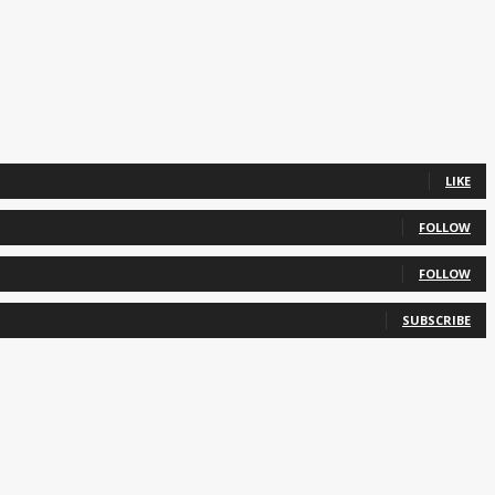
LIKE
FOLLOW
FOLLOW
SUBSCRIBE