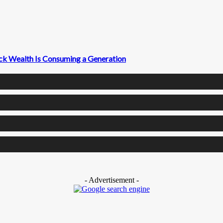
ck Wealth Is Consuming a Generation
- Advertisement -