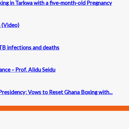
king in Tarkwa with a five-month-old Pregnancy
a (Video)
n TB infections and deaths
ance – Prof. Alidu Seidu
residency; Vows to Reset Ghana Boxing with...