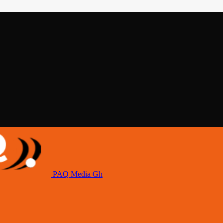
PAQ Media Gh