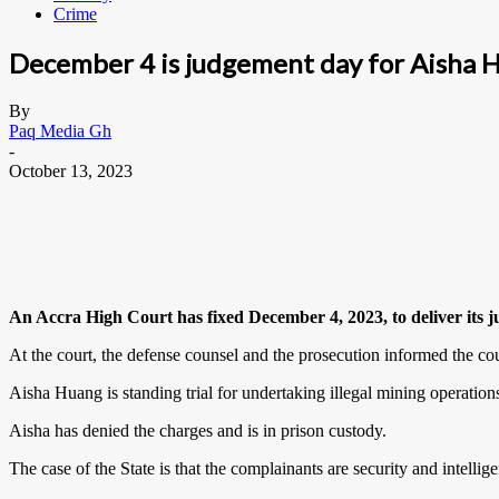
Crime
December 4 is judgement day for Aisha 
By
Paq Media Gh
-
October 13, 2023
An Accra High Court has fixed December 4, 2023, to deliver its j
At the court, the defense counsel and the prosecution informed the cour
Aisha Huang is standing trial for undertaking illegal mining operations
Aisha has denied the charges and is in prison custody.
The case of the State is that the complainants are security and intellige