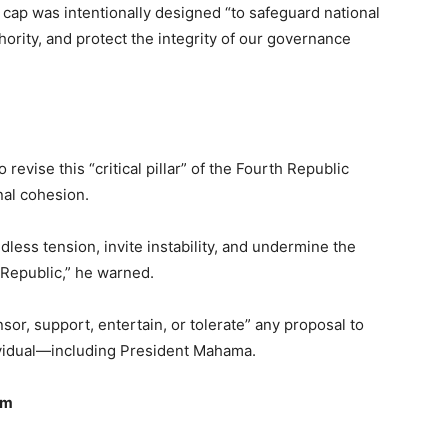
 cap was intentionally designed “to safeguard national
hority, and protect the integrity of our governance
revise this “critical pillar” of the Fourth Republic
nal cohesion.
less tension, invite instability, and undermine the
Republic,” he warned.
sor, support, entertain, or tolerate” any proposal to
ndividual—including President Mahama.
sm