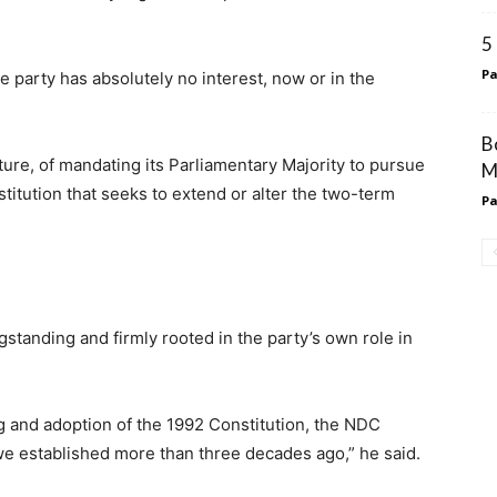
5
Pa
 party has absolutely no interest, now or in the
B
ture, of mandating its Parliamentary Majority to pursue
M
itution that seeks to extend or alter the two-term
Pa
standing and firmly rooted in the party’s own role in
ting and adoption of the 1992 Constitution, the NDC
we established more than three decades ago,” he said.