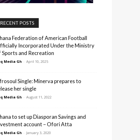
RECENT POSTS
hana Federation of American Football
fficially Incorporated Under the Ministry
f Sports and Recreation
q Media Gh
-
April 10, 2025
frosoul Single: Minerva prepares to
elease her single
q Media Gh
-
August 11, 2022
hana to set up Diasporan Savings and
nvestment account – Ofori Atta
q Media Gh
-
January 3, 2020