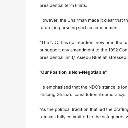
presidential term limits.
However, the Chairman made it clear that the
future, in pursuing such an amendment.
“The NDC has no intention, now or in the fu
or support any amendment to the 1992 Const
presidential limit,” Asiedu Nketiah stressed.
“Our Position is Non-Negotiable”
He emphasised that the NDC’s stance is long
shaping Ghana’s constitutional democracy.
“As the political tradition that led the draf
remains fully committed to the safeguards 