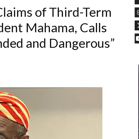
laims of Third-Term
dent Mahama, Calls
ded and Dangerous”