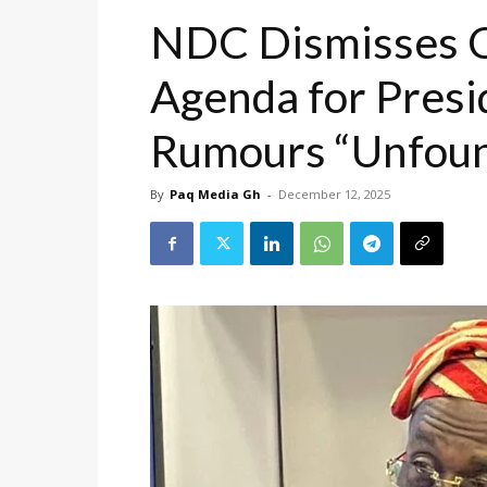
NDC Dismisses C
Agenda for Presi
Rumours “Unfoun
By
Paq Media Gh
-
December 12, 2025