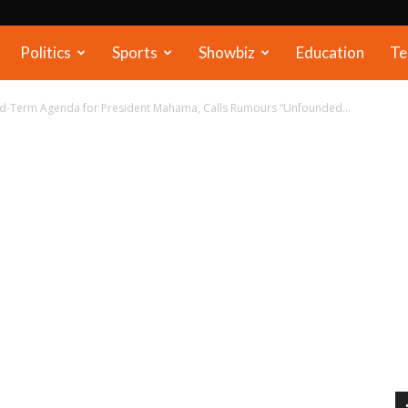
Politics
Sports
Showbiz
Education
Te
rd-Term Agenda for President Mahama, Calls Rumours “Unfounded...