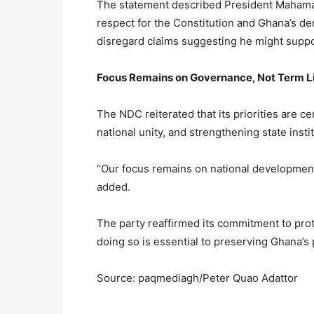
The statement described President Mahama
respect for the Constitution and Ghana’s de
disregard claims suggesting he might suppor
Focus Remains on Governance, Not Term L
The NDC reiterated that its priorities are
national unity, and strengthening state insti
“Our focus remains on national development,
added.
The party reaffirmed its commitment to prote
doing so is essential to preserving Ghana’
Source: paqmediagh/Peter Quao Adattor