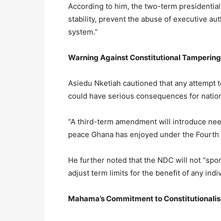
According to him, the two-term presidential
stability, prevent the abuse of executive aut
system.”
Warning Against Constitutional Tampering
Asiedu Nketiah cautioned that any attempt to 
could have serious consequences for natio
“A third-term amendment will introduce need
peace Ghana has enjoyed under the Fourth 
He further noted that the NDC will not “spon
adjust term limits for the benefit of any i
Mahama’s Commitment to Constitutionali