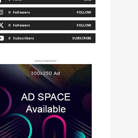
0
Followers
FOLLOW
0
Followers
FOLLOW
0
Subscribers
SUBSCRIBE
- Advertisement -