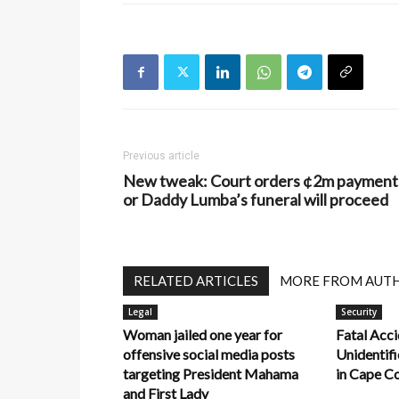
Previous article
New tweak: Court orders ¢2m payment
or Daddy Lumba’s funeral will proceed
RELATED ARTICLES
MORE FROM AUT
Legal
Security
Woman jailed one year for
Fatal Acci
offensive social media posts
Unidentifi
targeting President Mahama
in Cape C
and First Lady