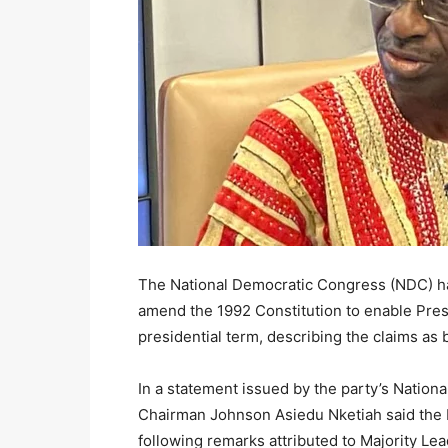
The National Democratic Congress (NDC) has 
amend the 1992 Constitution to enable Pre
presidential term, describing the claims as 
In a statement issued by the party’s Nation
Chairman Johnson Asiedu Nketiah said the 
following remarks attributed to Majority Le