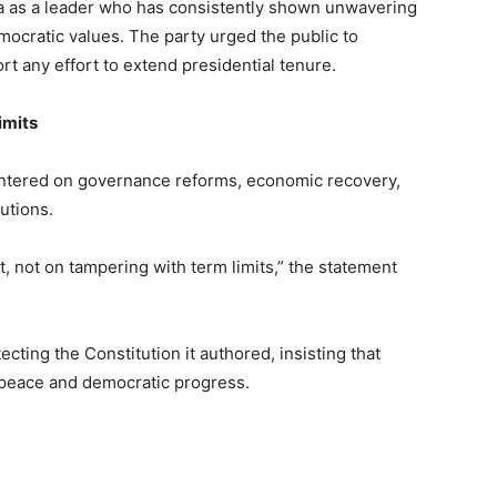
 as a leader who has consistently shown unwavering
mocratic values. The party urged the public to
t any effort to extend presidential tenure.
imits
 centered on governance reforms, economic recovery,
tutions.
 not on tampering with term limits,” the statement
cting the Constitution it authored, insisting that
s peace and democratic progress.