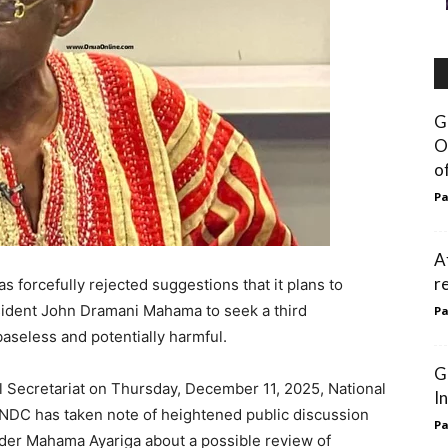
G
O
o
Pa
A
r
forcefully rejected suggestions that it plans to
sident John Dramani Mahama to seek a third
Pa
baseless and potentially harmful.
G
al Secretariat on Thursday, December 11, 2025, National
I
NDC has taken note of heightened public discussion
Pa
ader Mahama Ayariga about a possible review of