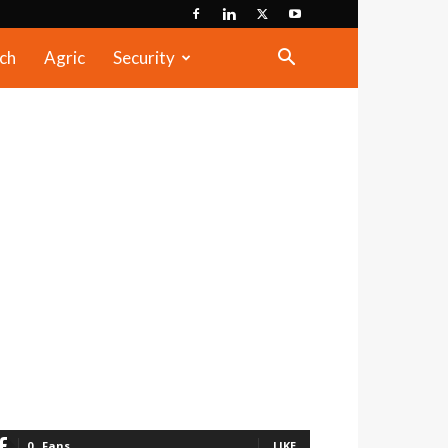
ch
Agric
Security
0
Fans
LIKE