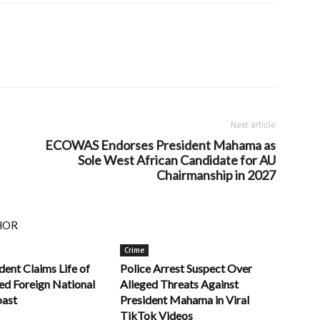
Next article
ECOWAS Endorses President Mahama as
Sole West African Candidate for AU
Chairmanship in 2027
HOR
Crime
dent Claims Life of
Police Arrest Suspect Over
ed Foreign National
Alleged Threats Against
oast
President Mahama in Viral
TikTok Videos