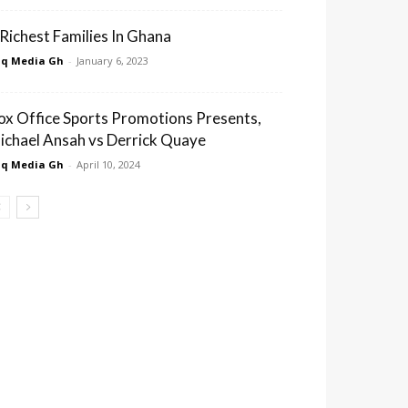
 Richest Families In Ghana
q Media Gh
-
January 6, 2023
ox Office Sports Promotions Presents,
ichael Ansah vs Derrick Quaye
q Media Gh
-
April 10, 2024