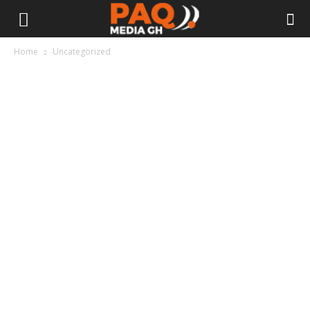
Home
Uncategorized