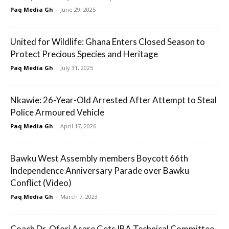
Paq Media Gh
-
June 29, 2025
United for Wildlife: Ghana Enters Closed Season to
Protect Precious Species and Heritage
Paq Media Gh
-
July 31, 2025
Nkawie: 26-Year-Old Arrested After Attempt to Steal
Police Armoured Vehicle
Paq Media Gh
-
April 17, 2026
Bawku West Assembly members Boycott 66th
Independence Anniversary Parade over Bawku
Conflict (Video)
Paq Media Gh
-
March 7, 2023
Coach Dr. Ofori Asare Gets IBA Technical Committee