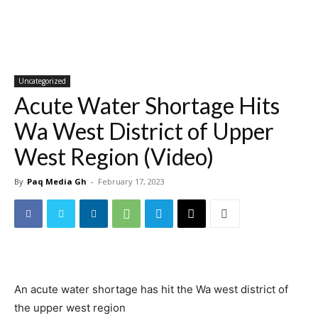
Uncategorized
Acute Water Shortage Hits
Wa West District of Upper
West Region (Video)
By
Paq Media Gh
-
February 17, 2023
An acute water shortage has hit the Wa west district of
the upper west region