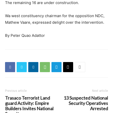
The remaining 16 are under construction.
Wa west constituency chairman for the opposition NDC,
Mathew Vaare, expressed delight over the intervention.
By Peter Quao Adattor
Previous article
Next article
Trasaco Terrorist Land
13 Suspected National
guard Activity: Empire
Security Operatives
Builders Invites National
Arrested