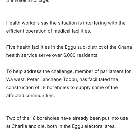
the water shortage.
Health workers say the situation is interfering with the
efficient operation of medical facilities.
Five health facilities in the Eggu sub-district of the Ghana
health service serve over 6,000 residents.
To help address the challenge, member of parliament for
Wa west, Peter Lanchene Toobu, has facilitated the
construction of 18 boreholes to supply some of the
affected communities.
Two of the 18 boreholes have already been put into use
at Charile and ole, both in the Eggu electoral area.