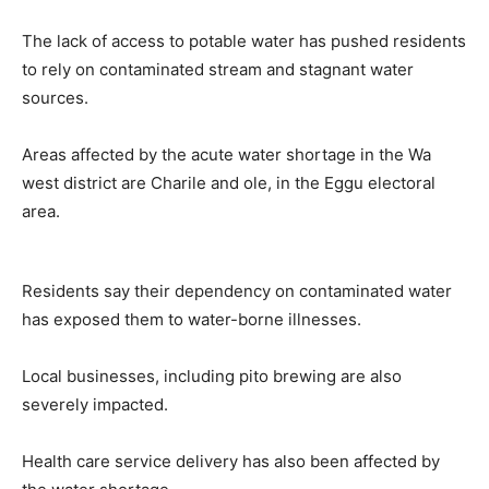
The lack of access to potable water has pushed residents
to rely on contaminated stream and stagnant water
sources.
Areas affected by the acute water shortage in the Wa
west district are Charile and ole, in the Eggu electoral
area.
Residents say their dependency on contaminated water
has exposed them to water-borne illnesses.
Local businesses, including pito brewing are also
severely impacted.
Health care service delivery has also been affected by