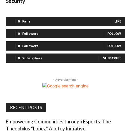
Security
0
Fans
LIKE
0
Followers
FOLLOW
0
Followers
FOLLOW
0
Subscribers
SUBSCRIBE
- Advertisement -
RECENT POSTS
Empowering Communities through Esports: The
Theophilus “Lopez” Allotey Initiative