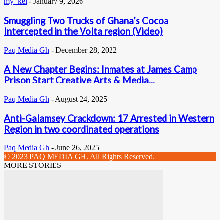
my_kel
-
January 9, 2026
Smuggling Two Trucks of Ghana’s Cocoa
Intercepted in the Volta region (Video)
Paq Media Gh
-
December 28, 2022
A New Chapter Begins: Inmates at James Camp
Prison Start Creative Arts & Media...
Paq Media Gh
-
August 24, 2025
Anti-Galamsey Crackdown: 17 Arrested in Western
Region in two coordinated operations
Paq Media Gh
-
June 26, 2025
© 2023 PAQ MEDIA GH. All Rights Reserved.
MORE STORIES