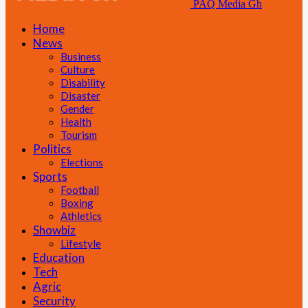
PAQ Media Gh
Home
News
Business
Culture
Disability
Disaster
Gender
Health
Tourism
Politics
Elections
Sports
Football
Boxing
Athletics
Showbiz
Lifestyle
Education
Tech
Agric
Security