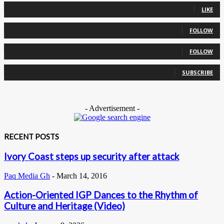
LIKE
0
Followers
FOLLOW
0
Followers
FOLLOW
0
Subscribers
SUBSCRIBE
- Advertisement -
RECENT POSTS
Ivory Coast steps up security after attack
Paq Media Gh
-
March 14, 2016
Action-Oriented IGP Dances to the Rhythm of
Culture and Heritage (Video)