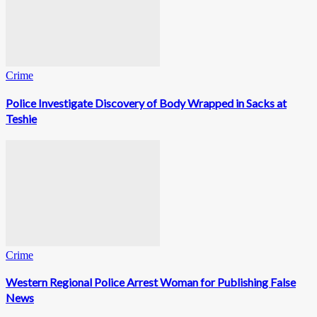
Crime
Police Investigate Discovery of Body Wrapped in Sacks at
Teshie
Crime
Western Regional Police Arrest Woman for Publishing False
News
0
Fans