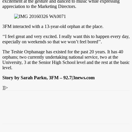
excitement at the gesture and danced to music while expressing
appreciation to the Marketing Directors.
3FM interacted with a 13-year-old orphan at the place.
‘‘I feel great and very excited. I really want this to happen every day,
especially on weekends so that we won’t feel bored’’.
The Teshie Orphanage has existed for the past 20 years. It has 40
orphans; two currently undertaking national service, two at the
University, 3 at the Senior High School level and the rest at the basic
level.
Story by Sarah Parku, 3FM – 92.7|3news.com
]]>