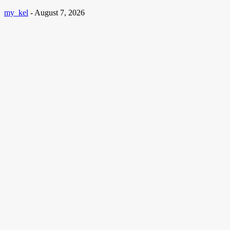
my_kel
-
August 7, 2026