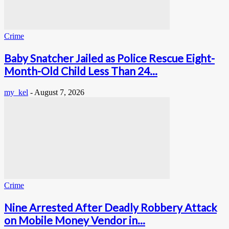
Crime
Baby Snatcher Jailed as Police Rescue Eight-
Month-Old Child Less Than 24...
my_kel
-
August 7, 2026
Crime
Nine Arrested After Deadly Robbery Attack
on Mobile Money Vendor in...