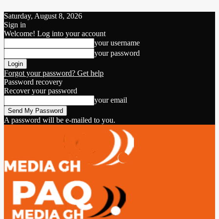
Saturday, August 8, 2026
Sign in
Welcome! Log into your account
your username
your password
Forgot your password? Get help
Password recovery
Recover your password
your email
A password will be e-mailed to you.