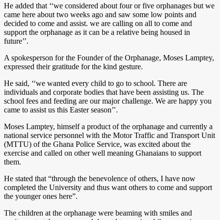
He added that ‘‘we considered about four or five orphanages but we
came here about two weeks ago and saw some low points and
decided to come and assist. we are calling on all to come and
support the orphanage as it can be a relative being housed in
future’’.
A spokesperson for the Founder of the Orphanage, Moses Lamptey,
expressed their gratitude for the kind gesture.
He said, ‘‘we wanted every child to go to school. There are
individuals and corporate bodies that have been assisting us. The
school fees and feeding are our major challenge. We are happy you
came to assist us this Easter season’’.
Moses Lamptey, himself a product of the orphanage and currently a
national service personnel with the Motor Traffic and Transport Unit
(MTTU) of the Ghana Police Service, was excited about the
exercise and called on other well meaning Ghanaians to support
them.
He stated that “through the benevolence of others, I have now
completed the University and thus want others to come and support
the younger ones here”.
The children at the orphanage were beaming with smiles and