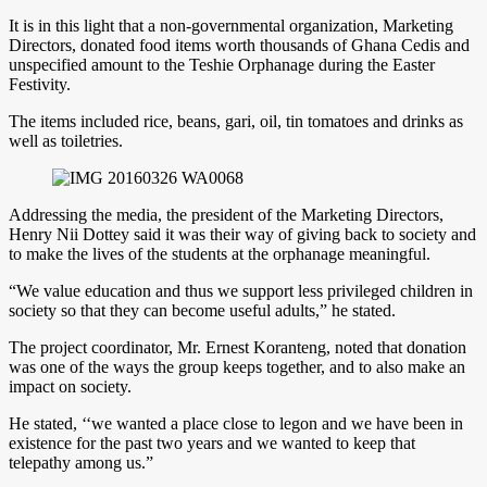
It is in this light that a non-governmental organization, Marketing
Directors, donated food items worth thousands of Ghana Cedis and
unspecified amount to the Teshie Orphanage during the Easter
Festivity.
The items included rice, beans, gari, oil, tin tomatoes and drinks as
well as toiletries.
Addressing the media, the president of the Marketing Directors,
Henry Nii Dottey said it was their way of giving back to society and
to make the lives of the students at the orphanage meaningful.
“We value education and thus we support less privileged children in
society so that they can become useful adults,” he stated.
The project coordinator, Mr. Ernest Koranteng, noted that donation
was one of the ways the group keeps together, and to also make an
impact on society.
He stated, ‘‘we wanted a place close to legon and we have been in
existence for the past two years and we wanted to keep that
telepathy among us.”