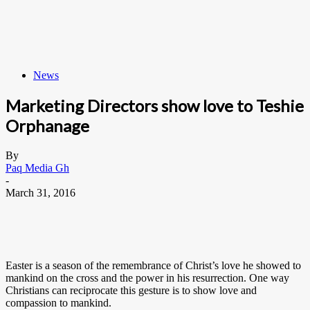
News
Marketing Directors show love to Teshie
Orphanage
By
Paq Media Gh
-
March 31, 2016
Easter is a season of the remembrance of Christ’s love he showed to
mankind on the cross and the power in his resurrection. One way
Christians can reciprocate this gesture is to show love and
compassion to mankind.