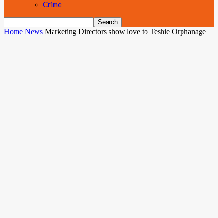
Crime
Home
News
Marketing Directors show love to Teshie Orphanage