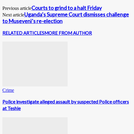
Courts to grind to a halt Friday
Previous article
Uganda’s Supreme Court dismisses challenge
Next article
to Museveni’s re-election
RELATED ARTICLES
MORE FROM AUTHOR
Crime
Police investigate alleged assault by suspected Police officers
at Teshie