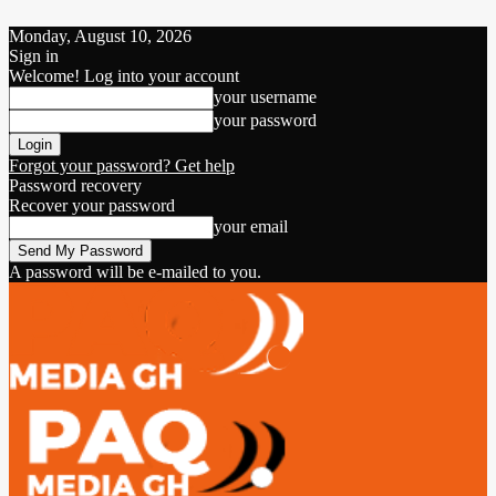
Monday, August 10, 2026
Sign in
Welcome! Log into your account
your username
your password
Forgot your password? Get help
Password recovery
Recover your password
your email
A password will be e-mailed to you.