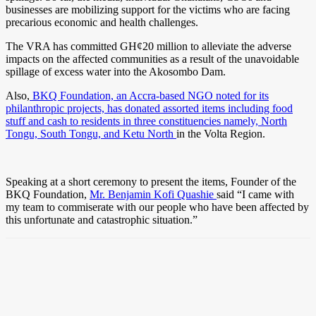
businesses are mobilizing support for the victims who are facing
precarious economic and health challenges.
The VRA has committed GH¢20 million to alleviate the adverse
impacts on the affected communities as a result of the unavoidable
spillage of excess water into the Akosombo Dam.
Also,
BKQ Foundation, an Accra-based NGO noted for its
philanthropic projects, has donated assorted items including food
stuff and cash to residents in three constituencies namely, North
Tongu, South Tongu, and Ketu North
in the Volta Region.
Speaking at a short ceremony to present the items, Founder of the
BKQ Foundation,
Mr. Benjamin Kofi Quashie
said “I came with
my team to commiserate with our people who have been affected by
this unfortunate and catastrophic situation.”