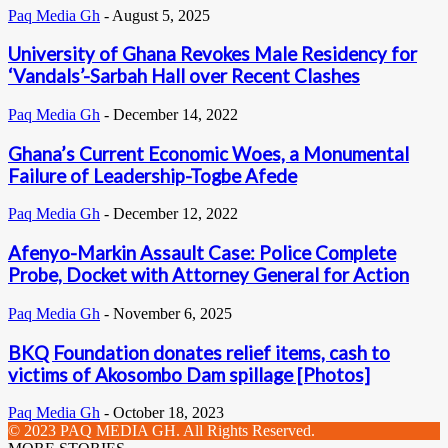
Paq Media Gh
-
August 5, 2025
University of Ghana Revokes Male Residency for
‘Vandals’-Sarbah Hall over Recent Clashes
Paq Media Gh
-
December 14, 2022
Ghana’s Current Economic Woes, a Monumental
Failure of Leadership-Togbe Afede
Paq Media Gh
-
December 12, 2022
Afenyo-Markin Assault Case: Police Complete
Probe, Docket with Attorney General for Action
Paq Media Gh
-
November 6, 2025
BKQ Foundation donates relief items, cash to
victims of Akosombo Dam spillage [Photos]
Paq Media Gh
-
October 18, 2023
© 2023 PAQ MEDIA GH. All Rights Reserved.