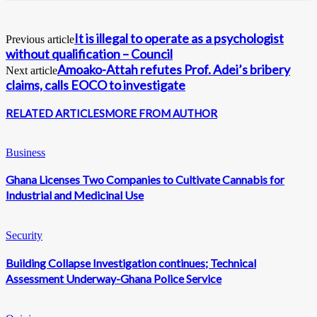
It is illegal to operate as a psychologist
Previous article
without qualification – Council
Amoako-Attah refutes Prof. Adei’s bribery
Next article
claims, calls EOCO to investigate
RELATED ARTICLES
MORE FROM AUTHOR
Business
Ghana Licenses Two Companies to Cultivate Cannabis for
Industrial and Medicinal Use
Security
Building Collapse Investigation continues; Technical
Assessment Underway-Ghana Police Service