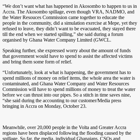
“We don’t want what has happened in Akosombo to happen to us in
Accra. The Akosombo spillage, even though VRA, NADMO, and
the Water Resouces Commission came together to educate the
people in the community, did a simulation exercise at Mepe, yet they
refused to leave, they didn’t want to be evacuated, they stayed there
till the end when we started spilling,” she said during a forum
organised by Ghana Water Company Limited (GWCL.
Speaking further, she expressed worry about the amount of funds
that government would have to spend to assist the affected victims
and bring them some form of relief.
“Unfortunately, look at what is happening, the government has to
spend millions of money on relief items, the whole area the water is
contaminated, and Ghana Water Company and Water Resources
Commission will have to spend millions of money to treat the water
before we can thrust into our pipes. So a stitch in time saves nine,
“she said during the accounting to our customer/Media press
bringing in Accra on Monday, October 23.
Meanwhile, over 20,000 people in the Volta and Greater Accra
regions have been displaced following the flooding caused by the
spillage. So far, the media, individual Ghanaians, CSOs and