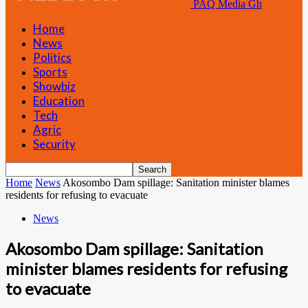
PAQ Media Gh
Home
News
Politics
Sports
Showbiz
Education
Tech
Agric
Security
Home
News
Akosombo Dam spillage: Sanitation minister blames
residents for refusing to evacuate
News
Akosombo Dam spillage: Sanitation
minister blames residents for refusing
to evacuate