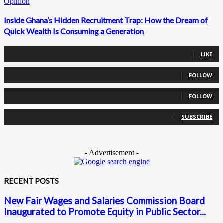
Opinion
Inside Ghana’s Hidden Recruitment Trap: How the Dream of
Quick Wealth Is Consuming a Generation
0
Fans
LIKE
0
Followers
FOLLOW
0
Followers
FOLLOW
0
Subscribers
SUBSCRIBE
- Advertisement -
RECENT POSTS
New Fair Wages and Salaries Commission Board
Inaugurated to Promote Equity in Public Sector...