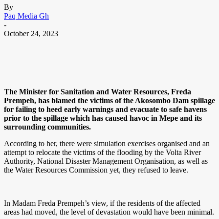
By
Paq Media Gh
-
October 24, 2023
The Minister for Sanitation and Water Resources, Freda
Prempeh, has blamed the victims of the Akosombo Dam spillage
for failing to heed early warnings and evacuate to safe havens
prior to the spillage which has caused havoc in Mepe and its
surrounding communities.
According to her, there were simulation exercises organised and an
attempt to relocate the victims of the flooding by the Volta River
Authority, National Disaster Management Organisation, as well as
the Water Resources Commission yet, they refused to leave.
In Madam Freda Prempeh’s view, if the residents of the affected
areas had moved, the level of devastation would have been minimal.