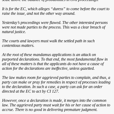
It is for the EC, which alleges “duress” to come before the court to
raise the issue, and not the other way around.
Yesterday’s proceedings were flawed. The other interested persons
were not made parties to the process. This was a clear breach of
natural justice.
The courts and lawyers must walk the settled path in such
contentious matters.
At the root of these mandamus applications is an attack on
purported declarations. To that end, the most fundamental flaw in
all of these matters is that the applicants do not have a cause of
action for the declarations are ineffective, unless gazetted.
The law makes room for aggrieved parties to complain, and thus, a
party can make or pray for remedies in respect of processes leading
to the declaration. In such a case, a party can ask for an order
directed at the EC to act by CI 127.
However, once a declaration is made, it merges into the common
law. The aggrieved party must wait for his or her cause of action to
accrue. There is no good in delivering premature judgment.