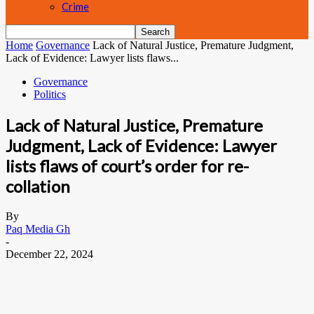
Crime
Home
Governance
Lack of Natural Justice, Premature Judgment,
Lack of Evidence: Lawyer lists flaws...
Governance
Politics
Lack of Natural Justice, Premature
Judgment, Lack of Evidence: Lawyer
lists flaws of court’s order for re-
collation
By
Paq Media Gh
-
December 22, 2024