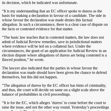
its decision, which he indicated was unfortunate.
“It is my understanding that an EC officer spoke to duress as the
basis for making a declaration in favour of a candidate. The side in
whose favour the declaration was made denies this factual
allegation. In such a circumstance, there is a clear case of dispute on
the facts or contested evidence for that matter.
“The basic law teaches that in contested matters, the law does not
admit of Judicial Review remedies, save in jurisdictional matters
where evidence will be led on a collateral fact. Under the
circumstances, the grant of an application for Judicial Review in an
election dispute where allegations of duress are being contested is a
flawed position,” he wrote.
The lawyer also indicated that the parties in whose favour the
declaration was made should have been given the chance to defend
themselves, but this did not happen.
“The allegation of duress by the EC officer has hints of criminality,
and thus, the court will decide on same on a slight scale above the
balance of probabilities in civil proceedings.
“It is for the EC, which alleges ‘duress’ to come before the court to
raise the issue, and not the other way round. Yesterday’s proceedings