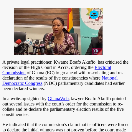
A private legal practitioner, Kwame Boafo Akuffo, has criticised the
decision of the High Court in Accra, ordering the
Electoral
Commission
of Ghana (EC) to go ahead with re-collating and re-
declaration of the results of five constituencies where
National
Democratic Congress
(NDC) parliamentary candidates had earlier
been declared winners.
In a write-up sighted by
GhanaWeb
, lawyer Boafo Akuffo pointed
out several issues with the court’s order for the commission to re-
collate and re-declare the parliamentary election results of the five
constituencies.
He indicated that the commission’s claim that its officers were forced
to declare the initial winners was not proven before the court made