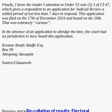
Finally, I draw the reader’s attention to Order 55 rule (5) 3 of CI 47,
which gives a respondent to an application for Judicial Review a
settled period of not less than 7 days to respond. This application
was filed on the 17th of December 2024 and heard on the 20th.
That was extremely “curious”.
In the absence of an application to abridge the time, the court had
no jurisdiction to have heard this application.
Kwame Boafo Akuffo Esq
Box 99
Akropong Akwapim
Source:Ghanaweb
Re-collation of results: Electoral
Previous article