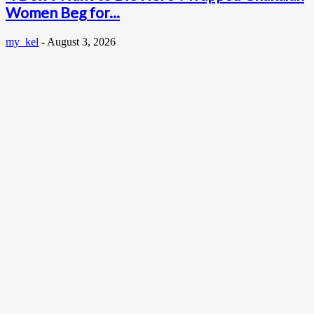
Women Beg for...
my_kel
-
August 3, 2026