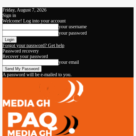
Friday, August 7, 2026
Sign in
Welcome! Log into your account
your username
your password
Forgot your password? Get help
Password recovery
Recover your password
your email
A password will be e-mailed to you.