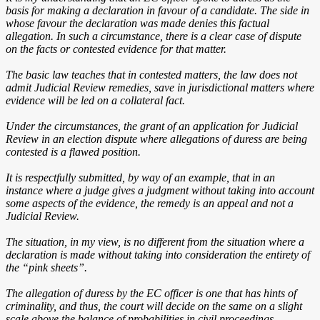
basis for making a declaration in favour of a candidate. The side in
whose favour the declaration was made denies this factual
allegation. In such a circumstance, there is a clear case of dispute
on the facts or contested evidence for that matter.
The basic law teaches that in contested matters, the law does not
admit Judicial Review remedies, save in jurisdictional matters where
evidence will be led on a collateral fact.
Under the circumstances, the grant of an application for Judicial
Review in an election dispute where allegations of duress are being
contested is a flawed position.
It is respectfully submitted, by way of an example, that in an
instance where a judge gives a judgment without taking into account
some aspects of the evidence, the remedy is an appeal and not a
Judicial Review.
The situation, in my view, is no different from the situation where a
declaration is made without taking into consideration the entirety of
the “pink sheets”.
The allegation of duress by the EC officer is one that has hints of
criminality, and thus, the court will decide on the same on a slight
scale above the balance of probabilities in civil proceedings.