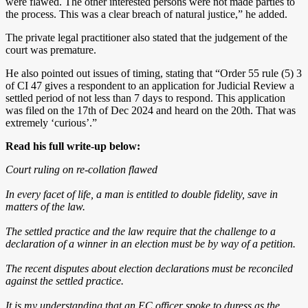
were flawed. The other interested persons were not made parties to
the process. This was a clear breach of natural justice,” he added.
The private legal practitioner also stated that the judgement of the
court was premature.
He also pointed out issues of timing, stating that “Order 55 rule (5) 3
of CI 47 gives a respondent to an application for Judicial Review a
settled period of not less than 7 days to respond. This application
was filed on the 17th of Dec 2024 and heard on the 20th. That was
extremely ‘curious’.”
Read his full write-up below:
Court ruling on re-collation flawed
In every facet of life, a man is entitled to double fidelity, save in
matters of the law.
The settled practice and the law require that the challenge to a
declaration of a winner in an election must be by way of a petition.
The recent disputes about election declarations must be reconciled
against the settled practice.
It is my understanding that an EC officer spoke to duress as the