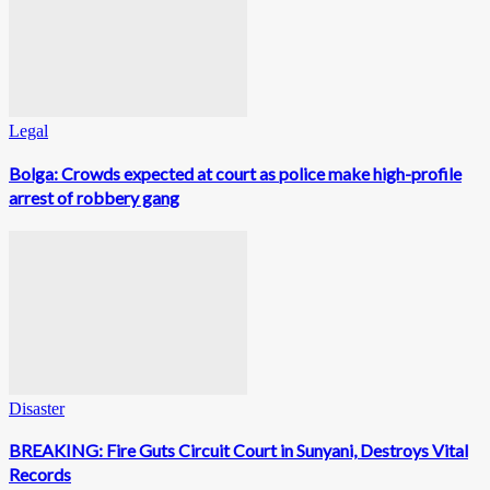
Legal
Bolga: Crowds expected at court as police make high-profile
arrest of robbery gang
Disaster
BREAKING: Fire Guts Circuit Court in Sunyani, Destroys Vital
Records