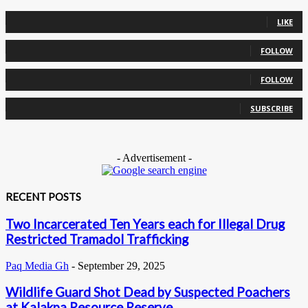
0
Fans
LIKE
0
Followers
FOLLOW
0
Followers
FOLLOW
0
Subscribers
SUBSCRIBE
- Advertisement -
RECENT POSTS
Two Incarcerated Ten Years each for Illegal Drug
Restricted Tramadol Trafficking
Paq Media Gh
-
September 29, 2025
Wildlife Guard Shot Dead by Suspected Poachers
at Kalakpa Resource Reserve