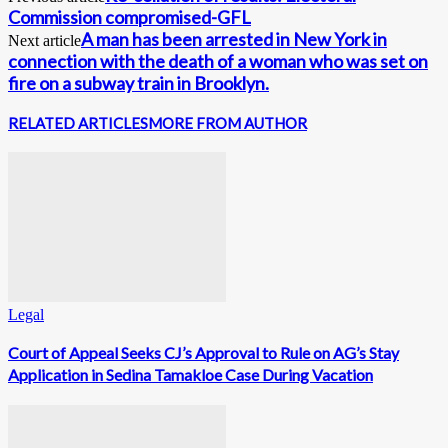
Commission compromised-GFL
A man has been arrested in New York in
Next article
connection with the death of a woman who was set on
fire on a subway train in Brooklyn.
RELATED ARTICLES
MORE FROM AUTHOR
Legal
Court of Appeal Seeks CJ’s Approval to Rule on AG’s Stay
Application in Sedina Tamakloe Case During Vacation