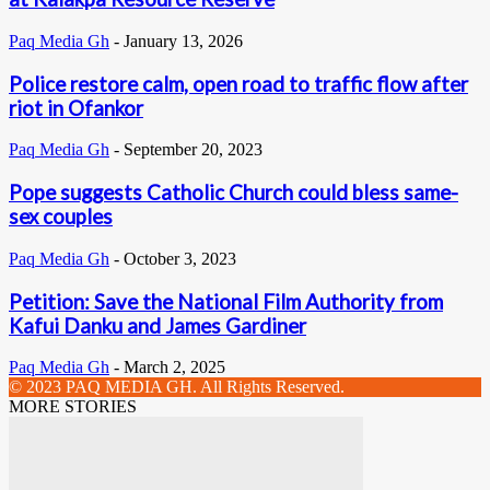
Paq Media Gh
-
January 13, 2026
Police restore calm, open road to traffic flow after
riot in Ofankor
Paq Media Gh
-
September 20, 2023
Pope suggests Catholic Church could bless same-
sex couples
Paq Media Gh
-
October 3, 2023
Petition: Save the National Film Authority from
Kafui Danku and James Gardiner
Paq Media Gh
-
March 2, 2025
© 2023 PAQ MEDIA GH. All Rights Reserved.
MORE STORIES