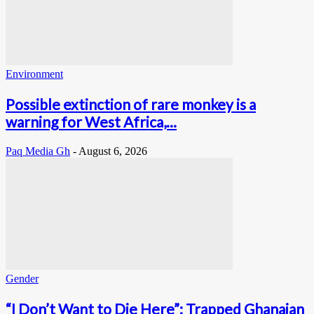
Environment
Possible extinction of rare monkey is a
warning for West Africa,...
Paq Media Gh
-
August 6, 2026
Gender
“I Don’t Want to Die Here”: Trapped Ghanaian