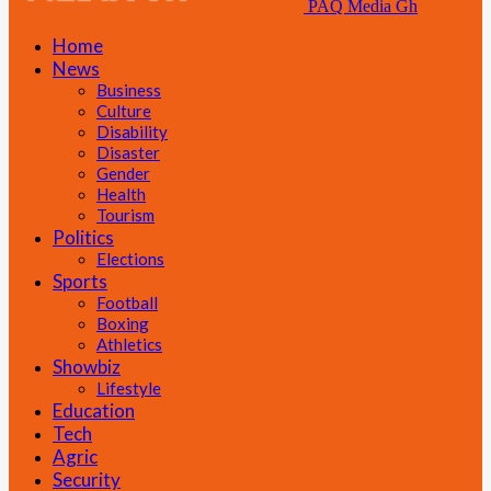
PAQ Media Gh
Home
News
Business
Culture
Disability
Disaster
Gender
Health
Tourism
Politics
Elections
Sports
Football
Boxing
Athletics
Showbiz
Lifestyle
Education
Tech
Agric
Security