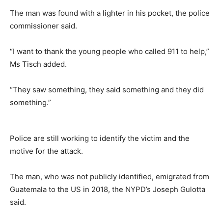
The man was found with a lighter in his pocket, the police
commissioner said.
“I want to thank the young people who called 911 to help,”
Ms Tisch added.
“They saw something, they said something and they did
something.”
Police are still working to identify the victim and the
motive for the attack.
The man, who was not publicly identified, emigrated from
Guatemala to the US in 2018, the NYPD’s Joseph Gulotta
said.