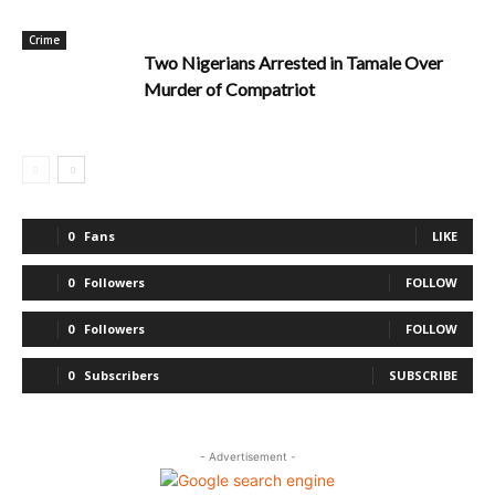
Crime
Two Nigerians Arrested in Tamale Over
Murder of Compatriot
0
Fans
LIKE
0
Followers
FOLLOW
0
Followers
FOLLOW
0
Subscribers
SUBSCRIBE
- Advertisement -