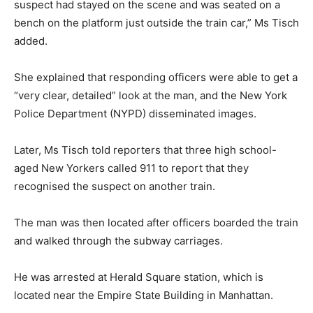
suspect had stayed on the scene and was seated on a
bench on the platform just outside the train car,” Ms Tisch
added.
She explained that responding officers were able to get a
“very clear, detailed” look at the man, and the New York
Police Department (NYPD) disseminated images.
Later, Ms Tisch told reporters that three high school-
aged New Yorkers called 911 to report that they
recognised the suspect on another train.
The man was then located after officers boarded the train
and walked through the subway carriages.
He was arrested at Herald Square station, which is
located near the Empire State Building in Manhattan.