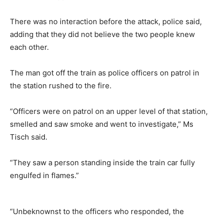
There was no interaction before the attack, police said,
adding that they did not believe the two people knew
each other.
The man got off the train as police officers on patrol in
the station rushed to the fire.
“Officers were on patrol on an upper level of that station,
smelled and saw smoke and went to investigate,” Ms
Tisch said.
“They saw a person standing inside the train car fully
engulfed in flames.”
“Unbeknownst to the officers who responded, the