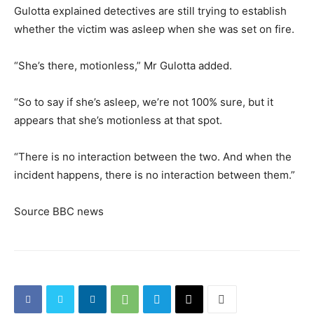
Gulotta explained detectives are still trying to establish
whether the victim was asleep when she was set on fire.
“She’s there, motionless,” Mr Gulotta added.
“So to say if she’s asleep, we’re not 100% sure, but it
appears that she’s motionless at that spot.
“There is no interaction between the two. And when the
incident happens, there is no interaction between them.”
Source BBC news