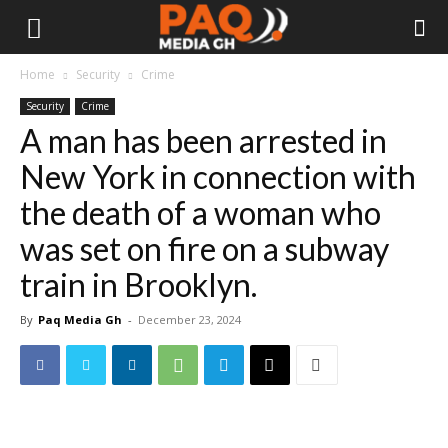
Home
Security
Crime
Security
Crime
A man has been arrested in
New York in connection with
the death of a woman who
was set on fire on a subway
train in Brooklyn.
By
Paq Media Gh
-
December 23, 2024