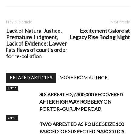
Previous article
Next article
Lack of Natural Justice,
Excitement Galore at
Premature Judgment,
Legacy Rise Boxing Night
Lack of Evidence: Lawyer
lists flaws of court’s order
for re-collation
RELATED ARTICLES
MORE FROM AUTHOR
Crime
SIX ARRESTED, ¢300,000 RECOVERED
AFTER HIGHWAY ROBBERY ON
PORTOR–GURUMPE ROAD
Crime
TWO ARRESTED AS POLICE SEIZE 100
PARCELS OF SUSPECTED NARCOTICS