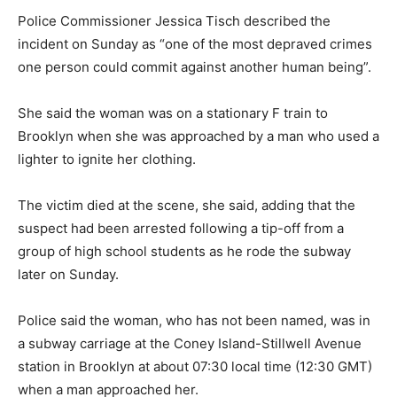
Police Commissioner Jessica Tisch described the
incident on Sunday as “one of the most depraved crimes
one person could commit against another human being”.
She said the woman was on a stationary F train to
Brooklyn when she was approached by a man who used a
lighter to ignite her clothing.
The victim died at the scene, she said, adding that the
suspect had been arrested following a tip-off from a
group of high school students as he rode the subway
later on Sunday.
Police said the woman, who has not been named, was in
a subway carriage at the Coney Island-Stillwell Avenue
station in Brooklyn at about 07:30 local time (12:30 GMT)
when a man approached her.