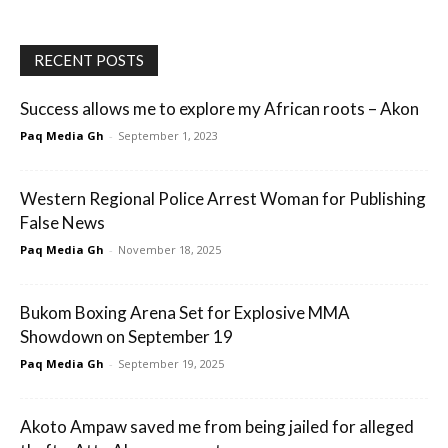
RECENT POSTS
Success allows me to explore my African roots – Akon
Paq Media Gh
-
September 1, 2023
Western Regional Police Arrest Woman for Publishing
False News
Paq Media Gh
-
November 18, 2025
Bukom Boxing Arena Set for Explosive MMA
Showdown on September 19
Paq Media Gh
-
September 19, 2025
Akoto Ampaw saved me from being jailed for alleged