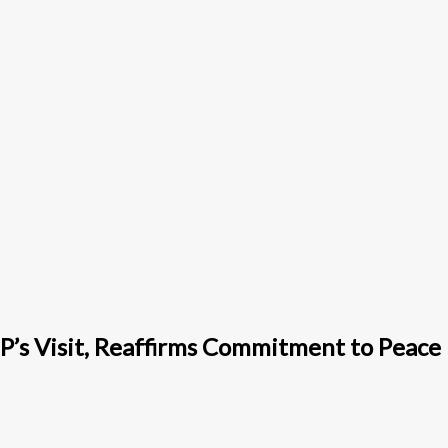
P’s Visit, Reaffirms Commitment to Peace