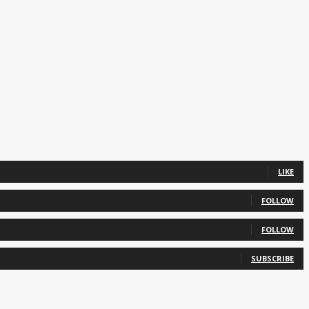
LIKE
FOLLOW
FOLLOW
SUBSCRIBE