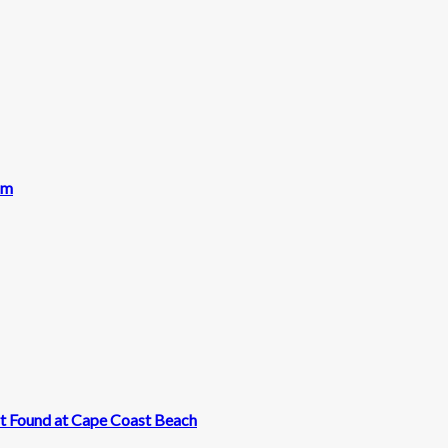
am
t Found at Cape Coast Beach