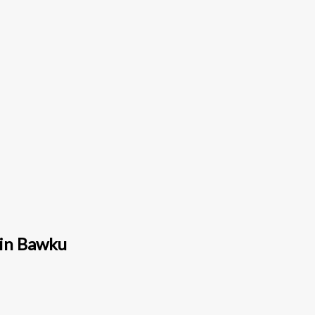
 in Bawku