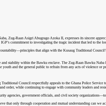
ba, Zug-Raan Asigri Abugrago Azoka II, expresses its sincere appreciat
’s commitment to investigating the tragic incident that led to the loss 
 accountability—principles that align with the Kusaug Traditional Counci
 and stability within the Bawku enclave. The Zug-Raan Bawku Naba has
he youth and the general public to refrain from any acts of violence or pr
aug Traditional Council respectfully appeals to the Ghana Police Service
 and order, while continuing to engage with community leaders and resi
rity agencies, government officials, and civil society organizations—
ieve that only through cooperation and mutual understanding can we ach