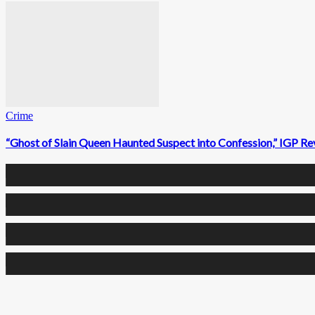
Crime
“Ghost of Slain Queen Haunted Suspect into Confession,” IGP Re
0
Fans
0
Followers
0
Followers
0
Subscribers