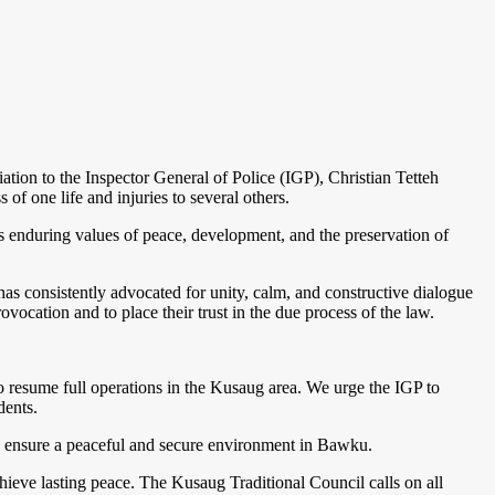
ion to the Inspector General of Police (IGP), Christian Tetteh
of one life and injuries to several others.
l’s enduring values of peace, development, and the preservation of
 consistently advocated for unity, calm, and constructive dialogue
ovocation and to place their trust in the due process of the law.
 to resume full operations in the Kusaug area. We urge the IGP to
dents.
to ensure a peaceful and secure environment in Bawku.
ieve lasting peace. The Kusaug Traditional Council calls on all