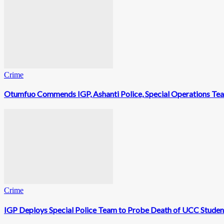
Crime
Otumfuo Commends IGP, Ashanti Police, Special Operations Te
Crime
IGP Deploys Special Police Team to Probe Death of UCC Studen