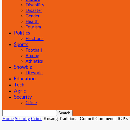
Disability
Disaster
Gender
Health
Tourism
Politics
Elections
Sports
Football
Boxing
Athletics
Showbiz
Lifestyle
Education
Tech
Agric
Security
Crime
Home
Security
Crime
Kusaug Traditional Council Commends IGP’s 