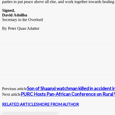
parties to put peace above all else, and work together towards healing
Signed,
David Adoliba
Secretary to the Overlord
By Peter Quao Adattor
Son of Shaanxi watchman killed in accident 
Previous article
PURC Hosts Pan-African Conference on Rural W
Next article
RELATED ARTICLES
MORE FROM AUTHOR