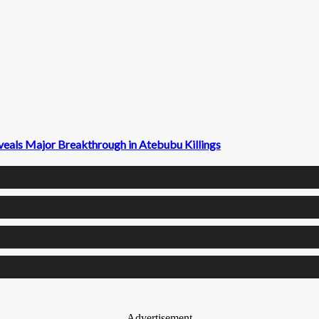
veals Major Breakthrough in Atebubu Killings
- Advertisement -