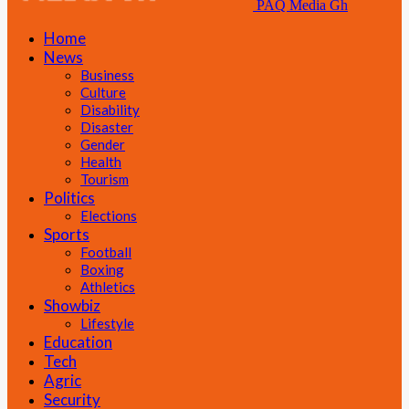
PAQ Media Gh
Home
News
Business
Culture
Disability
Disaster
Gender
Health
Tourism
Politics
Elections
Sports
Football
Boxing
Athletics
Showbiz
Lifestyle
Education
Tech
Agric
Security