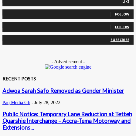
LIKE
0
Followers
FOLLOW
0
Followers
FOLLOW
0
Subscribers
SUBSCRIBE
- Advertisement -
RECENT POSTS
Adwoa Sarah Safo Removed as Gender Minister
Paq Media Gh
-
July 28, 2022
Public Notice: Temporary Lane Reduction at Tetteh
Quarshie Interchange – Accra-Tema Motorway and
Extensions...