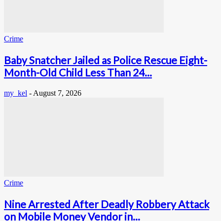
Crime
Baby Snatcher Jailed as Police Rescue Eight-
Month-Old Child Less Than 24...
my_kel
-
August 7, 2026
Crime
Nine Arrested After Deadly Robbery Attack
on Mobile Money Vendor in...