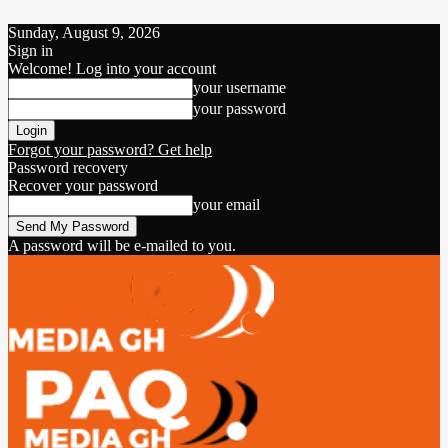
Sunday, August 9, 2026
Sign in
Welcome! Log into your account
your username
your password
Forgot your password? Get help
Password recovery
Recover your password
your email
A password will be e-mailed to you.