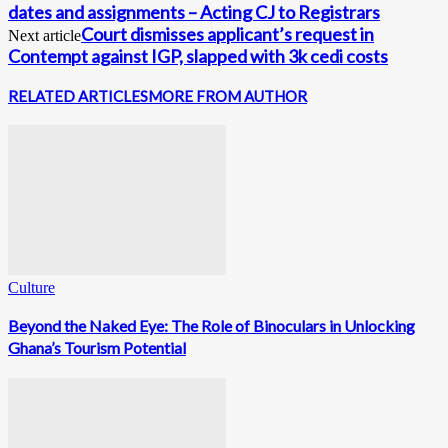
dates and assignments – Acting CJ to Registrars
Court dismisses applicant’s request in
Next article
Contempt against IGP, slapped with 3k cedi costs
RELATED ARTICLES
MORE FROM AUTHOR
Culture
Beyond the Naked Eye: The Role of Binoculars in Unlocking
Ghana’s Tourism Potential