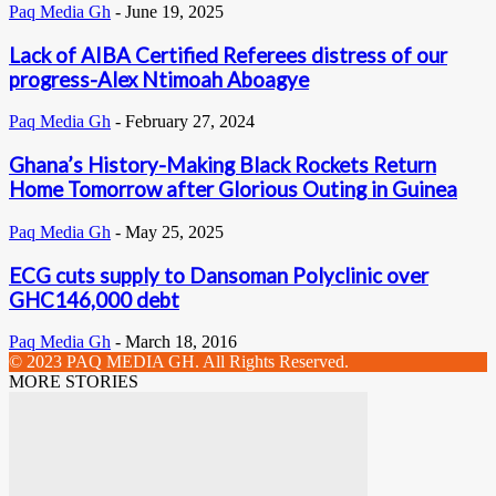
Paq Media Gh
-
June 19, 2025
Lack of AIBA Certified Referees distress of our
progress-Alex Ntimoah Aboagye
Paq Media Gh
-
February 27, 2024
Ghana’s History-Making Black Rockets Return
Home Tomorrow after Glorious Outing in Guinea
Paq Media Gh
-
May 25, 2025
ECG cuts supply to Dansoman Polyclinic over
GHC146,000 debt
Paq Media Gh
-
March 18, 2016
© 2023 PAQ MEDIA GH. All Rights Reserved.
MORE STORIES