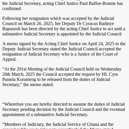
the Judicial Secretary, acting Chief Justice Paul Baffoe-Bonnie has
confirmed.
Following her resignation which was accepted by the Judicial
Council on March 26, 2025, her Deputy Dr Cyracus Badinye
Bapuuroh has been directed by the acting Chief Justice to act until a
substantive Judicial Secretary is appointed by the Judicial Council
A memo signed by the Acting Chief Justice on April 24, 2025 to the
Deputy Judicial Secretary stated the Judicial Council accepted the
resignation of Judicial Secretary who is a Justice of the Court of
Appeal.
“At the 291st Meeting of the Judicial Council held on Wednesday
26th March, 2025 the Council accepted the request by HL Cyra
Pamela Koranteng to be released from the duties of Judicial
Secretary,” the memo stated.
“Wherefore you are hereby directed to assume the duties of Judicial
Secretary pending decision by the Judicial Council and the eventual
appointment of a substantive Judicial Secretary.
“Members of Judiciary, the Judicial Service of Ghana and the