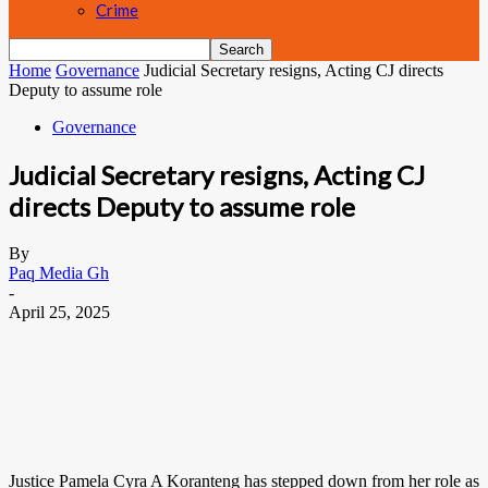
Crime
Home
Governance
Judicial Secretary resigns, Acting CJ directs
Deputy to assume role
Governance
Judicial Secretary resigns, Acting CJ
directs Deputy to assume role
By
Paq Media Gh
-
April 25, 2025
Justice Pamela Cyra A Koranteng has stepped down from her role as