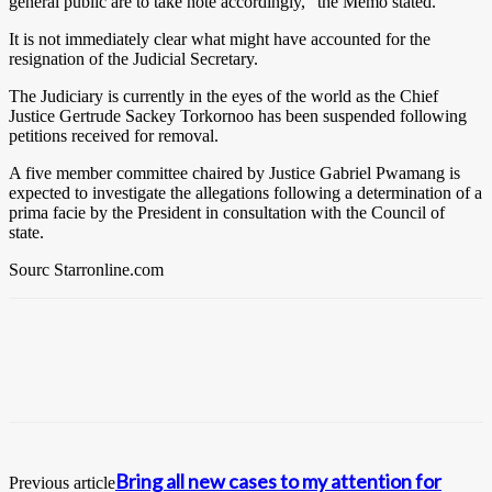
general public are to take note accordingly,” the Memo stated.
It is not immediately clear what might have accounted for the
resignation of the Judicial Secretary.
The Judiciary is currently in the eyes of the world as the Chief
Justice Gertrude Sackey Torkornoo has been suspended following
petitions received for removal.
A five member committee chaired by Justice Gabriel Pwamang is
expected to investigate the allegations following a determination of a
prima facie by the President in consultation with the Council of
state.
Sourc Starronline.com
Bring all new cases to my attention for
Previous article