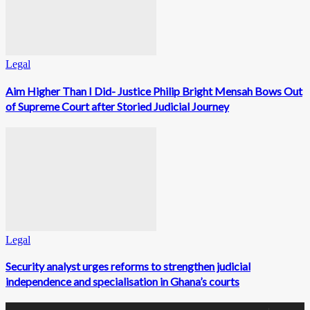
Legal
Aim Higher Than I Did- Justice Philip Bright Mensah Bows Out
of Supreme Court after Storied Judicial Journey
Legal
Security analyst urges reforms to strengthen judicial
independence and specialisation in Ghana’s courts
0
Fans