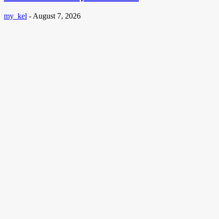
my_kel
-
August 7, 2026