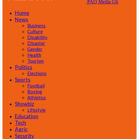
PAQ Media Gh
Home
News
Business
Culture
Disability
Disaster
Gender
Health
Tourism
Politics
Elections
Sports
Football
Boxing
Athletics
Showbiz
Lifestyle
Education
Tech
Agric
Security