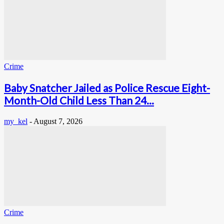
Crime
Baby Snatcher Jailed as Police Rescue Eight-
Month-Old Child Less Than 24...
my_kel
-
August 7, 2026
Crime