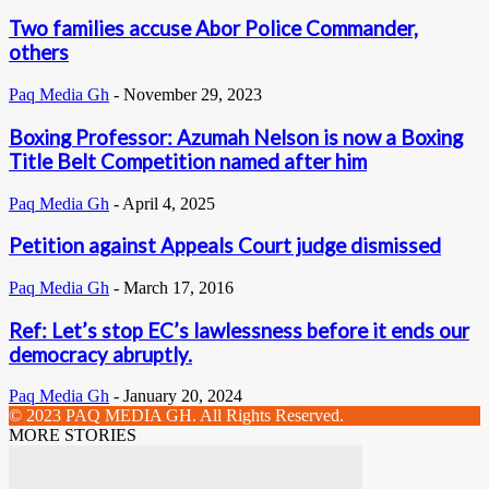
Two families accuse Abor Police Commander,
others
Paq Media Gh
-
November 29, 2023
Boxing Professor: Azumah Nelson is now a Boxing
Title Belt Competition named after him
Paq Media Gh
-
April 4, 2025
Petition against Appeals Court judge dismissed
Paq Media Gh
-
March 17, 2016
Ref: Let’s stop EC’s lawlessness before it ends our
democracy abruptly.
Paq Media Gh
-
January 20, 2024
© 2023 PAQ MEDIA GH. All Rights Reserved.
MORE STORIES