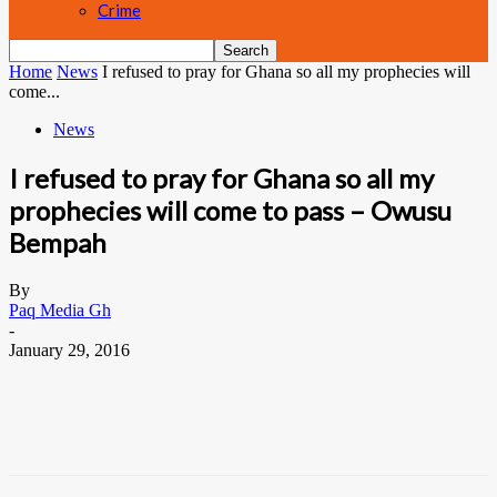
Crime
Home
News
I refused to pray for Ghana so all my prophecies will
come...
News
I refused to pray for Ghana so all my
prophecies will come to pass – Owusu
Bempah
By
Paq Media Gh
-
January 29, 2016