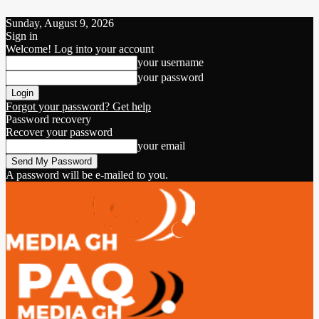
Sunday, August 9, 2026
Sign in
Welcome! Log into your account
your username
your password
Forgot your password? Get help
Password recovery
Recover your password
your email
A password will be e-mailed to you.