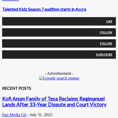
Talented Kidz Season 7 audition starts in Accra
0
Fans
LIKE
0
Followers
FOLLOW
0
Followers
FOLLOW
0
Subscribers
SUBSCRIBE
- Advertisement -
RECENT POSTS
Kofi Anum Family of Tesa Reclaims Regimanuel
Lands After 33-Year Dispute and Court Victory
Paq Media Gh
-
July 31, 2025