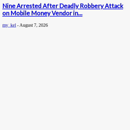
Nine Arrested After Deadly Robbery Attack
on Mobile Money Vendor in...
my_kel
-
August 7, 2026