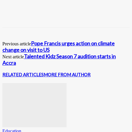
Pope Francis urges action on climate
Previous article
change on visit to US
Talented Kidz Season 7 audition starts in
Next article
Accra
RELATED ARTICLES
MORE FROM AUTHOR
Education