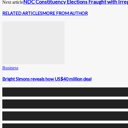
NDC Constituency Elections Fraught with Irreg
Next article
RELATED ARTICLES
MORE FROM AUTHOR
Business
Bright Simons reveals how US$40 million deal
0
Fans
0
Followers
0
Followers
0
Subscribers