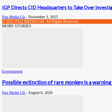
IGP Directs CID Headquarters to Take Over Investig
Paq Media Gh
-
November 3, 2025
© 2023 PAQ MEDIA GH. All Rights Reserved.
MORE STORIES
Environment
Possible extinction of rare monkey is a warning 
Paq Media Gh
-
August 6, 2026