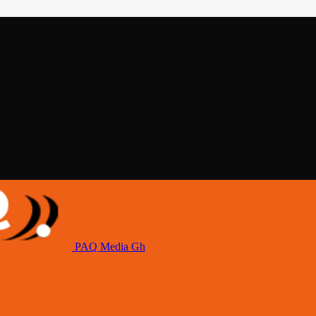
PAQ Media Gh