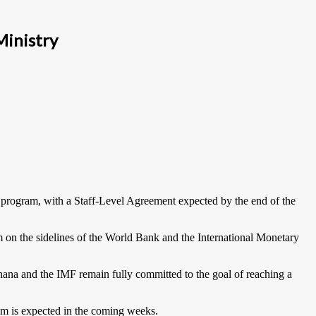
Ministry
 program, with a Staff-Level Agreement expected by the end of the
on the sidelines of the World Bank and the International Monetary
hana and the IMF remain fully committed to the goal of reaching a
eam is expected in the coming weeks.