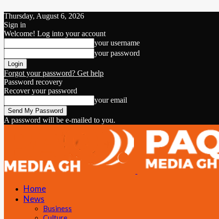
Thursday, August 6, 2026
Sign in
Welcome! Log into your account
your username
your password
Forgot your password? Get help
Password recovery
Recover your password
your email
A password will be e-mailed to you.
Home
News
Business
Culture