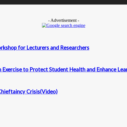
- Advertisement -
kshop for Lecturers and Researchers
Exercise to Protect Student Health and Enhance Learn
ieftaincy Crisis(Video)