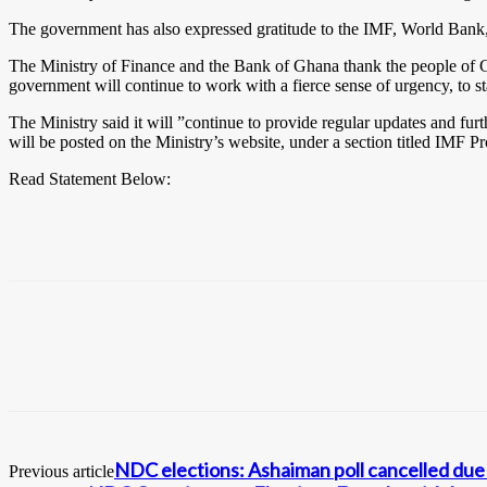
The government has also expressed gratitude to the IMF, World Bank, bi
The Ministry of Finance and the Bank of Ghana thank the people of G
government will continue to work with a fierce sense of urgency, to st
The Ministry said it will ”continue to provide regular updates and fu
will be posted on the Ministry’s website, under a section titled IMF
Read Statement Below:
NDC elections: Ashaiman poll cancelled due 
Previous article