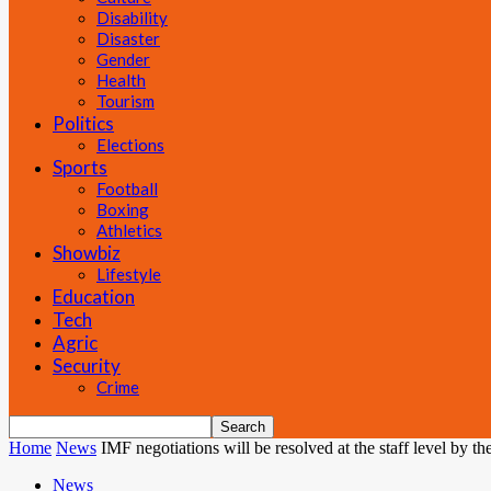
Disability
Disaster
Gender
Health
Tourism
Politics
Elections
Sports
Football
Boxing
Athletics
Showbiz
Lifestyle
Education
Tech
Agric
Security
Crime
Home
News
IMF negotiations will be resolved at the staff level by the
News