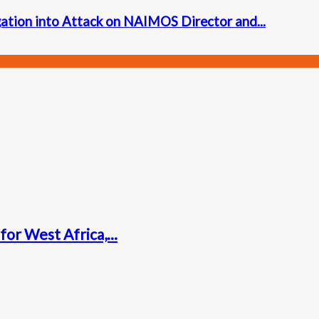
ation into Attack on NAIMOS Director and...
for West Africa,...