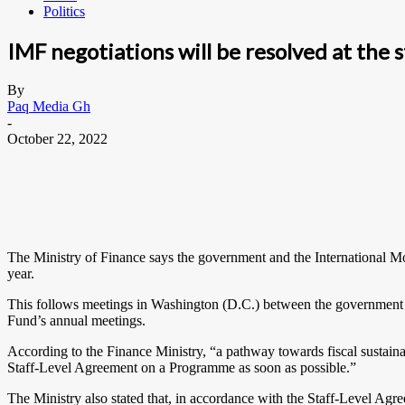
Politics
IMF negotiations will be resolved at the s
By
Paq Media Gh
-
October 22, 2022
The Ministry of Finance says the government and the International Mo
year.
This follows meetings in Washington (D.C.) between the government 
Fund’s annual meetings.
According to the Finance Ministry, “a pathway towards fiscal sustain
Staff-Level Agreement on a Programme as soon as possible.”
The Ministry also stated that, in accordance with the Staff-Level Agr