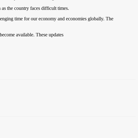
as the country faces difficult times.
llenging time for our economy and economies globally. The
y become available. These updates