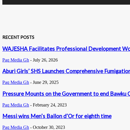
RECENT POSTS
WAJESHA Facilitates Professional Development Wor
Paq Media Gh
-
July 26, 2026
Aburi Girls’ SHS Launches Comprehensive Fumigation 
Paq Media Gh
-
June 29, 2025
Pressure Mounts on the Government to end Bawku Ch
Paq Media Gh
-
February 24, 2023
Messi wins Men’s Ballon d’Or for eighth time
Paq Media Gh
-
October 30, 2023