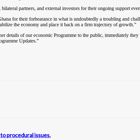
lateral partners, and external investors for their ongoing support even 
hana for their forbearance in what is undoubtedly a troubling and cha
abilize the economy and place it back on a firm trajectory of growth.”
rther details of our economic Programme to the public, immediately the
 Programme Updates.”
to procedural issues.