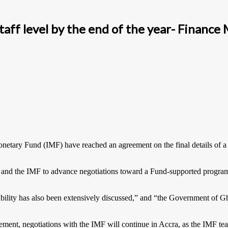
taff level by the end of the year- Finance 
netary Fund (IMF) have reached an agreement on the final details of a
and the IMF to advance negotiations toward a Fund-supported program 
ability has also been extensively discussed,” and “the Government of G
eement, negotiations with the IMF will continue in Accra, as the IMF t