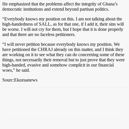
He emphasized that the problems affect the integrity of Ghana’s
democratic institutions and extend beyond partisan politics.
“Everybody knows my position on this. I am not talking about the
high-handedness of SALL, as for that one, if I add it, their sins will
be worse. I will not cry for them, but I hope that it is done properly
and that there are no faceless petitioners.
“I will never petition because everybody knows my position. We
have petitioned the CHRAJ already on this matter, and I think they
are working on it to see what they can do concerning some of these
things, not necessarily their removal but to just prove that they were
high-handed, evasive and somehow complicit in our financial
woes,” he said.
Sourc:Ekuzuanews