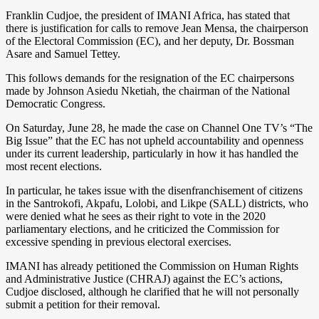
Franklin Cudjoe, the president of IMANI Africa, has stated that
there is justification for calls to remove Jean Mensa, the chairperson
of the Electoral Commission (EC), and her deputy, Dr. Bossman
Asare and Samuel Tettey.
This follows demands for the resignation of the EC chairpersons
made by Johnson Asiedu Nketiah, the chairman of the National
Democratic Congress.
On Saturday, June 28, he made the case on Channel One TV’s “The
Big Issue” that the EC has not upheld accountability and openness
under its current leadership, particularly in how it has handled the
most recent elections.
In particular, he takes issue with the disenfranchisement of citizens
in the Santrokofi, Akpafu, Lolobi, and Likpe (SALL) districts, who
were denied what he sees as their right to vote in the 2020
parliamentary elections, and he criticized the Commission for
excessive spending in previous electoral exercises.
IMANI has already petitioned the Commission on Human Rights
and Administrative Justice (CHRAJ) against the EC’s actions,
Cudjoe disclosed, although he clarified that he will not personally
submit a petition for their removal.