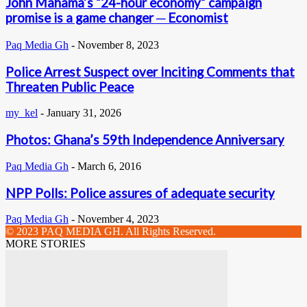
John Mahama’s “24-hour economy” campaign
promise is a game changer ─ Economist
Paq Media Gh
-
November 8, 2023
Police Arrest Suspect over Inciting Comments that
Threaten Public Peace
my_kel
-
January 31, 2026
Photos: Ghana’s 59th Independence Anniversary
Paq Media Gh
-
March 6, 2016
NPP Polls: Police assures of adequate security
Paq Media Gh
-
November 4, 2023
© 2023 PAQ MEDIA GH. All Rights Reserved.
MORE STORIES