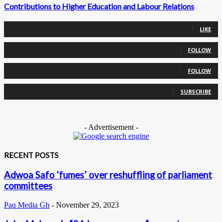
Contributions to Higher Education and Labour Relations
0
Fans
LIKE
0
Followers
FOLLOW
0
Followers
FOLLOW
0
Subscribers
SUBSCRIBE
- Advertisement -
RECENT POSTS
Adwoa Safo ‘fumes’ over reshuffling of parliament
committees
Paq Media Gh
-
November 29, 2023