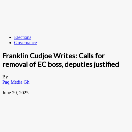
Elections
Governance
Franklin Cudjoe Writes: Calls for
removal of EC boss, deputies justified
By
Paq Media Gh
-
June 29, 2025