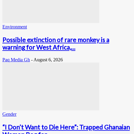
Environment
Possible extinction of rare monkey is a
warning for West Africa,...
Paq Media Gh
-
August 6, 2026
Gender
“I Don’t Want to Die Here”: Trapped Ghanaian