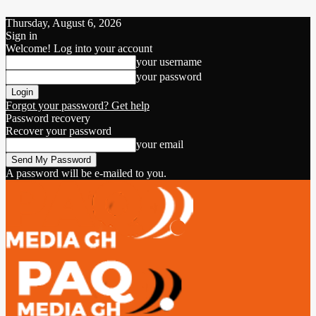
Thursday, August 6, 2026
Sign in
Welcome! Log into your account
your username
your password
Forgot your password? Get help
Password recovery
Recover your password
your email
A password will be e-mailed to you.