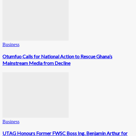
Business
Otumfuo Calls for National Action to Rescue Ghana’s
Mainstream Media from Decline
Business
UTAG Honours Former FWSC Boss Ing. Benjamin Arthur for