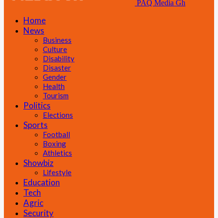
PAQ Media Gh
Home
News
Business
Culture
Disability
Disaster
Gender
Health
Tourism
Politics
Elections
Sports
Football
Boxing
Athletics
Showbiz
Lifestyle
Education
Tech
Agric
Security