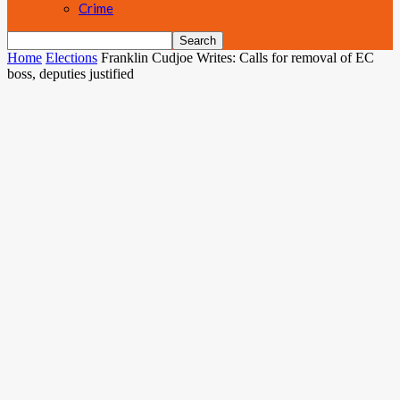
Crime
Home
Elections
Franklin Cudjoe Writes: Calls for removal of EC
boss, deputies justified