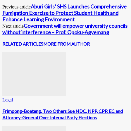
Aburi Girls’ SHS Launches Comprehensive
Previous article
Fumigation Exercise to Protect Student Health and
Enhance Learning Environment
Government will empower university councils
Next article
without interference – Prof. Opoku-Agyemang
RELATED ARTICLES
MORE FROM AUTHOR
Legal
Frimpong-Boateng, Two Others Sue NDC, NPP, CPP, EC and
Attorney-General Over Internal Party Elections