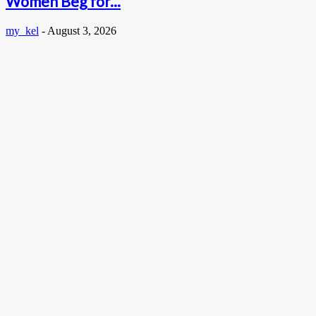
Women Beg for...
my_kel
-
August 3, 2026