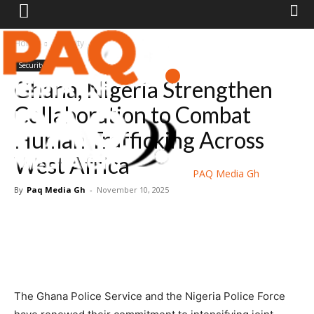
Home
Security
Security
Ghana, Nigeria Strengthen
Collaboration to Combat
Human Trafficking Across
West Africa
PAQ Media Gh
By
Paq Media Gh
-
November 10, 2025
The Ghana Police Service and the Nigeria Police Force