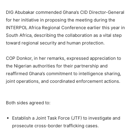
DIG Abubakar commended Ghana’s CID Director-General
for her initiative in proposing the meeting during the
INTERPOL Africa Regional Conference earlier this year in
South Africa, describing the collaboration as a vital step
toward regional security and human protection.
COP Donkor, in her remarks, expressed appreciation to
the Nigerian authorities for their partnership and
reaffirmed Ghana’s commitment to intelligence sharing,
joint operations, and coordinated enforcement actions.
Both sides agreed to:
Establish a Joint Task Force (JTF) to investigate and
prosecute cross-border trafficking cases.