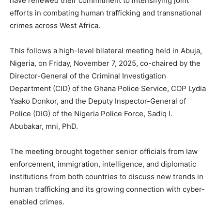
have renewed their commitment to intensifying joint
efforts in combating human trafficking and transnational
crimes across West Africa.
This follows a high-level bilateral meeting held in Abuja,
Nigeria, on Friday, November 7, 2025, co-chaired by the
Director-General of the Criminal Investigation
Department (CID) of the Ghana Police Service, COP Lydia
Yaako Donkor, and the Deputy Inspector-General of
Police (DIG) of the Nigeria Police Force, Sadiq I.
Abubakar, mni, PhD.
The meeting brought together senior officials from law
enforcement, immigration, intelligence, and diplomatic
institutions from both countries to discuss new trends in
human trafficking and its growing connection with cyber-
enabled crimes.