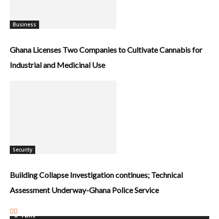
Business
Ghana Licenses Two Companies to Cultivate Cannabis for
Industrial and Medicinal Use
Security
Building Collapse Investigation continues; Technical
Assessment Underway-Ghana Police Service
0
Fans