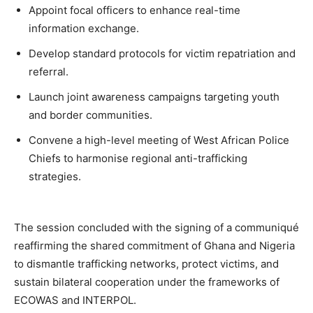
Appoint focal officers to enhance real-time
information exchange.
Develop standard protocols for victim repatriation and
referral.
Launch joint awareness campaigns targeting youth
and border communities.
Convene a high-level meeting of West African Police
Chiefs to harmonise regional anti-trafficking
strategies.
The session concluded with the signing of a communiqué
reaffirming the shared commitment of Ghana and Nigeria
to dismantle trafficking networks, protect victims, and
sustain bilateral cooperation under the frameworks of
ECOWAS and INTERPOL.