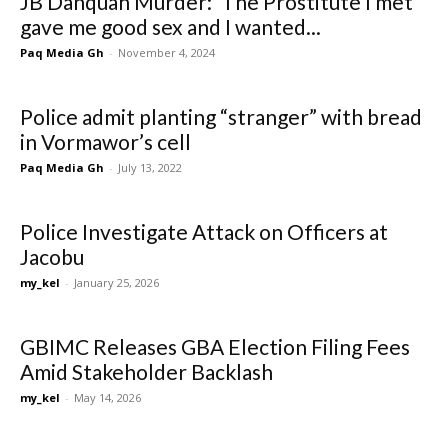
JB Danquah Murder: ‘The Prostitute I met
gave me good sex and I wanted...
Paq Media Gh
-
November 4, 2024
Police admit planting “stranger” with bread
in Vormawor’s cell
Paq Media Gh
-
July 13, 2022
Police Investigate Attack on Officers at
Jacobu
my_kel
-
January 25, 2026
GBIMC Releases GBA Election Filing Fees
Amid Stakeholder Backlash
my_kel
-
May 14, 2026