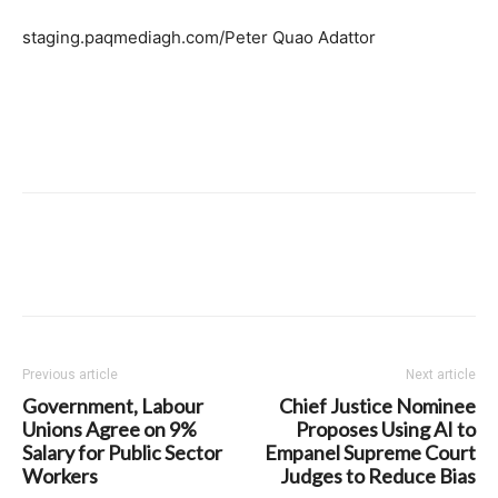
staging.paqmediagh.com/Peter Quao Adattor
Previous article
Next article
Government, Labour
Chief Justice Nominee
Unions Agree on 9%
Proposes Using AI to
Salary for Public Sector
Empanel Supreme Court
Workers
Judges to Reduce Bias