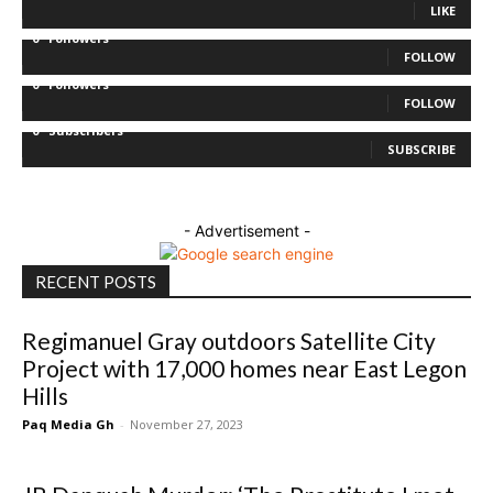
LIKE
0
Followers
FOLLOW
0
Followers
FOLLOW
0
Subscribers
SUBSCRIBE
- Advertisement -
RECENT POSTS
Regimanuel Gray outdoors Satellite City
Project with 17,000 homes near East Legon
Hills
Paq Media Gh
-
November 27, 2023