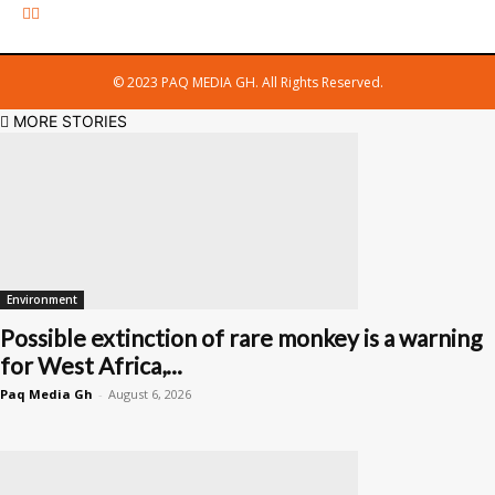
© 2023 PAQ MEDIA GH. All Rights Reserved.
MORE STORIES
Environment
Possible extinction of rare monkey is a warning
for West Africa,...
Paq Media Gh
-
August 6, 2026