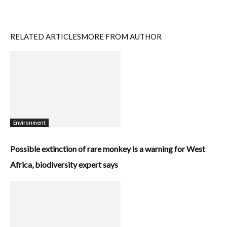
RELATED ARTICLES
MORE FROM AUTHOR
Environment
Possible extinction of rare monkey is a warning for West
Africa, biodiversity expert says