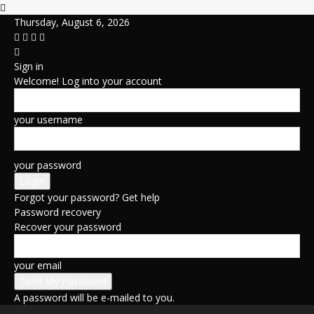
Thursday, August 6, 2026
Sign in
Welcome! Log into your account
your username
your password
Forgot your password? Get help
Password recovery
Recover your password
your email
A password will be e-mailed to you.