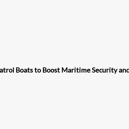
trol Boats to Boost Maritime Security an