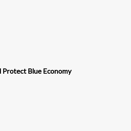
d Protect Blue Economy