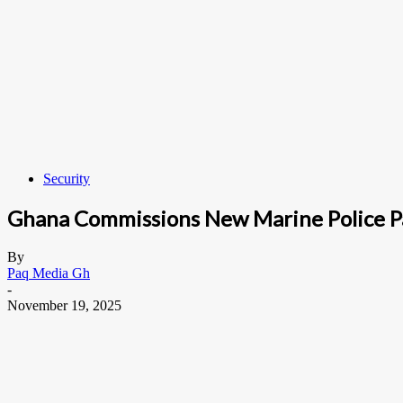
Security
Ghana Commissions New Marine Police Pa
By
Paq Media Gh
-
November 19, 2025