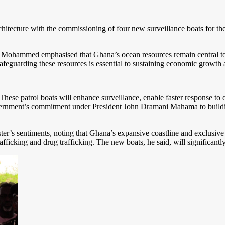
chitecture with the commissioning of four new surveillance boats for th
Mohammed emphasised that Ghana’s ocean resources remain central to na
 safeguarding these resources is essential to sustaining economic growt
These patrol boats will enhance surveillance, enable faster response to 
government’s commitment under President John Dramani Mahama to buildi
ter’s sentiments, noting that Ghana’s expansive coastline and exclusi
afficking and drug trafficking. The new boats, he said, will significantl