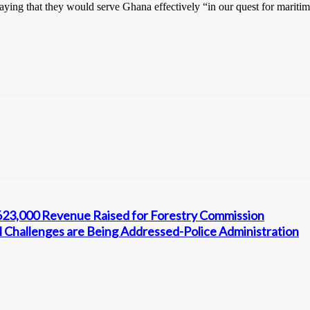
aying that they would serve Ghana effectively “in our quest for maritim
ȼ623,000 Revenue Raised for Forestry Commission
 Challenges are Being Addressed-Police Administration