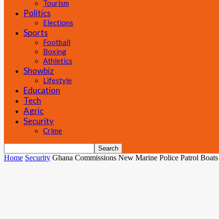
Tourism
Politics
Elections
Sports
Football
Boxing
Athletics
Showbiz
Lifestyle
Education
Tech
Agric
Security
Crime
Home
Security
Ghana Commissions New Marine Police Patrol Boats t