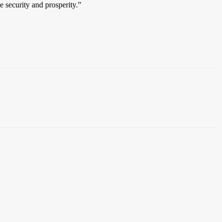
e security and prosperity.”