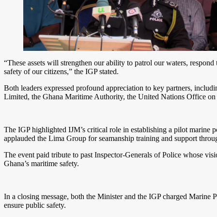
“These assets will strengthen our ability to patrol our waters, respo
safety of our citizens,” the IGP stated.
Both leaders expressed profound appreciation to key partners, inclu
Limited, the Ghana Maritime Authority, the United Nations Office on
The IGP highlighted IJM’s critical role in establishing a pilot marine
applauded the Lima Group for seamanship training and support throug
The event paid tribute to past Inspector-Generals of Police whose visio
Ghana’s maritime safety.
In a closing message, both the Minister and the IGP charged Marine Po
ensure public safety.