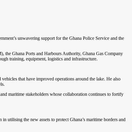
overnment’s unwavering support for the Ghana Police Service and the
(IJM), the Ghana Ports and Harbours Authority, Ghana Gas Company
 training, equipment, logistics and infrastructure.
nd vehicles that have improved operations around the lake. He also
ls.
y and maritime stakeholders whose collaboration continues to fortify
 in utilising the new assets to protect Ghana’s maritime borders and