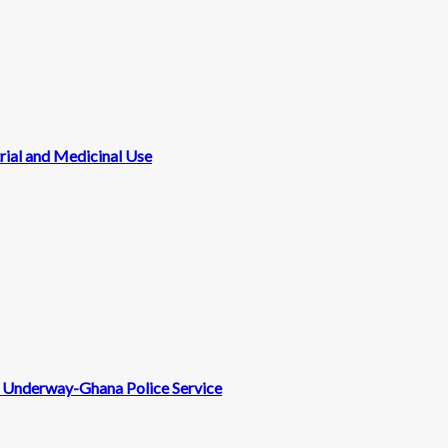
rial and Medicinal Use
nt Underway-Ghana Police Service