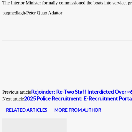
The Interior Minister formally commissioned the boats into service, pr
paqmediagh/Peter Quao Adattor
Rejoinder: Re-Two Staff Interdicted Over 
Previous article
2025 Police Recruitment: E-Recruitment Portal
Next article
RELATED ARTICLES
MORE FROM AUTHOR