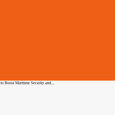
o Boost Maritime Security and...