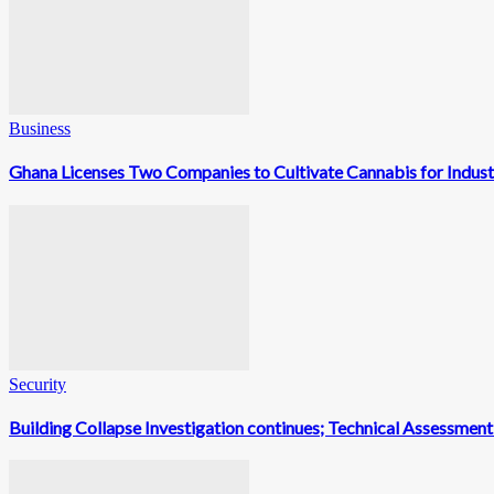
Business
Ghana Licenses Two Companies to Cultivate Cannabis for Indust
Security
Building Collapse Investigation continues; Technical Assessme