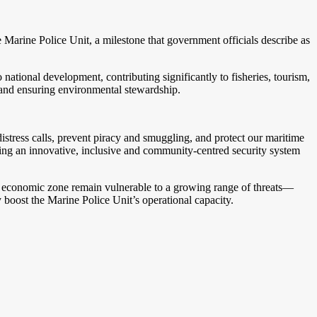
e Marine Police Unit, a milestone that government officials describe as
tional development, contributing significantly to fisheries, tourism,
h and ensuring environmental stewardship.
distress calls, prevent piracy and smuggling, and protect our maritime
ng an innovative, inclusive and community-centred security system
ve economic zone remain vulnerable to a growing range of threats—
y boost the Marine Police Unit’s operational capacity.