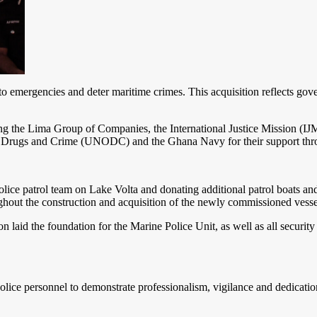
nd to emergencies and deter maritime crimes. This acquisition reflects g
ding the Lima Group of Companies, the International Justice Mission 
 Drugs and Crime (UNODC) and the Ghana Navy for their support through
 police patrol team on Lake Volta and donating additional patrol boats a
hout the construction and acquisition of the newly commissioned vesse
n laid the foundation for the Marine Police Unit, as well as all securit
lice personnel to demonstrate professionalism, vigilance and dedication