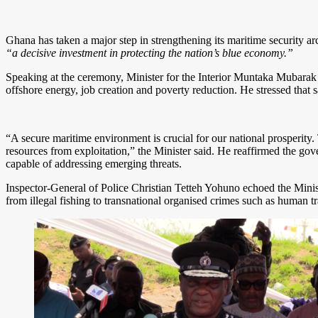
Ghana has taken a major step in strengthening its maritime security ar
“a decisive investment in protecting the nation’s blue economy.”
Speaking at the ceremony, Minister for the Interior Muntaka Mubarak 
offshore energy, job creation and poverty reduction. He stressed that
“A secure maritime environment is crucial for our national prosperity. 
resources from exploitation,” the Minister said. He reaffirmed the 
capable of addressing emerging threats.
Inspector-General of Police Christian Tetteh Yohuno echoed the Minis
from illegal fishing to transnational organised crimes such as human tr