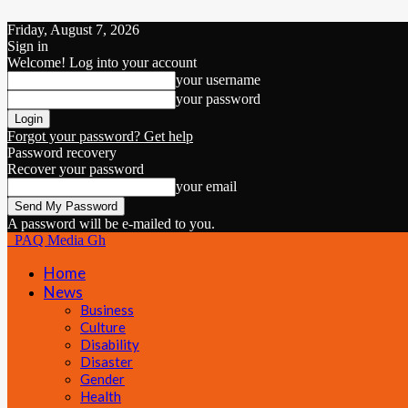
Friday, August 7, 2026
Sign in
Welcome! Log into your account
your username
your password
Forgot your password? Get help
Password recovery
Recover your password
your email
A password will be e-mailed to you.
PAQ Media Gh
Home
News
Business
Culture
Disability
Disaster
Gender
Health