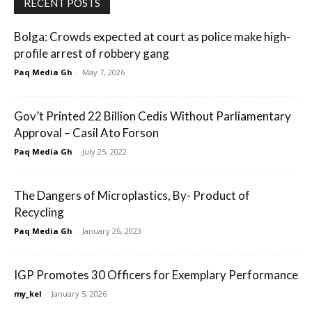
RECENT POSTS
Bolga: Crowds expected at court as police make high-
profile arrest of robbery gang
Paq Media Gh
-
May 7, 2026
Gov’t Printed 22 Billion Cedis Without Parliamentary
Approval – Casil Ato Forson
Paq Media Gh
-
July 25, 2022
The Dangers of Microplastics, By- Product of
Recycling
Paq Media Gh
-
January 26, 2023
IGP Promotes 30 Officers for Exemplary Performance
my_kel
-
January 5, 2026