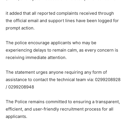
it added that all reported complaints received through
the official email and support lines have been logged for
prompt action.
The police encourage applicants who may be
experiencing delays to remain calm, as every concern is
receiving immediate attention.
The statement urges anyone requiring any form of
assistance to contact the technical team via: 0299208928
/ 0299208948
The Police remains committed to ensuring a transparent,
efficient, and user-friendly recruitment process for all
applicants.