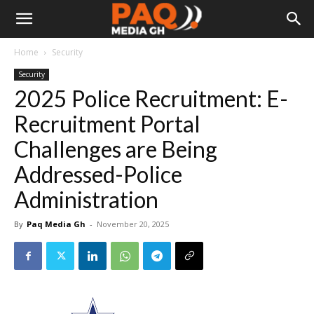
Home
Security
Security
2025 Police Recruitment: E-
Recruitment Portal
Challenges are Being
Addressed-Police
Administration
By
Paq Media Gh
-
November 20, 2025