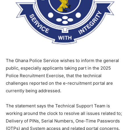
The Ghana Police Service wishes to inform the general
public, especially applicants taking part in the 2025
Police Recruitment Exercise, that the technical
challenges reported on the e-recruitment portal are
currently being addressed.
The statement says the Technical Support Team is
working around the clock to resolve all issues related to;
Delivery of PINs, Serial Numbers, One-Time Passwords
(OTPs) and System access and related portal concerns.