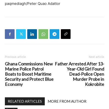
paqmediagh/Peter Quao Adattor
Previous article
Next article
Ghana Commissions New
Father Arrested After 13-
Marine Police Patrol
Year-Old Girl Found
Boats to Boost Maritime
Dead-Police Open
Security and Protect Blue
Murder Probe in
Economy
Kokrobite
RELATED ARTICLES
MORE FROM AUTHOR