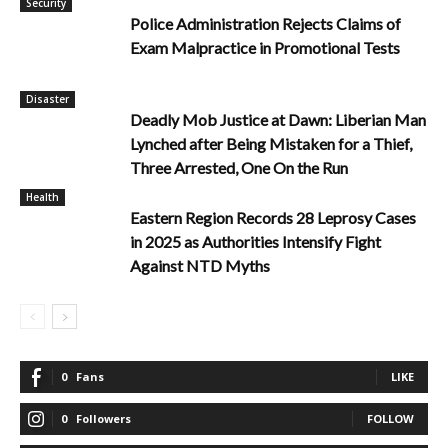
Security
Police Administration Rejects Claims of
Exam Malpractice in Promotional Tests
Disaster
Deadly Mob Justice at Dawn: Liberian Man
Lynched after Being Mistaken for a Thief,
Three Arrested, One On the Run
Health
Eastern Region Records 28 Leprosy Cases
in 2025 as Authorities Intensify Fight
Against NTD Myths
0
Fans
LIKE
0
Followers
FOLLOW