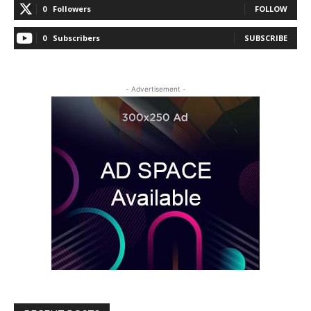
0
Followers
FOLLOW
0
Subscribers
SUBSCRIBE
- Advertisement -