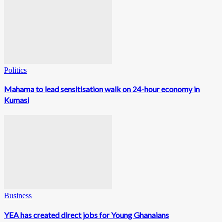
Politics
Mahama to lead sensitisation walk on 24-hour economy in
Kumasi
Business
YEA has created direct jobs for Young Ghanaians