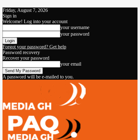
Friday, August 7, 2026
Sign in
Welcome! Log into your account
your username
your password
Forgot your password? Get help
Password recovery
Recover your password
your email
A password will be e-mailed to you.