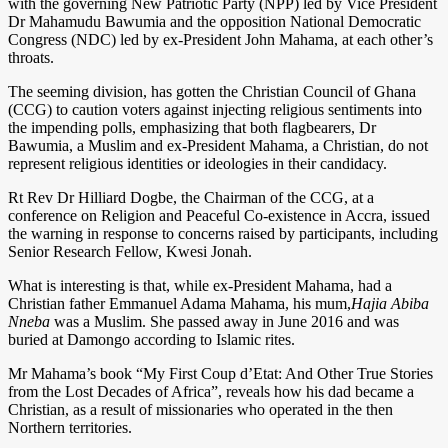
with the governing New Patriotic Party (NPP) led by Vice President
Dr Mahamudu Bawumia and the opposition National Democratic
Congress (NDC) led by ex-President John Mahama, at each other’s
throats.
The seeming division, has gotten the Christian Council of Ghana
(CCG) to caution voters against injecting religious sentiments into
the impending polls, emphasizing that both flagbearers, Dr
Bawumia, a Muslim and ex-President Mahama, a Christian, do not
represent religious identities or ideologies in their candidacy.
Rt Rev Dr Hilliard Dogbe, the Chairman of the CCG, at a
conference on Religion and Peaceful Co-existence in Accra, issued
the warning in response to concerns raised by participants, including
Senior Research Fellow, Kwesi Jonah.
What is interesting is that, while ex-President Mahama, had a
Christian father Emmanuel Adama Mahama, his mum,
Hajia Abiba
Nneba
was a Muslim. She passed away in June 2016 and was
buried at Damongo according to Islamic rites.
Mr Mahama’s book “My First Coup d’Etat: And Other True Stories
from the Lost Decades of Africa”, reveals how his dad became a
Christian, as a result of missionaries who operated in the then
Northern territories.