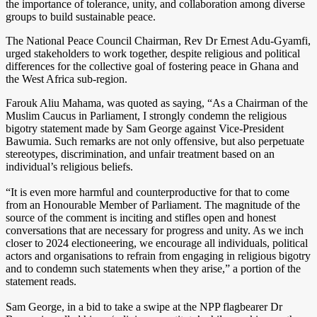
the importance of tolerance, unity, and collaboration among diverse
groups to build sustainable peace.
The National Peace Council Chairman, Rev Dr Ernest Adu-Gyamfi,
urged stakeholders to work together, despite religious and political
differences for the collective goal of fostering peace in Ghana and
the West Africa sub-region.
Farouk Aliu Mahama, was quoted as saying, “As a Chairman of the
Muslim Caucus in Parliament, I strongly condemn the religious
bigotry statement made by Sam George against Vice-President
Bawumia. Such remarks are not only offensive, but also perpetuate
stereotypes, discrimination, and unfair treatment based on an
individual’s religious beliefs.
“It is even more harmful and counterproductive for that to come
from an Honourable Member of Parliament. The magnitude of the
source of the comment is inciting and stifles open and honest
conversations that are necessary for progress and unity. As we inch
closer to 2024 electioneering, we encourage all individuals, political
actors and organisations to refrain from engaging in religious bigotry
and to condemn such statements when they arise,” a portion of the
statement reads.
Sam George, in a bid to take a swipe at the NPP flagbearer Dr