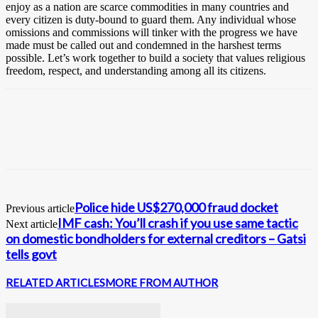
enjoy as a nation are scarce commodities in many countries and
every citizen is duty-bound to guard them. Any individual whose
omissions and commissions will tinker with the progress we have
made must be called out and condemned in the harshest terms
possible. Let’s work together to build a society that values religious
freedom, respect, and understanding among all its citizens.
Police hide US$270,000 fraud docket
Previous article
IMF cash: You’ll crash if you use same tactic
Next article
on domestic bondholders for external creditors – Gatsi
tells govt
RELATED ARTICLES
MORE FROM AUTHOR