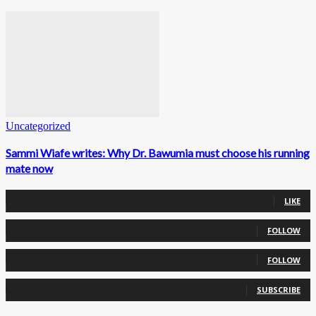
Uncategorized
Sammi Wiafe writes: Why Dr. Bawumia must choose his running
mate now
0
Fans
LIKE
0
Followers
FOLLOW
0
Followers
FOLLOW
0
Subscribers
SUBSCRIBE