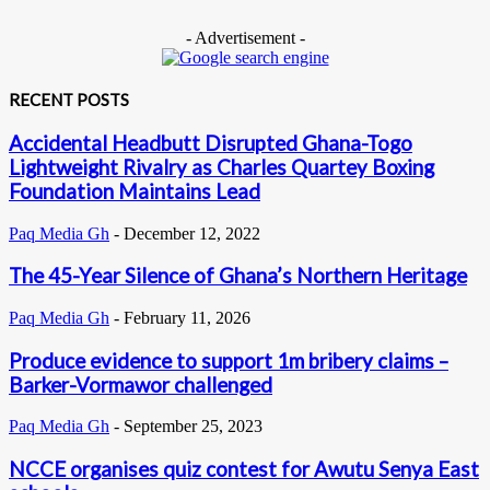
- Advertisement -
RECENT POSTS
Accidental Headbutt Disrupted Ghana-Togo
Lightweight Rivalry as Charles Quartey Boxing
Foundation Maintains Lead
Paq Media Gh
-
December 12, 2022
The 45-Year Silence of Ghana’s Northern Heritage
Paq Media Gh
-
February 11, 2026
Produce evidence to support 1m bribery claims –
Barker-Vormawor challenged
Paq Media Gh
-
September 25, 2023
NCCE organises quiz contest for Awutu Senya East