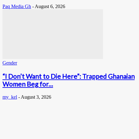
Paq Media Gh
-
August 6, 2026
Gender
“I Don’t Want to Die Here”: Trapped Ghanaian
Women Beg for...
my_kel
-
August 3, 2026