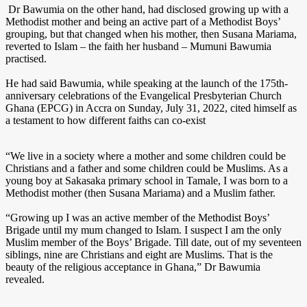
Dr Bawumia on the other hand, had disclosed growing up with a
Methodist mother and being an active part of a Methodist Boys’
grouping, but that changed when his mother, then Susana Mariama,
reverted to Islam – the faith her husband – Mumuni Bawumia
practised.
He had said Bawumia, while speaking at the launch of the 175th-
anniversary celebrations of the Evangelical Presbyterian Church
Ghana (EPCG) in Accra on Sunday, July 31, 2022, cited himself as
a testament to how different faiths can co-exist
“We live in a society where a mother and some children could be
Christians and a father and some children could be Muslims. As a
young boy at Sakasaka primary school in Tamale, I was born to a
Methodist mother (then Susana Mariama) and a Muslim father.
“Growing up I was an active member of the Methodist Boys’
Brigade until my mum changed to Islam. I suspect I am the only
Muslim member of the Boys’ Brigade. Till date, out of my seventeen
siblings, nine are Christians and eight are Muslims. That is the
beauty of the religious acceptance in Ghana,” Dr Bawumia
revealed.