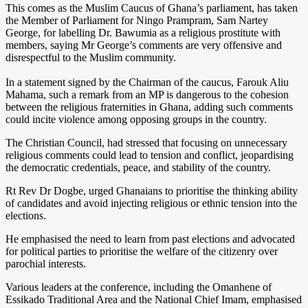
This comes as the Muslim Caucus of Ghana’s parliament, has taken
the Member of Parliament for Ningo Prampram, Sam Nartey
George, for labelling Dr. Bawumia as a religious prostitute with
members, saying Mr George’s comments are very offensive and
disrespectful to the Muslim community.
In a statement signed by the Chairman of the caucus, Farouk Aliu
Mahama, such a remark from an MP is dangerous to the cohesion
between the religious fraternities in Ghana, adding such comments
could incite violence among opposing groups in the country.
The Christian Council, had stressed that focusing on unnecessary
religious comments could lead to tension and conflict, jeopardising
the democratic credentials, peace, and stability of the country.
Rt Rev Dr Dogbe, urged Ghanaians to prioritise the thinking ability
of candidates and avoid injecting religious or ethnic tension into the
elections.
He emphasised the need to learn from past elections and advocated
for political parties to prioritise the welfare of the citizenry over
parochial interests.
Various leaders at the conference, including the Omanhene of
Essikado Traditional Area and the National Chief Imam, emphasised