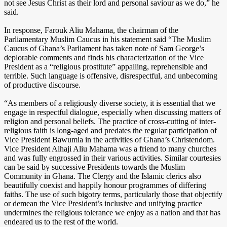
not see Jesus Christ as their lord and personal saviour as we do,” he
said.
In response, Farouk Aliu Mahama, the chairman of the
Parliamentary Muslim Caucus in his statement said “The Muslim
Caucus of Ghana’s Parliament has taken note of Sam George’s
deplorable comments and finds his characterization of the Vice
President as a “religious prostitute” appalling, reprehensible and
terrible. Such language is offensive, disrespectful, and unbecoming
of productive discourse.
“As members of a religiously diverse society, it is essential that we
engage in respectful dialogue, especially when discussing matters of
religion and personal beliefs. The practice of cross-cutting of inter-
religious faith is long-aged and predates the regular participation of
Vice President Bawumia in the activities of Ghana’s Christendom.
Vice President Alhaji Aliu Mahama was a friend to many churches
and was fully engrossed in their various activities. Similar courtesies
can be said by successive Presidents towards the Muslim
Community in Ghana. The Clergy and the Islamic clerics also
beautifully coexist and happily honour programmes of differing
faiths. The use of such bigotry terms, particularly those that objectify
or demean the Vice President’s inclusive and unifying practice
undermines the religious tolerance we enjoy as a nation and that has
endeared us to the rest of the world.