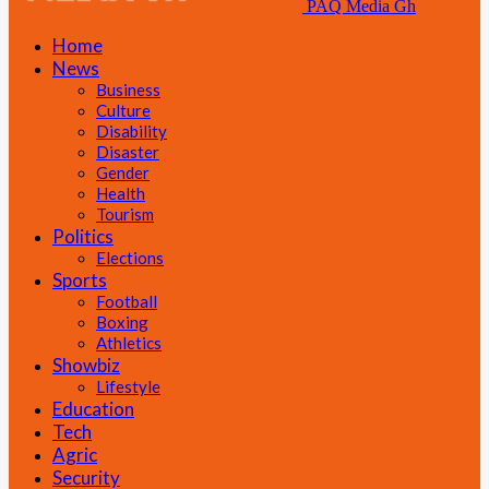
PAQ Media Gh
Home
News
Business
Culture
Disability
Disaster
Gender
Health
Tourism
Politics
Elections
Sports
Football
Boxing
Athletics
Showbiz
Lifestyle
Education
Tech
Agric
Security