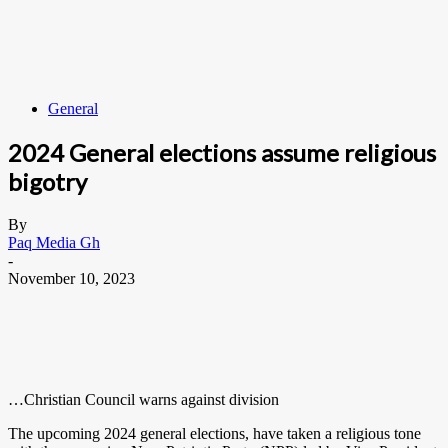
General
2024 General elections assume religious
bigotry
By
Paq Media Gh
-
November 10, 2023
…Christian Council warns against division
The upcoming 2024 general elections, have taken a religious tone