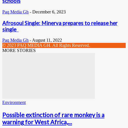
schools
Paq Media Gh
-
December 6, 2023
Afrosoul Single: Minerva prepares to release her
single
Paq Media Gh
-
August 11, 2022
© 2023 PAQ MEDIA GH. All Rights Reserved.
MORE STORIES
Environment
Possible extinction of rare monkey is a
warning for West Africa,...