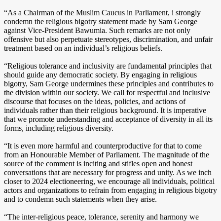
“As a Chairman of the Muslim Caucus in Parliament, i strongly
condemn the religious bigotry statement made by Sam George
against Vice-President Bawumia. Such remarks are not only
offensive but also perpetuate stereotypes, discrimination, and unfair
treatment based on an individual’s religious beliefs.
“Religious tolerance and inclusivity are fundamental principles that
should guide any democratic society. By engaging in religious
bigotry, Sam George undermines these principles and contributes to
the division within our society. We call for respectful and inclusive
discourse that focuses on the ideas, policies, and actions of
individuals rather than their religious background. It is imperative
that we promote understanding and acceptance of diversity in all its
forms, including religious diversity.
“It is even more harmful and counterproductive for that to come
from an Honourable Member of Parliament. The magnitude of the
source of the comment is inciting and stifles open and honest
conversations that are necessary for progress and unity. As we inch
closer to 2024 electioneering, we encourage all individuals, political
actors and organizations to refrain from engaging in religious bigotry
and to condemn such statements when they arise.
“The inter-religious peace, tolerance, serenity and harmony we