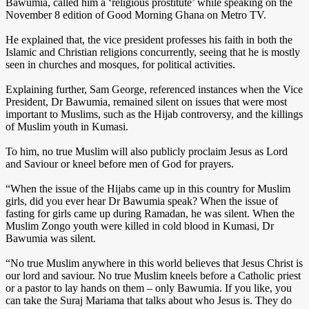
Bawumia, called him a ‘religious prostitute’ while speaking on the
November 8 edition of Good Morning Ghana on Metro TV.
He explained that, the vice president professes his faith in both the
Islamic and Christian religions concurrently, seeing that he is mostly
seen in churches and mosques, for political activities.
Explaining further, Sam George, referenced instances when the Vice
President, Dr Bawumia, remained silent on issues that were most
important to Muslims, such as the Hijab controversy, and the killings
of Muslim youth in Kumasi.
To him, no true Muslim will also publicly proclaim Jesus as Lord
and Saviour or kneel before men of God for prayers.
“When the issue of the Hijabs came up in this country for Muslim
girls, did you ever hear Dr Bawumia speak? When the issue of
fasting for girls came up during Ramadan, he was silent. When the
Muslim Zongo youth were killed in cold blood in Kumasi, Dr
Bawumia was silent.
“No true Muslim anywhere in this world believes that Jesus Christ is
our lord and saviour. No true Muslim kneels before a Catholic priest
or a pastor to lay hands on them – only Bawumia. If you like, you
can take the Suraj Mariama that talks about who Jesus is. They do