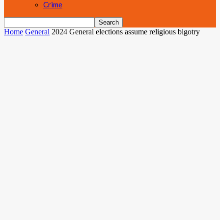
Crime
Home
General
2024 General elections assume religious bigotry