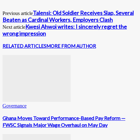
Talensi: Old Soldier Receives Slap, Several
Previous article
Beaten as Cardinal Workers, Employers Clash
Kwesi Ahwoi writes: I sincerely regret the
Next article
wrong impression
RELATED ARTICLES
MORE FROM AUTHOR
Governance
Ghana Moves Toward Performance-Based Pay Reform —
FWSC Signals Major Wage Overhaul on May Day