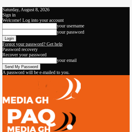
Saturday, August 8, 2026
Sign in
Welcome! Log into your account
your username
your password
Forgot your password? Get help
Password recovery
Recover your password
your email
A password will be e-mailed to you.