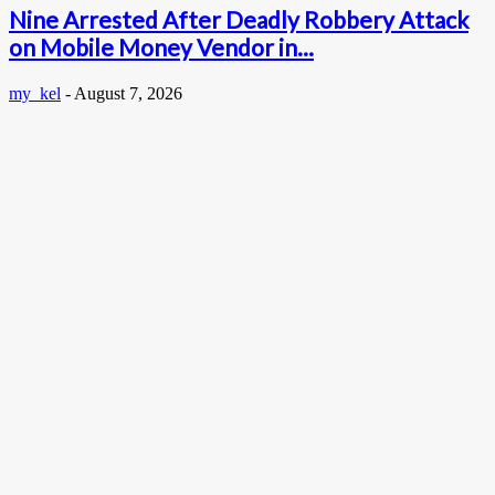
Nine Arrested After Deadly Robbery Attack
on Mobile Money Vendor in...
my_kel
-
August 7, 2026