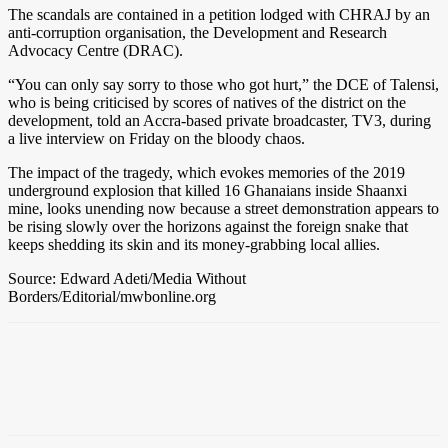
The scandals are contained in a petition lodged with CHRAJ by an
anti-corruption organisation, the Development and Research
Advocacy Centre (DRAC).
“You can only say sorry to those who got hurt,” the DCE of Talensi,
who is being criticised by scores of natives of the district on the
development, told an Accra-based private broadcaster, TV3, during
a live interview on Friday on the bloody chaos.
The impact of the tragedy, which evokes memories of the 2019
underground explosion that killed 16 Ghanaians inside Shaanxi
mine, looks unending now because a street demonstration appears to
be rising slowly over the horizons against the foreign snake that
keeps shedding its skin and its money-grabbing local allies.
Source: Edward Adeti/Media Without
Borders/Editorial/mwbonline.org