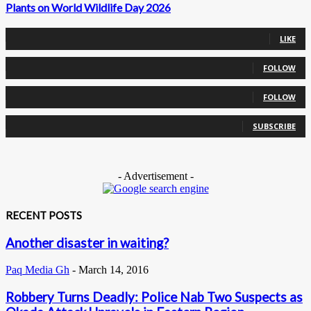
Plants on World Wildlife Day 2026
0
Fans
LIKE
0
Followers
FOLLOW
0
Followers
FOLLOW
0
Subscribers
SUBSCRIBE
- Advertisement -
RECENT POSTS
Another disaster in waiting?
Paq Media Gh
-
March 14, 2016
Robbery Turns Deadly: Police Nab Two Suspects as