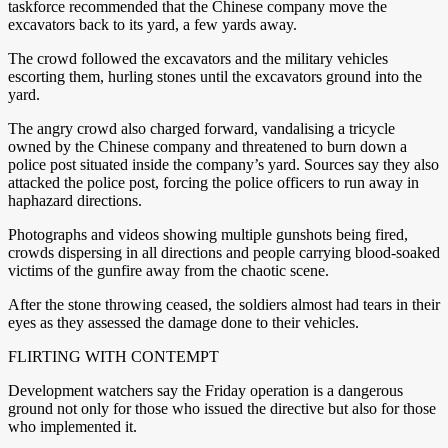
taskforce recommended that the Chinese company move the
excavators back to its yard, a few yards away.
The crowd followed the excavators and the military vehicles
escorting them, hurling stones until the excavators ground into the
yard.
The angry crowd also charged forward, vandalising a tricycle
owned by the Chinese company and threatened to burn down a
police post situated inside the company’s yard. Sources say they also
attacked the police post, forcing the police officers to run away in
haphazard directions.
Photographs and videos showing multiple gunshots being fired,
crowds dispersing in all directions and people carrying blood-soaked
victims of the gunfire away from the chaotic scene.
After the stone throwing ceased, the soldiers almost had tears in their
eyes as they assessed the damage done to their vehicles.
FLIRTING WITH CONTEMPT
Development watchers say the Friday operation is a dangerous
ground not only for those who issued the directive but also for those
who implemented it.