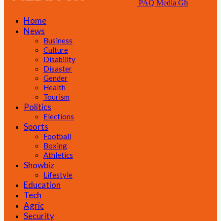
PAQ Media Gh
Home
News
Business
Culture
Disability
Disaster
Gender
Health
Tourism
Politics
Elections
Sports
Football
Boxing
Athletics
Showbiz
Lifestyle
Education
Tech
Agric
Security