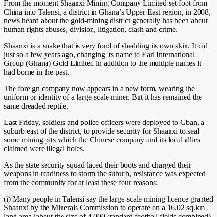
From the moment Shaanxi Mining Company Limited set foot from
China into Talensi, a district in Ghana’s Upper East region, in 2008,
news heard about the gold-mining district generally has been about
human rights abuses, division, litigation, clash and crime.
Shaanxi is a snake that is very fond of shedding its own skin. It did
just so a few years ago, changing its name to Earl International
Group (Ghana) Gold Limited in addition to the multiple names it
had borne in the past.
The foreign company now appears in a new form, wearing the
uniform or identity of a large-scale miner. But it has remained the
same dreaded reptile.
Last Friday, soldiers and police officers were deployed to Gban, a
suburb east of the district, to provide security for Shaanxi to seal
some mining pits which the Chinese company and its local allies
claimed were illegal holes.
As the state security squad laced their boots and charged their
weapons in readiness to storm the suburb, resistance was expected
from the community for at least these four reasons:
(i) Many people in Talensi say the large-scale mining licence granted
Shaanxi by the Minerals Commission to operate on a 16.02 sq.km
land area (about the size of 4,000 standard football fields combined)