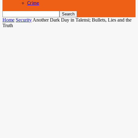
Crime
Home
Security
Another Dark Day in Talensi; Bullets, Lies and the
Truth