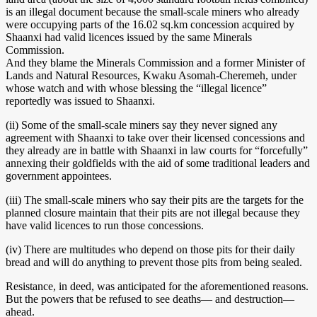
is an illegal document because the small-scale miners who already
were occupying parts of the 16.02 sq.km concession acquired by
Shaanxi had valid licences issued by the same Minerals
Commission.
And they blame the Minerals Commission and a former Minister of
Lands and Natural Resources, Kwaku Asomah-Cheremeh, under
whose watch and with whose blessing the “illegal licence”
reportedly was issued to Shaanxi.
(ii) Some of the small-scale miners say they never signed any
agreement with Shaanxi to take over their licensed concessions and
they already are in battle with Shaanxi in law courts for “forcefully”
annexing their goldfields with the aid of some traditional leaders and
government appointees.
(iii) The small-scale miners who say their pits are the targets for the
planned closure maintain that their pits are not illegal because they
have valid licences to run those concessions.
(iv) There are multitudes who depend on those pits for their daily
bread and will do anything to prevent those pits from being sealed.
Resistance, in deed, was anticipated for the aforementioned reasons.
But the powers that be refused to see deaths— and destruction—
ahead.