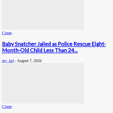
Crime
Baby Snatcher Jailed as Police Rescue Eight-
Month-Old Child Less Than 24...
my_kel
-
August 7, 2026
Crime