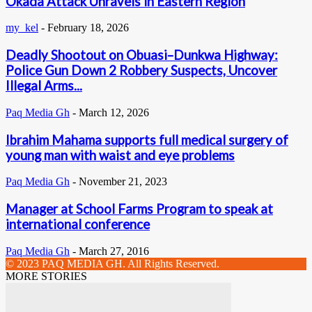
Okada Attack Unravels in Eastern Region
my_kel
-
February 18, 2026
Deadly Shootout on Obuasi–Dunkwa Highway:
Police Gun Down 2 Robbery Suspects, Uncover
Illegal Arms...
Paq Media Gh
-
March 12, 2026
Ibrahim Mahama supports full medical surgery of
young man with waist and eye problems
Paq Media Gh
-
November 21, 2023
Manager at School Farms Program to speak at
international conference
Paq Media Gh
-
March 27, 2016
© 2023 PAQ MEDIA GH. All Rights Reserved.
MORE STORIES