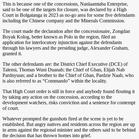
This is because one of the concessions, Nanlaamtaba Enterprise,
said to be one of the targets for closure, was declared by a High
Court in Bolgatanga in 2023 as no-go area for some five defendants
including the Chinese company and the Minerals Commission.
The court made the declaration after the concessionaire, Zongdan
Boyak Kolog, better known as Polo in the region, filed an
application for interlocutory injunction against the defendants
through his lawyers and the presiding judge, Alexander Graham,
granted it.
The other defendants are: the District Chief Executive (DCE) of
Talensi, Thomas Wuni Duanab; the Chief of Gban, Elijah Nab
Pardnyuun; and a brother to the Chief of Gban, Pardzie Naab, who
is also referred to as “Commando” within the locality.
That High Court order is still in force and anybody found flouting it
by taking any action on the concession, according to the
development watchers, risks conviction and a sentence for contempt
of court.
Whatever prompted the gunshots fired at the scene is yet to be
established. But angry natives and residents across the region are up
in arms against the regional minister and the others said to be behind
the decision that has thrown homes into grief.