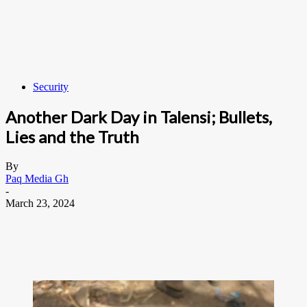
Security
Another Dark Day in Talensi; Bullets,
Lies and the Truth
By
Paq Media Gh
-
March 23, 2024