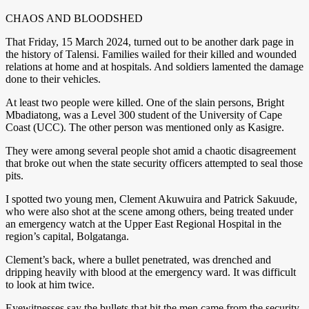
CHAOS AND BLOODSHED
That Friday, 15 March 2024, turned out to be another dark page in
the history of Talensi. Families wailed for their killed and wounded
relations at home and at hospitals. And soldiers lamented the damage
done to their vehicles.
At least two people were killed. One of the slain persons, Bright
Mbadiatong, was a Level 300 student of the University of Cape
Coast (UCC). The other person was mentioned only as Kasigre.
They were among several people shot amid a chaotic disagreement
that broke out when the state security officers attempted to seal those
pits.
I spotted two young men, Clement Akuwuira and Patrick Sakuude,
who were also shot at the scene among others, being treated under
an emergency watch at the Upper East Regional Hospital in the
region’s capital, Bolgatanga.
Clement’s back, where a bullet penetrated, was drenched and
dripping heavily with blood at the emergency ward. It was difficult
to look at him twice.
Eyewitnesses say the bullets that hit the men came from the security