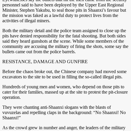
personnel said to have been deployed by the Upper East Regional
Minister, Stephen Yakubu, to seal those pits in Shaanxi’s favour but
the mission was faked as a lawful duty to protect lives from the
activities of illegal miners.
Both the military detail and the police team assigned to close up the
pits have denied responsibility for the fatal shooting. But both sides
said they heard gunshots at the scene. While some members of the
community are accusing the military of firing the shots, some say the
bullets came out from the police barrels.
RESISTANCE, DAMAGE AND GUNFIRE
Before the chaos broke out, the Chinese company had moved some
excavators to the site to be used in filling the so-called illegal pits.
Hundreds of young men and women, who depend on those pits to
cater for their families, massed up at the site to protest the pit-closure
operation.
They were chanting anti-Shaanxi slogans with the blasts of
vuvuzelas and repelling claps in the background: “No Shaanxi! No
Shaanxi!”
As the crowd grew in number and anger, the leaders of the military