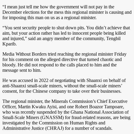
“I mean just tell me how the government will not pay in the
December elections for the mess this regional minister is causing and
for imposing this man on us as a regional minister.
“You sent security people to shut down pits. You didn’t achieve that
aim, but your action rather has led to innocent people being killed
and injured,” said an angry member of the community, Tengbil
Kparib.
Media Without Borders tried reaching the regional minister Friday
for his comment on the alleged directive that turned chaotic and
bloody. He did not respond to the calls placed to him and the
message sent to him.
He was accused in 2022 of negotiating with Shaanxi on behalf of
anti-Shaanxi small-scale miners, without the small-scale miners’
consent, for the Chinese company to take over their businesses.
The regional minister, the Minerals Commission’s Chief Executive
Officer, Martin Kwaku Ayisi, and one Robert Boazor Tampoare,
who was recently suspended by the Ghana National Association of
Small-Scale Miners (GNASSM) for fraud-related reasons, are being
investigated by the Commission on Human Rights and
Administrative Justice (CHRAJ) for a number of scandals.