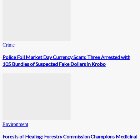
Crime
Police Foil Market Day Currency Scam: Three Arrested with
105 Bundles of Suspected Fake Dollars in Krobo
Environment
Forests of Healing: Forestry Commission Champions Medicinal