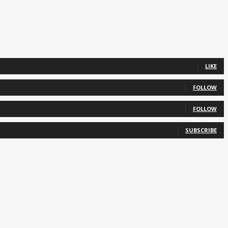
LIKE
FOLLOW
FOLLOW
SUBSCRIBE