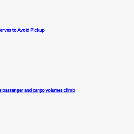
erves to Avoid Pickup
s as passenger and cargo volumes climb