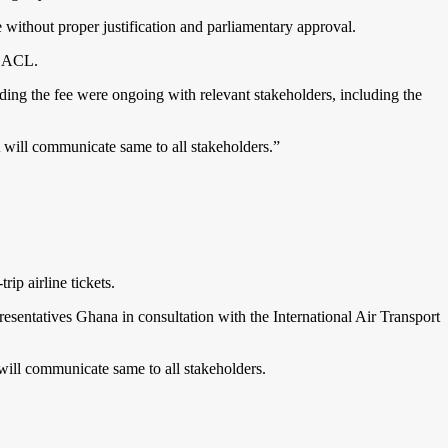
without proper justification and parliamentary approval.
 GACL.
ing the fee were ongoing with relevant stakeholders, including the
A will communicate same to all stakeholders.”
p airline tickets.
entatives Ghana in consultation with the International Air Transport
 will communicate same to all stakeholders.