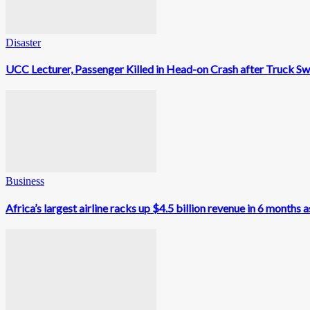
Disaster
UCC Lecturer, Passenger Killed in Head-on Crash after Truck Sw
Business
Africa’s largest airline racks up $4.5 billion revenue in 6 month