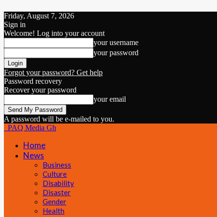
Friday, August 7, 2026
Sign in
Welcome! Log into your account
your username
your password
Forgot your password? Get help
Password recovery
Recover your password
your email
A password will be e-mailed to you.
PAQ Media Gh
Home
News
Business
Culture
Disability
Disaster
Gender
Health