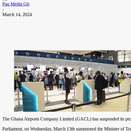
Paq Media Gh
-
March 14, 2024
The Ghana Airports Company Limited (GACL) has suspended its propo
Parliament, on Wednesday, March 13th summoned the Minister of Trans