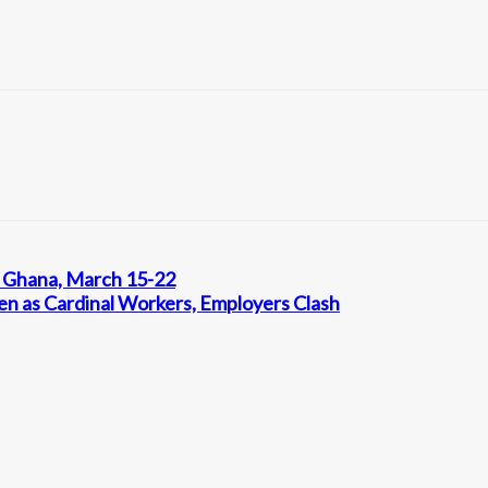
, Ghana, March 15-22
ten as Cardinal Workers, Employers Clash