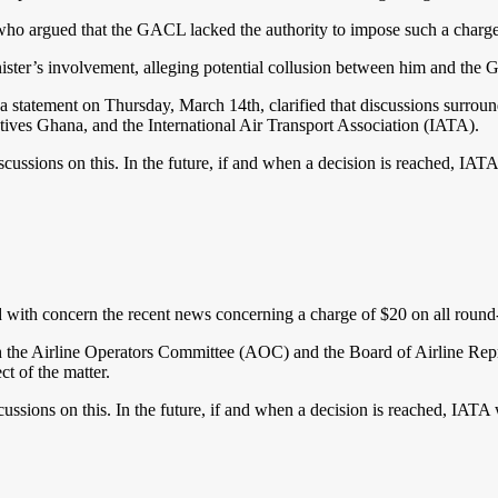
ho argued that the GACL lacked the authority to impose such a charge 
nister’s involvement, alleging potential collusion between him and the
tatement on Thursday, March 14th, clarified that discussions surround
ives Ghana, and the International Air Transport Association (IATA).
cussions on this. In the future, if and when a decision is reached, IAT
 concern the recent news concerning a charge of $20 on all round-tri
 the Airline Operators Committee (AOC) and the Board of Airline Repres
t of the matter.
ussions on this. In the future, if and when a decision is reached, IATA