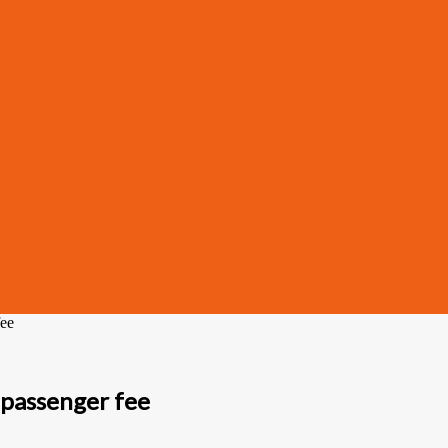
fee
passenger fee