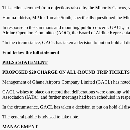
This action stemmed from objections raised by the Minority Caucus, w
Haruna Iddrisu, MP for Tamale South, specifically questioned the Mi
In response to the summons and mounting public concern, GACL, in a s
Airline Operators Committee (AOC), the Board of Airline Representat
“In the circumstance, GACL has taken a decision to put on hold all dis
Find below the full statement
PRESS STATEMENT
PROPOSED $20 CHARGE ON ALL-ROUND TRIP TICKETS
Management of Ghana Airports Company Limited (GACL) has noted with
GACL wishes to place on record that deliberations were ongoing with
Association (IATA), and further meetings had been scheduled in respec
In the circumstance, GACL has taken a decision to put on hold all disc
The general public is advised to take note.
MANAGEMENT