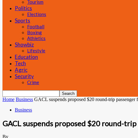
Tourism
Politics
Elections
Sports
Football
Boxing
Athletics
Showbiz
Lifestyle
Education
Tech
Agric
Security
Crime
Home
Business
GACL suspends proposed $20 round-trip passenger 
Business
GACL suspends proposed $20 round-trip 
By