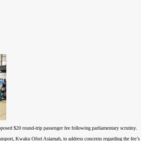
sed $20 round-trip passenger fee following parliamentary scrutiny.
port, Kwaku Ofori Asiamah, to address concerns regarding the fee’s l