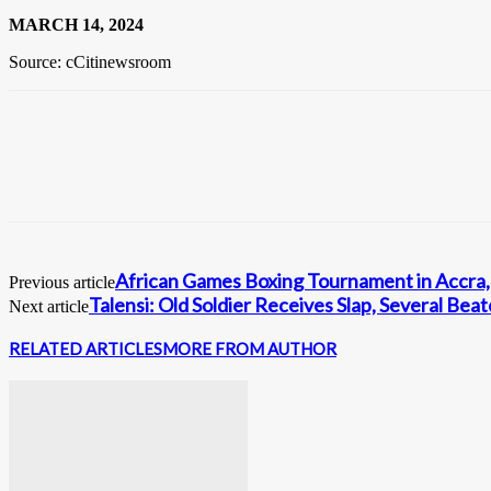
MARCH 14, 2024
Source: cCitinewsroom
African Games Boxing Tournament in Accra
Previous article
Talensi: Old Soldier Receives Slap, Several Bea
Next article
RELATED ARTICLES
MORE FROM AUTHOR