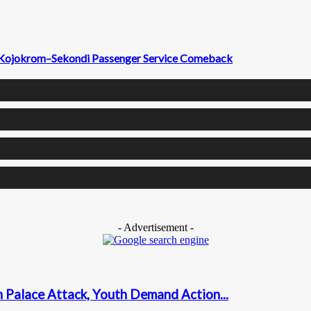
il Kojokrom–Sekondi Passenger Service Comeback
- Advertisement -
n Palace Attack, Youth Demand Action...