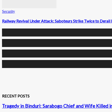
Security
Railway Revival Under Attack: Saboteurs Strike Twice to Dera
0
Fans
0
Followers
0
Followers
0
Subscribers
RECENT POSTS
Tragedy in Binduri: Sarabogo Chief and Wife Killed i