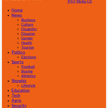
PAQ Media Gh
Home
News
Business
Culture
Disability
Disaster
Gender
Health
Tourism
Politics
Elections
Sports
Football
Boxing
Athletics
Showbiz
Lifestyle
Education
Tech
Agric
Security