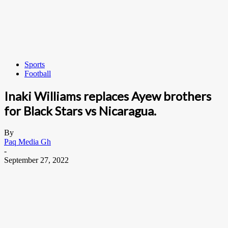
Sports
Football
Inaki Williams replaces Ayew brothers
for Black Stars vs Nicaragua.
By
Paq Media Gh
-
September 27, 2022