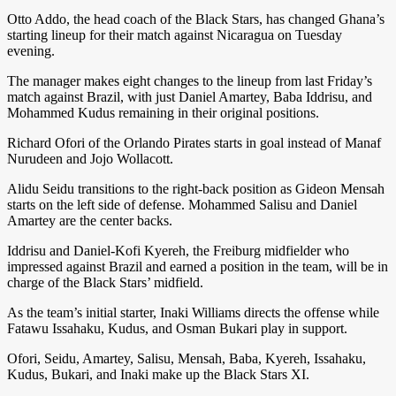
Otto Addo, the head coach of the Black Stars, has changed Ghana’s
starting lineup for their match against Nicaragua on Tuesday
evening.
The manager makes eight changes to the lineup from last Friday’s
match against Brazil, with just Daniel Amartey, Baba Iddrisu, and
Mohammed Kudus remaining in their original positions.
Richard Ofori of the Orlando Pirates starts in goal instead of Manaf
Nurudeen and Jojo Wollacott.
Alidu Seidu transitions to the right-back position as Gideon Mensah
starts on the left side of defense. Mohammed Salisu and Daniel
Amartey are the center backs.
Iddrisu and Daniel-Kofi Kyereh, the Freiburg midfielder who
impressed against Brazil and earned a position in the team, will be in
charge of the Black Stars’ midfield.
As the team’s initial starter, Inaki Williams directs the offense while
Fatawu Issahaku, Kudus, and Osman Bukari play in support.
Ofori, Seidu, Amartey, Salisu, Mensah, Baba, Kyereh, Issahaku,
Kudus, Bukari, and Inaki make up the Black Stars XI.