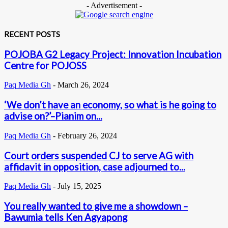
- Advertisement -
RECENT POSTS
POJOBA G2 Legacy Project: Innovation Incubation
Centre for POJOSS
Paq Media Gh
-
March 26, 2024
‘We don’t have an economy, so what is he going to
advise on?’–Pianim on...
Paq Media Gh
-
February 26, 2024
Court orders suspended CJ to serve AG with
affidavit in opposition, case adjourned to...
Paq Media Gh
-
July 15, 2025
You really wanted to give me a showdown –
Bawumia tells Ken Agyapong