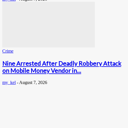
Crime
Nine Arrested After Deadly Robbery Attack
on Mobile Money Vendor in...
my_kel
-
August 7, 2026