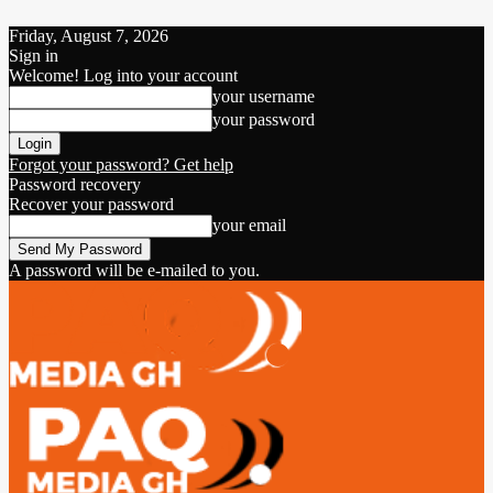
Friday, August 7, 2026
Sign in
Welcome! Log into your account
your username
your password
Forgot your password? Get help
Password recovery
Recover your password
your email
A password will be e-mailed to you.