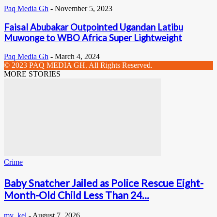
Paq Media Gh
-
November 5, 2023
Faisal Abubakar Outpointed Ugandan Latibu
Muwonge to WBO Africa Super Lightweight
Paq Media Gh
-
March 4, 2024
© 2023 PAQ MEDIA GH. All Rights Reserved.
MORE STORIES
Crime
Baby Snatcher Jailed as Police Rescue Eight-
Month-Old Child Less Than 24...
my_kel
-
August 7, 2026