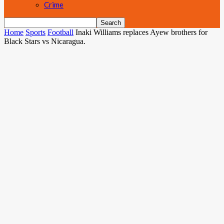
Crime
Home
Sports
Football
Inaki Williams replaces Ayew brothers for
Black Stars vs Nicaragua.