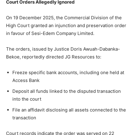
Court Orders Allegedly Ignored
On 19 December 2025, the Commercial Division of the
High Court granted an injunction and preservation order
in favour of Sesi-Edem Company Limited.
The orders, issued by Justice Doris Awuah-Dabanka-
Bekoe, reportedly directed JG Resources to:
Freeze specific bank accounts, including one held at
Access Bank
Deposit all funds linked to the disputed transaction
into the court
File an affidavit disclosing all assets connected to the
transaction
Court records indicate the order was served on 22