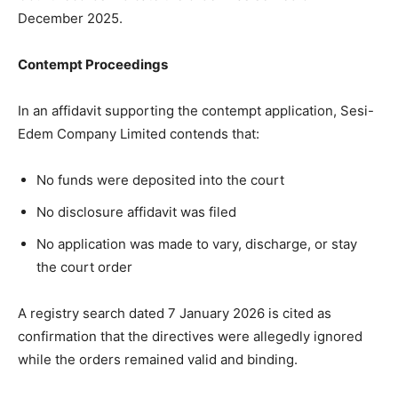
December 2025.
Contempt Proceedings
In an affidavit supporting the contempt application, Sesi-
Edem Company Limited contends that:
No funds were deposited into the court
No disclosure affidavit was filed
No application was made to vary, discharge, or stay
the court order
A registry search dated 7 January 2026 is cited as
confirmation that the directives were allegedly ignored
while the orders remained valid and binding.