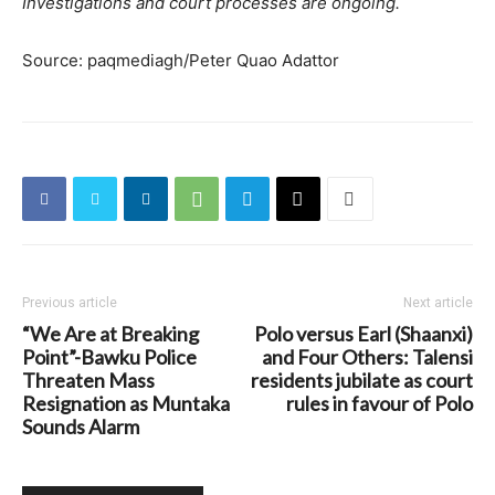
Investigations and court processes are ongoing.
Source: paqmediagh/Peter Quao Adattor
Previous article
Next article
“We Are at Breaking
Polo versus Earl (Shaanxi)
Point”-Bawku Police
and Four Others: Talensi
Threaten Mass
residents jubilate as court
Resignation as Muntaka
rules in favour of Polo
Sounds Alarm