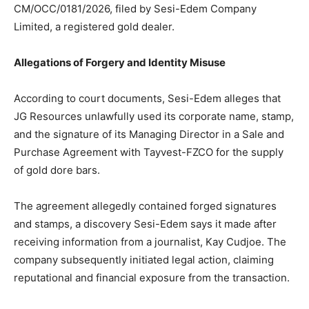
CM/OCC/0181/2026, filed by Sesi-Edem Company
Limited, a registered gold dealer.
Allegations of Forgery and Identity Misuse
According to court documents, Sesi-Edem alleges that
JG Resources unlawfully used its corporate name, stamp,
and the signature of its Managing Director in a Sale and
Purchase Agreement with Tayvest-FZCO for the supply
of gold dore bars.
The agreement allegedly contained forged signatures
and stamps, a discovery Sesi-Edem says it made after
receiving information from a journalist, Kay Cudjoe. The
company subsequently initiated legal action, claiming
reputational and financial exposure from the transaction.