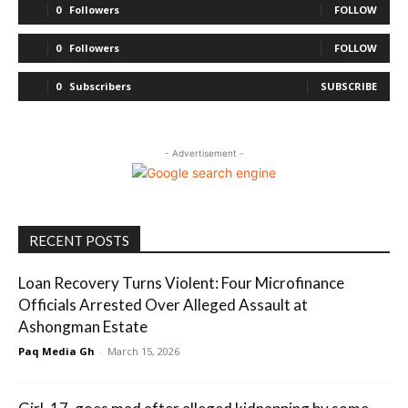
0
Followers
FOLLOW
0
Followers
FOLLOW
0
Subscribers
SUBSCRIBE
- Advertisement -
RECENT POSTS
Loan Recovery Turns Violent: Four Microfinance
Officials Arrested Over Alleged Assault at
Ashongman Estate
Paq Media Gh
-
March 15, 2026