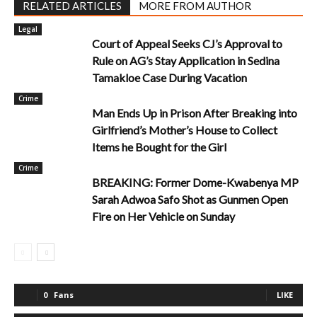
RELATED ARTICLES
MORE FROM AUTHOR
Legal
Court of Appeal Seeks CJ’s Approval to
Rule on AG’s Stay Application in Sedina
Tamakloe Case During Vacation
Crime
Man Ends Up in Prison After Breaking into
Girlfriend’s Mother’s House to Collect
Items he Bought for the Girl
Crime
BREAKING: Former Dome-Kwabenya MP
Sarah Adwoa Safo Shot as Gunmen Open
Fire on Her Vehicle on Sunday
0
Fans
LIKE