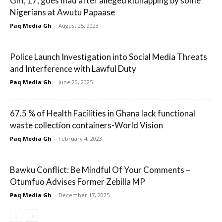
Girl, 17, goes mad after alleged kidnapping by some
Nigerians at Awutu Papaase
Paq Media Gh
-
August 25, 2023
Police Launch Investigation into Social Media Threats
and Interference with Lawful Duty
Paq Media Gh
-
June 20, 2025
67.5 % of Health Facilities in Ghana lack functional
waste collection containers-World Vision
Paq Media Gh
-
February 4, 2023
Bawku Conflict: Be Mindful Of Your Comments –
Otumfuo Advises Former Zebilla MP
Paq Media Gh
-
December 17, 2025