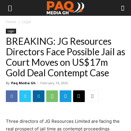
Home
Legal
Legal
BREAKING: JG Resources
Directors Face Possible Jail as
Court Moves on US$17m
Gold Deal Contempt Case
By
Paq Media Gh
-
February 14, 2026
Three directors of JG Resources Limited are facing the
real prospect of jail time as contempt proceedings