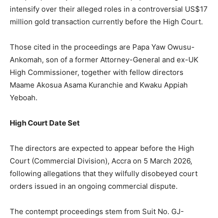
intensify over their alleged roles in a controversial US$17
million gold transaction currently before the High Court.
Those cited in the proceedings are Papa Yaw Owusu-
Ankomah, son of a former Attorney-General and ex-UK
High Commissioner, together with fellow directors
Maame Akosua Asama Kuranchie and Kwaku Appiah
Yeboah.
High Court Date Set
The directors are expected to appear before the High
Court (Commercial Division), Accra on 5 March 2026,
following allegations that they wilfully disobeyed court
orders issued in an ongoing commercial dispute.
The contempt proceedings stem from Suit No. GJ-