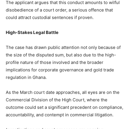
The applicant argues that this conduct amounts to wilful
disobedience of a court order, a serious offence that
could attract custodial sentences if proven.
High-Stakes Legal Battle
The case has drawn public attention not only because of
the size of the disputed sum, but also due to the high-
profile nature of those involved and the broader
implications for corporate governance and gold trade
regulation in Ghana.
As the March court date approaches, all eyes are on the
Commercial Division of the High Court, where the
outcome could set a significant precedent on compliance,
accountability, and contempt in commercial litigation.