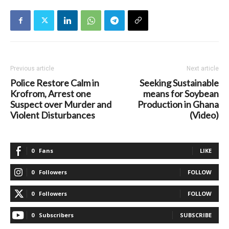
Previous article
Next article
Police Restore Calm in
Seeking Sustainable
Krofrom, Arrest one
means for Soybean
Suspect over Murder and
Production in Ghana
Violent Disturbances
(Video)
0
Fans
LIKE
0
Followers
FOLLOW
0
Followers
FOLLOW
0
Subscribers
SUBSCRIBE