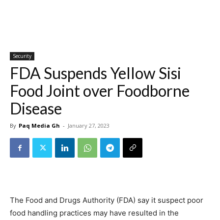
Security
FDA Suspends Yellow Sisi
Food Joint over Foodborne
Disease
By
Paq Media Gh
-
January 27, 2023
The Food and Drugs Authority (FDA) say it suspect poor
food handling practices may have resulted in the