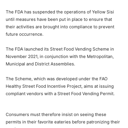
The FDA has suspended the operations of Yellow Sisi
until measures have been put in place to ensure that
their activities are brought into compliance to prevent
future occurrence.
The FDA launched its Street Food Vending Scheme in
November 2021, in conjunction with the Metropolitan,
Municipal and District Assemblies.
The Scheme, which was developed under the FAO
Healthy Street Food Incentive Project, aims at issuing
compliant vendors with a Street Food Vending Permit.
Consumers must therefore insist on seeing these
permits in their favorite eateries before patronizing their