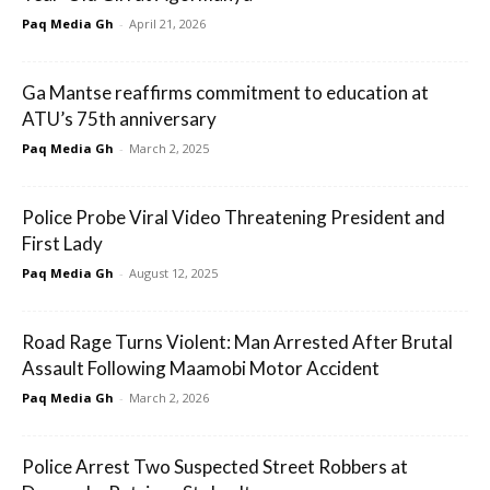
Paq Media Gh
-
April 21, 2026
Ga Mantse reaffirms commitment to education at
ATU’s 75th anniversary
Paq Media Gh
-
March 2, 2025
Police Probe Viral Video Threatening President and
First Lady
Paq Media Gh
-
August 12, 2025
Road Rage Turns Violent: Man Arrested After Brutal
Assault Following Maamobi Motor Accident
Paq Media Gh
-
March 2, 2026
Police Arrest Two Suspected Street Robbers at