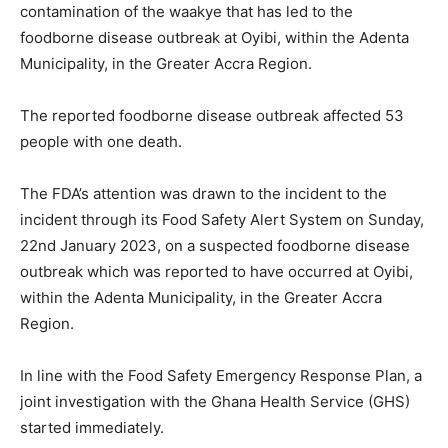
contamination of the waakye that has led to the
foodborne disease outbreak at Oyibi, within the Adenta
Municipality, in the Greater Accra Region.
The reported foodborne disease outbreak affected 53
people with one death.
The FDA’s attention was drawn to the incident to the
incident through its Food Safety Alert System on Sunday,
22nd January 2023, on a suspected foodborne disease
outbreak which was reported to have occurred at Oyibi,
within the Adenta Municipality, in the Greater Accra
Region.
In line with the Food Safety Emergency Response Plan, a
joint investigation with the Ghana Health Service (GHS)
started immediately.