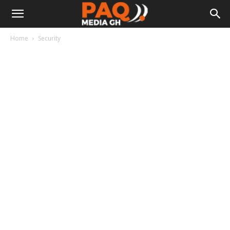
Home
Security