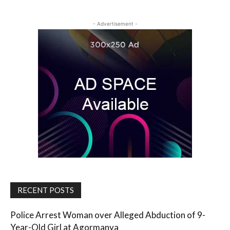
- Advertisement -
RECENT POSTS
Police Arrest Woman over Alleged Abduction of 9-
Year-Old Girl at Agormanya