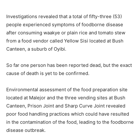
Investigations revealed that a total of fifty-three (53)
people experienced symptoms of foodborne disease
after consuming waakye or plain rice and tomato stew
from a food vendor called Yellow Sisi located at Bush
Canteen, a suburb of Oyibi.
So far one person has been reported dead, but the exact
cause of death is yet to be confirmed.
Environmental assessment of the food preparation site
located at Malejor and the three vending sites at Bush
Canteen, Prison Joint and Sharp Curve Joint revealed
poor food handling practices which could have resulted
in the contamination of the food, leading to the foodborne
disease outbreak.