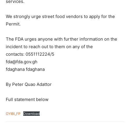
services.
We strongly urge street food vendors to apply for the
Permit.
The FDA urges anyone with further information on the
incident to reach out to them on any of the
contacts: 0551112224/5
fda@fda.gov.gh
fdaghana fdaghana
By Peter Quao Adattor
Full statement below
OYIBI_FP
Download