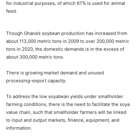
for industrial purposes, of which 67% is used for animal
feed.
Though Ghana’s soybean production has increased from
about 113,000 metric tons in 2009 to over 200,000 metric
tons in 2020, the domestic demands is in the excess of
about 300,000 metric tons.
There is growing market demand and unused
processing-export capacity.
To address the low soyabean yields under smallholder
farming conditions, there is the need to facilitate the soya
value chain, such that smallholder farmers will be linked
to input and output markets, finance, equipment, and
information.