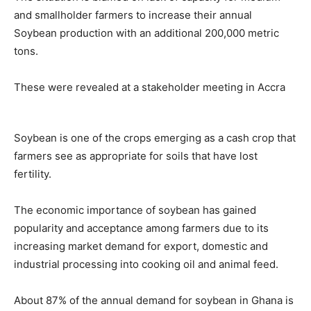
and smallholder farmers to increase their annual
Soybean production with an additional 200,000 metric
tons.
These were revealed at a stakeholder meeting in Accra
Soybean is one of the crops emerging as a cash crop that
farmers see as appropriate for soils that have lost
fertility.
The economic importance of soybean has gained
popularity and acceptance among farmers due to its
increasing market demand for export, domestic and
industrial processing into cooking oil and animal feed.
About 87% of the annual demand for soybean in Ghana is