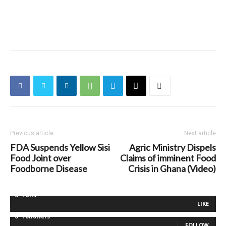
Previous article
Next article
FDA Suspends Yellow Sisi
Agric Ministry Dispels
Food Joint over
Claims of imminent Food
Foodborne Disease
Crisis in Ghana (Video)
0
Fans
LIKE
0
Followers
FOLLOW