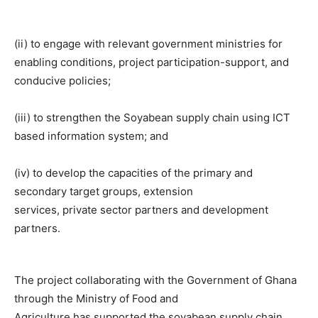
(ii) to engage with relevant government ministries for
enabling conditions, project participation-support, and
conducive policies;
(iii) to strengthen the Soyabean supply chain using ICT
based information system; and
(iv) to develop the capacities of the primary and
secondary target groups, extension
services, private sector partners and development
partners.
The project collaborating with the Government of Ghana
through the Ministry of Food and
Agriculture has supported the soyabean supply chain