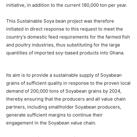
initiative, in addition to the current 180,000 ton per year.
This Sustainable Soya bean project was therefore
initiated in direct response to this request to meet the
country’s domestic feed requirements for the farmed fish
and poultry industries, thus substituting for the large
quantities of imported soy-based products into Ghana.
Its aim is to provide a sustainable supply of Soyabean
grains of sufficient quality in response to the proven local
demand of 200,000 tons of Soyabean grains by 2024,
thereby ensuring that the producers and all value chain
partners, including smallholder Soyabean producers,
generate sufficient margins to continue their
engagement in the Soyabean value chain.