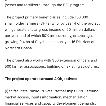
(seeds and fertilizers) through the PFJ program.
The project primary beneficiaries include 100,000
smallholder farmers (SHFs) who, by year 4 of the project,
will generate a total gross income of 60 million dollars
per year and of which 50% are currently, on average,
growing 0.4 ha of Soyabean annually in 16 Districts of
Northern Ghana.
The project also works with 300 extension officers and
500 farmer associations, building on existing structures.
The project operates around 4 Objectives:
(i) to facilitate Public-Private Partnerships (PPP) around
market access, inputs information, mechanization,
financial services and capacity development demands;