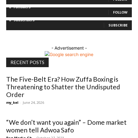
0
Followers
FOLLOW
0
Subscribers
SUBSCRIBE
- Advertisement -
RECENT POSTS
The Five-Belt Era? How Zuffa Boxing is
Threatening to Shatter the Undisputed
Order
my_kel
-
June 24, 2026
“We don’t want you again” – Dome market
women tell Adwoa Safo
Paq Media Gh
-
October 27, 2023