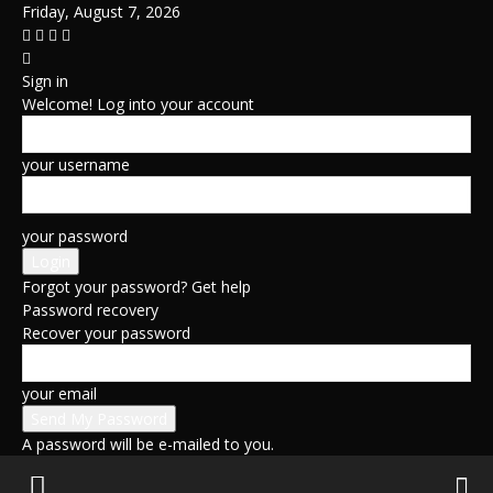
Friday, August 7, 2026
Sign in
Welcome! Log into your account
your username
your password
Forgot your password? Get help
Password recovery
Recover your password
your email
A password will be e-mailed to you.