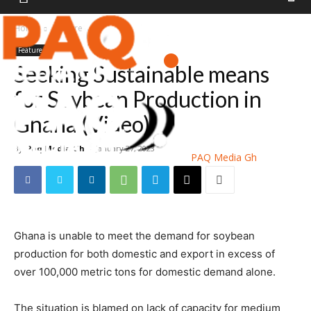
Home
Feature
Feature
Seeking Sustainable means
for Soybean Production in
Ghana (Video)
By
Paq Media Gh
-
January 27, 2023
PAQ Media Gh
Ghana is unable to meet the demand for soybean
production for both domestic and export in excess of
over 100,000 metric tons for domestic demand alone.
The situation is blamed on lack of capacity for medium