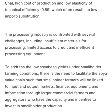
t/ha), high cost of production and low elasticity of
technical efficiency (0.89) which often results to low
import-substitution.
The processing industry is confronted with several
challenges, including insufficient materials for
processing, limited access to credit and inefficient
processing equipment.
To address the low soyabean yields under smallholder
farming conditions, there is the need to facilitate the soya
value chain such that smallholder farmers will be linked
to input and output markets, finance, equipment, and
information through larger commercial farmers and
aggregators who have the capacity and incentive to
invest in smallholder production.