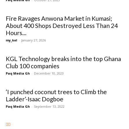
Fire Ravages Anwona Market in Kumasi;
About 400 Shops Destroyed Less Than 24
Hours...
my_kel
-
January 27, 2026
KGL Technology breaks into the top Ghana
Club 100 companies
Paq Media Gh
-
December 10, 2023
‘I punched coconut trees to Climb the
Ladder’-Isaac Dogboe
Paq Media Gh
-
September 13, 2022