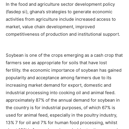
In the food and agriculture sector development policy
(fasdep si), ghana’s strategies to generate economic
activities from agriculture include increased access to
market, value chain development, improved
competitiveness of production and institutional support.
Soybean is one of the crops emerging as a cash crop that
farmers see as appropriate for soils that have lost
fertility. the economic importance of soybean has gained
popularity and acceptance among farmers due to its
increasing market demand for export, domestic and
industrial processing into cooking oil and animal feed.
approximately 87% of the annual demand for soybean in
the country is for industrial purposes, of which 67% is
used for animal feed, especially in the poultry industry,
13% 7 for oil and 7% for human food processing, whilst