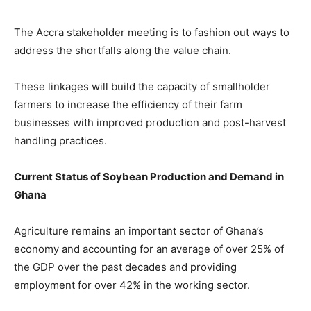
The Accra stakeholder meeting is to fashion out ways to
address the shortfalls along the value chain.
These linkages will build the capacity of smallholder
farmers to increase the efficiency of their farm
businesses with improved production and post-harvest
handling practices.
Current Status of Soybean Production and Demand in
Ghana
Agriculture remains an important sector of Ghana’s
economy and accounting for an average of over 25% of
the GDP over the past decades and providing
employment for over 42% in the working sector.