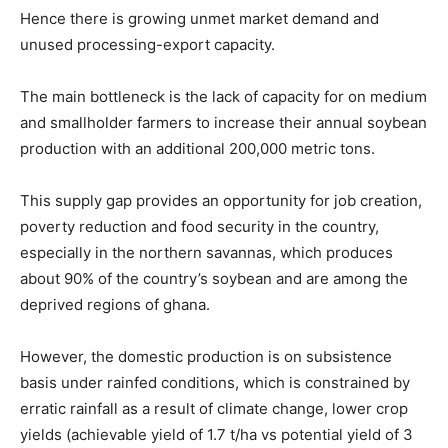
Hence there is growing unmet market demand and
unused processing-export capacity.
The main bottleneck is the lack of capacity for on medium
and smallholder farmers to increase their annual soybean
production with an additional 200,000 metric tons.
This supply gap provides an opportunity for job creation,
poverty reduction and food security in the country,
especially in the northern savannas, which produces
about 90% of the country’s soybean and are among the
deprived regions of ghana.
However, the domestic production is on subsistence
basis under rainfed conditions, which is constrained by
erratic rainfall as a result of climate change, lower crop
yields (achievable yield of 1.7 t/ha vs potential yield of 3