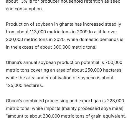
about 13% is for producer household retention as seed
and consumption.
Production of soybean in ghanta has increased steadily
from about 113,000 metric tons in 2009 to a little over
200,000 metric tons in 2020, while domestic demands is
in the excess of about 300,000 metric tons.
Ghana’s annual soybean production potential is 700,000
metric tons covering an area of about 250,000 hectares,
while the area under cultivation of soybean is about
125,000 hectares.
Ghana’s combined processing and export gap is 228,000
metric tons, while imports (mainly processed soya meal)
“amount to about 200,000 metric tons of grain equivalent.