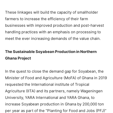
These linkages will build the capacity of smallholder
farmers to increase the efficiency of their farm
businesses with improved production and post-harvest
handling practices with an emphasis on processing to
meet the ever increasing demands of the value chain.
The Sustainable Soyabean Production in Northern
Ghana Project
In the quest to close the demand gap for Soyabean, the
Minister of Food and Agriculture (MoFA) of Ghana in 2019
requested the International institute of Tropical
Agriculture (IITA) and its partners, namely Wageningen
University, YARA International and YARA Ghana, to
increase Soyabean production in Ghana by 200,000 ton
per year as part of the “Planting for Food and Jobs (PFJ)”