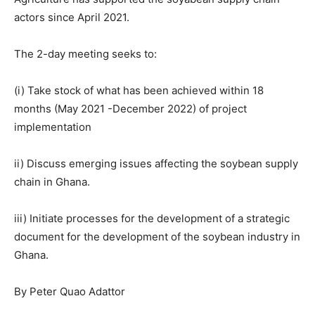
actors since April 2021.
The 2-day meeting seeks to:
(i) Take stock of what has been achieved within 18
months (May 2021 -December 2022) of project
implementation
ii) Discuss emerging issues affecting the soybean supply
chain in Ghana.
iii) Initiate processes for the development of a strategic
document for the development of the soybean industry in
Ghana.
By Peter Quao Adattor