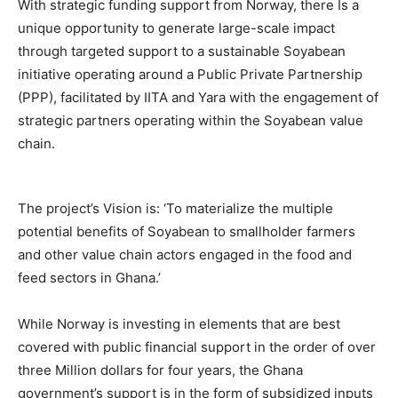
With strategic funding support from Norway, there Is a
unique opportunity to generate large-scale impact
through targeted support to a sustainable Soyabean
initiative operating around a Public Private Partnership
(PPP), facilitated by IITA and Yara with the engagement of
strategic partners operating within the Soyabean value
chain.
The project’s Vision is: ‘To materialize the multiple
potential benefits of Soyabean to smallholder farmers
and other value chain actors engaged in the food and
feed sectors in Ghana.’
While Norway is investing in elements that are best
covered with public financial support in the order of over
three Million dollars for four years, the Ghana
government’s support is in the form of subsidized inputs