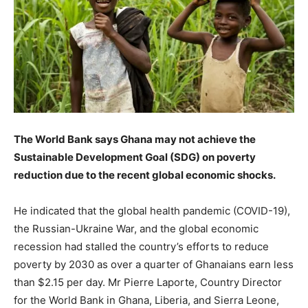
The World Bank says Ghana may not achieve the
Sustainable Development Goal (SDG) on poverty
reduction due to the recent global economic shocks.
He indicated that the global health pandemic (COVID-19),
the Russian-Ukraine War, and the global economic
recession had stalled the country’s efforts to reduce
poverty by 2030 as over a quarter of Ghanaians earn less
than $2.15 per day. Mr Pierre Laporte, Country Director
for the World Bank in Ghana, Liberia, and Sierra Leone,