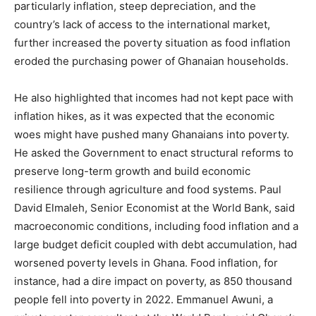
particularly inflation, steep depreciation, and the
country’s lack of access to the international market,
further increased the poverty situation as food inflation
eroded the purchasing power of Ghanaian households.
He also highlighted that incomes had not kept pace with
inflation hikes, as it was expected that the economic
woes might have pushed many Ghanaians into poverty.
He asked the Government to enact structural reforms to
preserve long-term growth and build economic
resilience through agriculture and food systems. Paul
David Elmaleh, Senior Economist at the World Bank, said
macroeconomic conditions, including food inflation and a
large budget deficit coupled with debt accumulation, had
worsened poverty levels in Ghana. Food inflation, for
instance, had a dire impact on poverty, as 850 thousand
people fell into poverty in 2022. Emmanuel Awuni, a