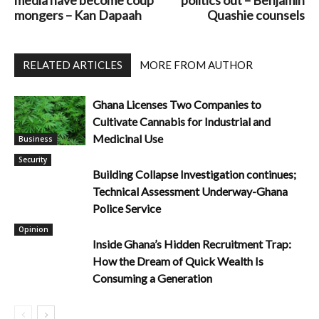
mongers – Kan Dapaah
Quashie counsels
RELATED ARTICLES
MORE FROM AUTHOR
Ghana Licenses Two Companies to
Cultivate Cannabis for Industrial and
Medicinal Use
Business
Security
Building Collapse Investigation continues;
Technical Assessment Underway-Ghana
Police Service
Opinion
Inside Ghana’s Hidden Recruitment Trap:
How the Dream of Quick Wealth Is
Consuming a Generation