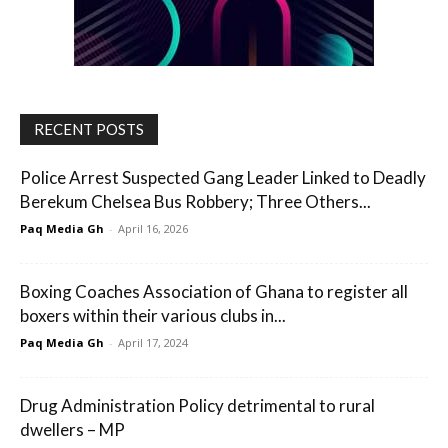
RECENT POSTS
Police Arrest Suspected Gang Leader Linked to Deadly
Berekum Chelsea Bus Robbery; Three Others...
Paq Media Gh
-
April 16, 2026
Boxing Coaches Association of Ghana to register all
boxers within their various clubs in...
Paq Media Gh
-
April 17, 2024
Drug Administration Policy detrimental to rural
dwellers – MP