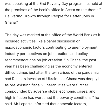
was speaking at the End Poverty Day programme, held at
the premises of the bank’s office in Accra on the theme,”
Delivering Growth through People for Better Jobs in
Ghana.”
The day was marked at the office of the World Bank as it
included activities like a panel discussion on
macroeconomic factors contributing to unemployment,
industry perspectives on job creation, and policy
recommendations on job creation. “In Ghana, the past
year has been challenging as the economy entered
difficult times just after the twin crises of the pandemic
and Russia’s invasion of Ukraine, as Ghana was deeply hit
as pre-existing fiscal vulnerabilities were further
compounded by adverse global economic crises, and
high inflation has worsened the poverty conditions,” he
said. Mr Laporte informed that domestic factors,