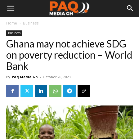
Home
Business
Business
Ghana may not achieve SDG
on poverty reduction – World
Bank
By
Paq Media Gh
-
October 20, 2023