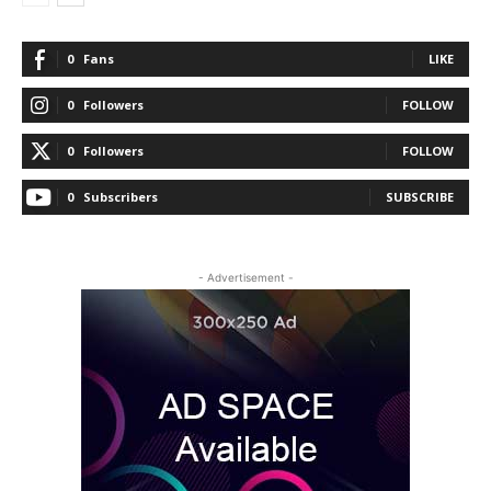
0
Fans
LIKE
0
Followers
FOLLOW
0
Followers
FOLLOW
0
Subscribers
SUBSCRIBE
- Advertisement -