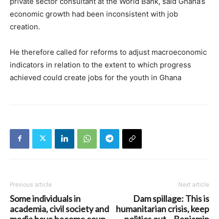
private sector consultant at the World Bank, said Ghana’s
economic growth had been inconsistent with job
creation.
He therefore called for reforms to adjust macroeconomic
indicators in relation to the extent to which progress
achieved could create jobs for the youth in Ghana
Previous article
Next article
Some individuals in
Dam spillage: This is
academia, civil society and
humanitarian crisis, keep
media have become coup
politics out – Benjamin