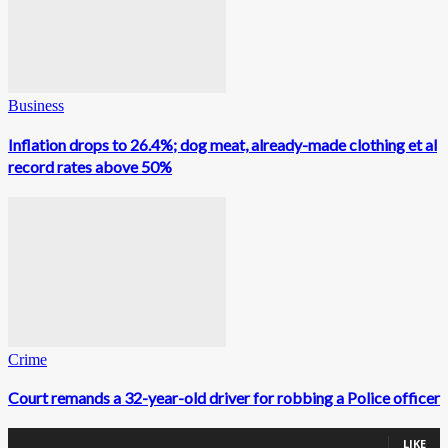
Business
Inflation drops to 26.4%; dog meat, already-made clothing et al
record rates above 50%
Crime
Court remands a 32-year-old driver for robbing a Police officer
0
Fans
LIKE