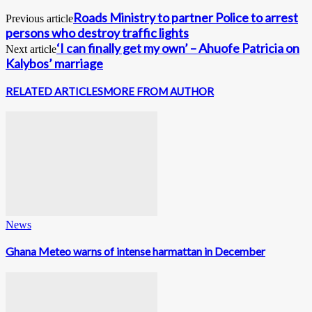
Roads Ministry to partner Police to arrest
Previous article
persons who destroy traffic lights
‘I can finally get my own’ – Ahuofe Patricia on
Next article
Kalybos’ marriage
RELATED ARTICLES
MORE FROM AUTHOR
News
Ghana Meteo warns of intense harmattan in December