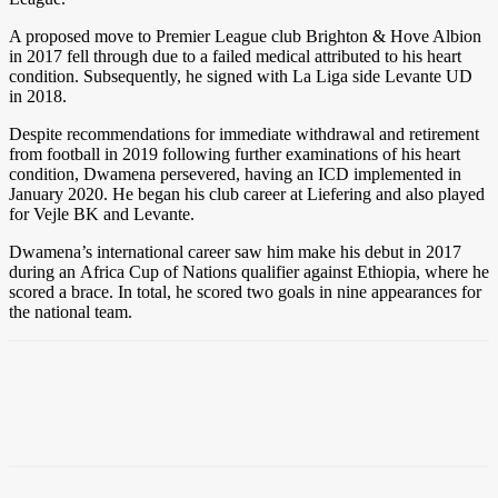
A proposed move to Premier League club Brighton & Hove Albion
in 2017 fell through due to a failed medical attributed to his heart
condition. Subsequently, he signed with La Liga side Levante UD
in 2018.
Despite recommendations for immediate withdrawal and retirement
from football in 2019 following further examinations of his heart
condition, Dwamena persevered, having an ICD implemented in
January 2020. He began his club career at Liefering and also played
for Vejle BK and Levante.
Dwamena’s international career saw him make his debut in 2017
during an Africa Cup of Nations qualifier against Ethiopia, where he
scored a brace. In total, he scored two goals in nine appearances for
the national team.