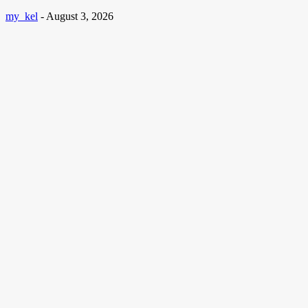
my_kel
-
August 3, 2026