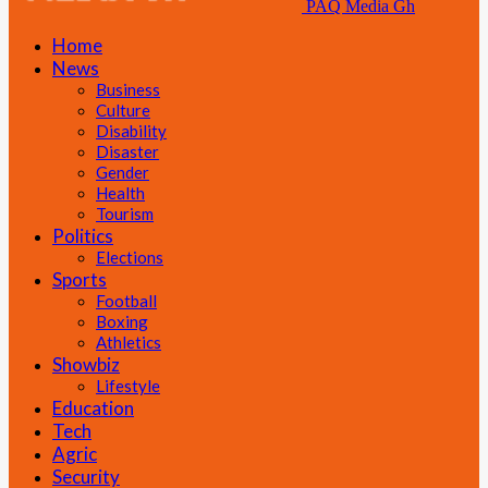
PAQ Media Gh
Home
News
Business
Culture
Disability
Disaster
Gender
Health
Tourism
Politics
Elections
Sports
Football
Boxing
Athletics
Showbiz
Lifestyle
Education
Tech
Agric
Security