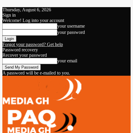
Thursday, August 6, 2026
Sign in
Welcome! Log into your account
your username
your password
Forgot your password? Get help
Password recovery
Recover your password
your email
A password will be e-mailed to you.