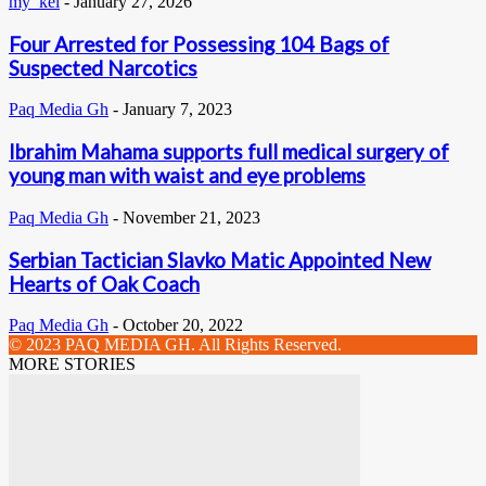
my_kel
-
January 27, 2026
Four Arrested for Possessing 104 Bags of
Suspected Narcotics
Paq Media Gh
-
January 7, 2023
Ibrahim Mahama supports full medical surgery of
young man with waist and eye problems
Paq Media Gh
-
November 21, 2023
Serbian Tactician Slavko Matic Appointed New
Hearts of Oak Coach
Paq Media Gh
-
October 20, 2022
© 2023 PAQ MEDIA GH. All Rights Reserved.
MORE STORIES