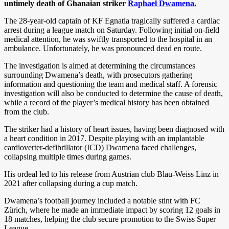
untimely death of Ghanaian striker
Raphael Dwamena.
The 28-year-old captain of KF Egnatia tragically suffered a cardiac
arrest during a league match on Saturday. Following initial on-field
medical attention, he was swiftly transported to the hospital in an
ambulance. Unfortunately, he was pronounced dead en route.
The investigation is aimed at determining the circumstances
surrounding Dwamena’s death, with prosecutors gathering
information and questioning the team and medical staff. A forensic
investigation will also be conducted to determine the cause of death,
while a record of the player’s medical history has been obtained
from the club.
The striker had a history of heart issues, having been diagnosed with
a heart condition in 2017. Despite playing with an implantable
cardioverter-defibrillator (ICD) Dwamena faced challenges,
collapsing multiple times during games.
His ordeal led to his release from Austrian club Blau-Weiss Linz in
2021 after collapsing during a cup match.
Dwamena’s football journey included a notable stint with FC
Zürich, where he made an immediate impact by scoring 12 goals in
18 matches, helping the club secure promotion to the Swiss Super
League.