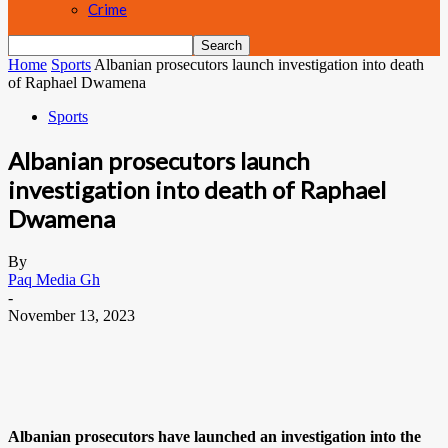
Crime
Home
Sports
Albanian prosecutors launch investigation into death
of Raphael Dwamena
Sports
Albanian prosecutors launch
investigation into death of Raphael
Dwamena
By
Paq Media Gh
-
November 13, 2023
Albanian prosecutors have launched an investigation into the