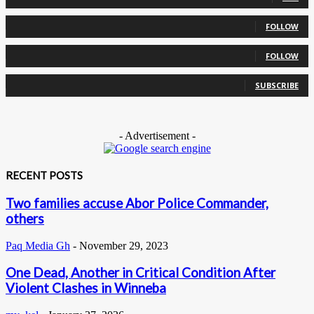
0
Followers
FOLLOW
0
Followers
FOLLOW
0
Subscribers
SUBSCRIBE
- Advertisement -
RECENT POSTS
Two families accuse Abor Police Commander,
others
Paq Media Gh
-
November 29, 2023
One Dead, Another in Critical Condition After
Violent Clashes in Winneba