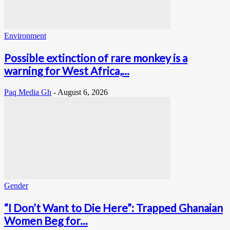
Environment
Possible extinction of rare monkey is a
warning for West Africa,...
Paq Media Gh
-
August 6, 2026
Gender
“I Don’t Want to Die Here”: Trapped Ghanaian
Women Beg for...