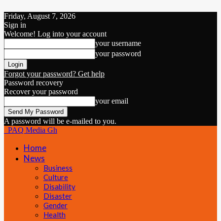
Friday, August 7, 2026
Sign in
Welcome! Log into your account
your username
your password
Forgot your password? Get help
Password recovery
Recover your password
your email
A password will be e-mailed to you.
PAQ Media Gh
Home
News
Business
Culture
Disability
Disaster
Gender
Health