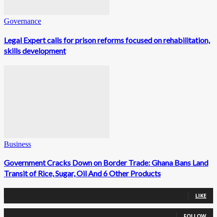
Governance
Legal Expert calls for prison reforms focused on rehabilitation,
skills development
Business
Government Cracks Down on Border Trade: Ghana Bans Land
Transit of Rice, Sugar, Oil And 6 Other Products
0
Fans
LIKE
0
Followers
FOLLOW