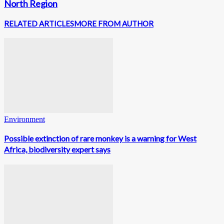
North Region
RELATED ARTICLES
MORE FROM AUTHOR
Environment
Possible extinction of rare monkey is a warning for West
Africa, biodiversity expert says