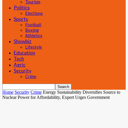
Tourism
Politics
Elections
Sports
Football
Boxing
Athletics
Showbiz
Lifestyle
Education
Tech
Agric
Security
Crime
Home
Security
Crime
Energy Sustainability Diversifies Source to
Nuclear Power for Affordability, Expert Urges Government