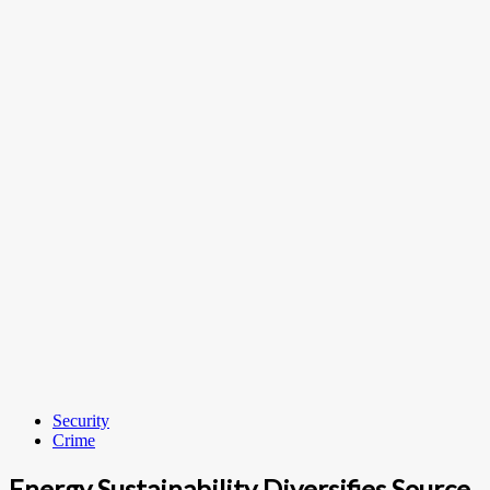
Security
Crime
Energy Sustainability Diversifies Source