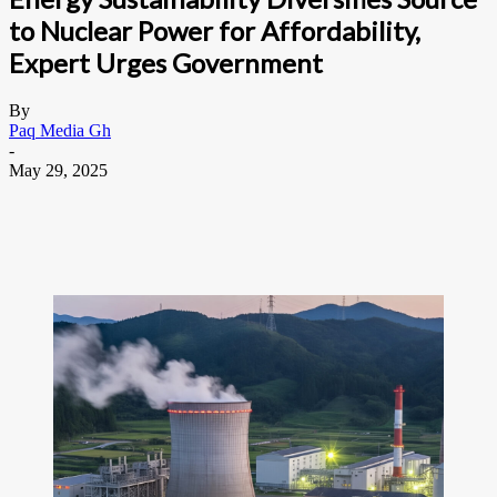
to Nuclear Power for Affordability,
Expert Urges Government
By
Paq Media Gh
-
May 29, 2025