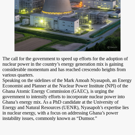
The call for the government to speed up efforts for the adoption of
nuclear power in the country’s energy generation mix is gaining
considerable momentum and has reached crescendo heights from
various quarters.
Speaking on the sidelines of the Mark Amoah Nyasapoh, an Energy
Economist and Planner at the Nuclear Power Institute (NPI) of the
Ghana Atomic Energy Commission (GAEC), is urging the
government to intensify efforts to incorporate nuclear power into
Ghana’s energy mix. As a PhD candidate at the University of
Energy and Natural Resources (UENR), Nyasapoh’s expertise lies
in nuclear energy, with a focus on addressing Ghana’s power
instability issues, commonly known as “Dumsor.”