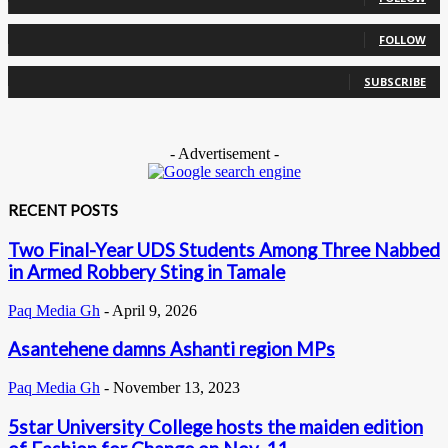
0
Followers
FOLLOW
0
Subscribers
SUBSCRIBE
- Advertisement -
RECENT POSTS
Two Final-Year UDS Students Among Three Nabbed
in Armed Robbery Sting in Tamale
Paq Media Gh
-
April 9, 2026
Asantehene damns Ashanti region MPs
Paq Media Gh
-
November 13, 2023
5star University College hosts the maiden edition