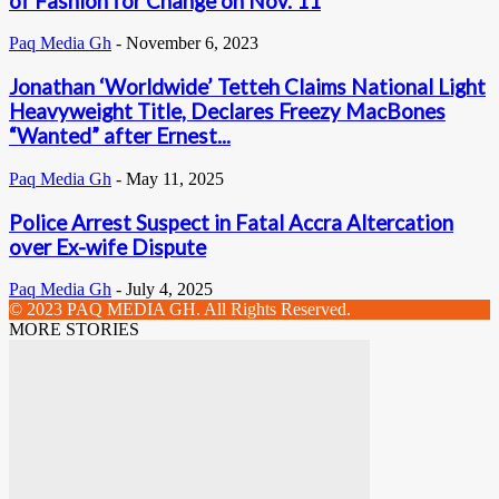
of Fashion for Change on Nov. 11
Paq Media Gh
-
November 6, 2023
Jonathan ‘Worldwide’ Tetteh Claims National Light
Heavyweight Title, Declares Freezy MacBones
“Wanted” after Ernest...
Paq Media Gh
-
May 11, 2025
Police Arrest Suspect in Fatal Accra Altercation
over Ex-wife Dispute
Paq Media Gh
-
July 4, 2025
© 2023 PAQ MEDIA GH. All Rights Reserved.
MORE STORIES