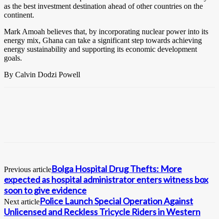
as the best investment destination ahead of other countries on the
continent.
Mark Amoah believes that, by incorporating nuclear power into its
energy mix, Ghana can take a significant step towards achieving
energy sustainability and supporting its economic development
goals.
By Calvin Dodzi Powell
Bolga Hospital Drug Thefts: More
Previous article
expected as hospital administrator enters witness box
soon to give evidence
Police Launch Special Operation Against
Next article
Unlicensed and Reckless Tricycle Riders in Western