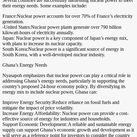
Several countries are successfully harnessing nuclear power to meet
their energy needs. Some examples include:
France:Nuclear power accounts for over 70% of France’s electricity
generation.
-United States:Nuclear power plants generate over 790 billion
kilowatt-hours of electricity annually.
Japan: Nuclear power is a key component of Japan’s energy mix,
with plans to increase its nuclear capacity.
South Korea:Nuclear power is a significant source of energy in
South Korea, with a well-developed nuclear industry.
Ghana’s Energy Needs
Nyasapoh emphasizes that nuclear power can play a critical role in
addressing Ghana’s energy needs, particularly in supporting the
country’s proposed 24-hour economy policy. By diversifying its
energy mix to include nuclear power, Ghana can:
Improve Energy Security:Reduce reliance on fossil fuels and
mitigate the impact of price volatility.
Increase Energy Affordability: Nuclear power can provide a cost-
effective source of energy for industries and households.
Support Economic Development: A reliable and sustainable energy
supply can support Ghana’s economic growth and development as it
will serve as a reference point for investors to consider the country