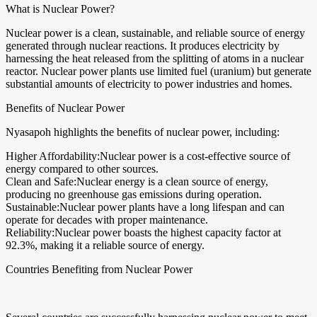
What is Nuclear Power?
Nuclear power is a clean, sustainable, and reliable source of energy
generated through nuclear reactions. It produces electricity by
harnessing the heat released from the splitting of atoms in a nuclear
reactor. Nuclear power plants use limited fuel (uranium) but generate
substantial amounts of electricity to power industries and homes.
Benefits of Nuclear Power
Nyasapoh highlights the benefits of nuclear power, including:
Higher Affordability:Nuclear power is a cost-effective source of
energy compared to other sources.
Clean and Safe:Nuclear energy is a clean source of energy,
producing no greenhouse gas emissions during operation.
Sustainable:Nuclear power plants have a long lifespan and can
operate for decades with proper maintenance.
Reliability:Nuclear power boasts the highest capacity factor at
92.3%, making it a reliable source of energy.
Countries Benefiting from Nuclear Power