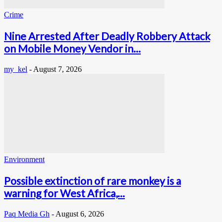
Crime
Nine Arrested After Deadly Robbery Attack
on Mobile Money Vendor in...
my_kel
-
August 7, 2026
Environment
Possible extinction of rare monkey is a
warning for West Africa,...
Paq Media Gh
-
August 6, 2026