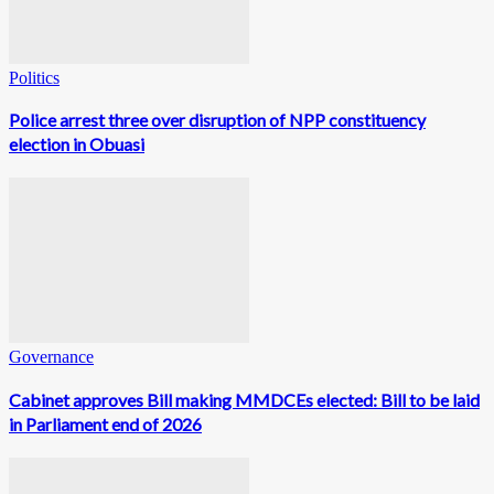
Politics
Police arrest three over disruption of NPP constituency
election in Obuasi
Governance
Cabinet approves Bill making MMDCEs elected: Bill to be laid
in Parliament end of 2026