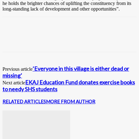
he holds the brighter chances of uplifting the constituency from its
long-standing lack of development and other opportunities”.
‘Everyone in this village is either dead or
Previous article
missing’
EKAJ Education Fund donates exercise books
Next article
to needy SHS students
RELATED ARTICLES
MORE FROM AUTHOR