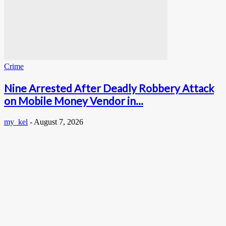
Crime
Nine Arrested After Deadly Robbery Attack
on Mobile Money Vendor in...
my_kel
-
August 7, 2026