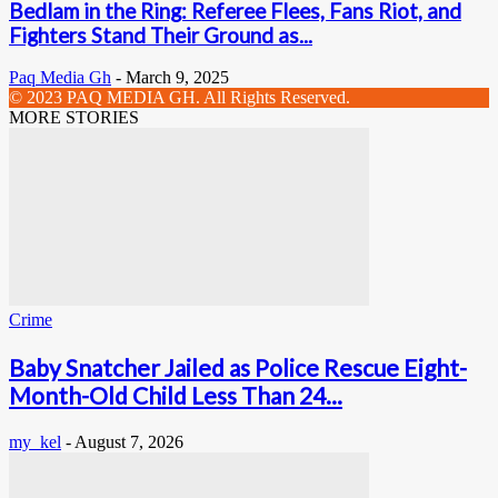
Bedlam in the Ring: Referee Flees, Fans Riot, and
Fighters Stand Their Ground as...
Paq Media Gh
-
March 9, 2025
© 2023 PAQ MEDIA GH. All Rights Reserved.
MORE STORIES
Crime
Baby Snatcher Jailed as Police Rescue Eight-
Month-Old Child Less Than 24...
my_kel
-
August 7, 2026