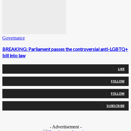
Governance
BREAKING: Parliament passes the controversial anti-LGBTQ+
bill into law
0
Fans
LIKE
0
Followers
FOLLOW
0
Followers
FOLLOW
0
Subscribers
SUBSCRIBE
- Advertisement -