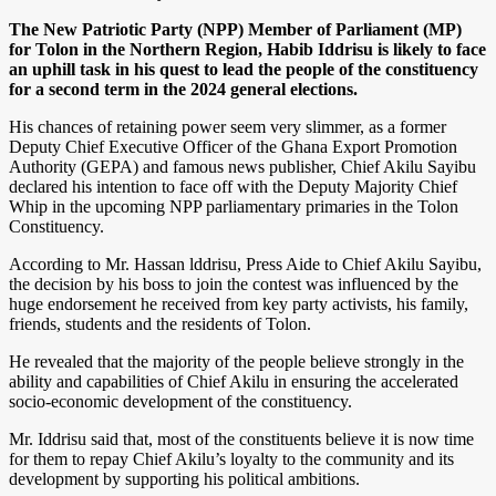
The New Patriotic Party (NPP) Member of Parliament (MP)
for Tolon in the Northern Region, Habib Iddrisu is likely to face
an uphill task in his quest to lead the people of the constituency
for a second term in the 2024 general elections.
His chances of retaining power seem very slimmer, as a former
Deputy Chief Executive Officer of the Ghana Export Promotion
Authority (GEPA) and famous news publisher, Chief Akilu Sayibu
declared his intention to face off with the Deputy Majority Chief
Whip in the upcoming NPP parliamentary primaries in the Tolon
Constituency.
According to Mr. Hassan lddrisu, Press Aide to Chief Akilu Sayibu,
the decision by his boss to join the contest was influenced by the
huge endorsement he received from key party activists, his family,
friends, students and the residents of Tolon.
He revealed that the majority of the people believe strongly in the
ability and capabilities of Chief Akilu in ensuring the accelerated
socio-economic development of the constituency.
Mr. Iddrisu said that, most of the constituents believe it is now time
for them to repay Chief Akilu’s loyalty to the community and its
development by supporting his political ambitions.