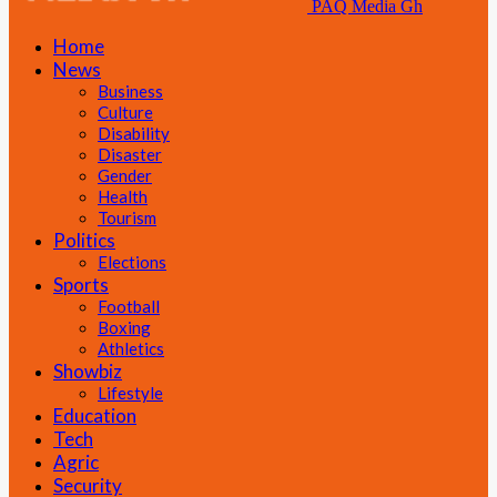
PAQ Media Gh
Home
News
Business
Culture
Disability
Disaster
Gender
Health
Tourism
Politics
Elections
Sports
Football
Boxing
Athletics
Showbiz
Lifestyle
Education
Tech
Agric
Security