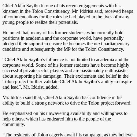
Chief Akilu Sayibu in one of his recent engagements with his
kinsmen in the Tolon Constituency, Mr. Iddrisu said, received heaps
of commendations for the roles he had played in the lives of many
young people to realize their potentials.
He noted that, many of his former students, who currently hold
positions in academia and the corporate world, have personally
pledged their support to ensure he becomes the next parliamentary
candidate and subsequently the MP for the Tolon Constituency.
“Chief Akilu Sayibu’s influence is not limited to academia and the
corporate world. Some of his former students have become highly
successful private sector players and are passionately enthusiastic
about supporting his campaign. Their excitement and belief in the
Tolon project further validate Chief Akilu Sayibu’s ability to inspire
and lead”, Mr. Iddrisu added.
Mr. Iddrisu said that, Chief Akilu Sayibu has confidence in his
ability to build a strong network to drive the Tolon project forward.
He emphasized on his unwavering availability and willingness to
help others, which has endeared him to the people of the
community.
“The residents of Tolon eagerly await his campaign, as they believe