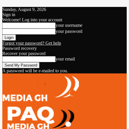
Sunday, August 9, 2026
Sign in
Welcome! Log into your account
your username
your password
Forgot your password? Get help
Password recovery
Recover your password
your email
A password will be e-mailed to you.