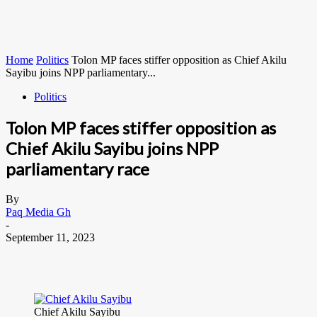
Home
Politics
Tolon MP faces stiffer opposition as Chief Akilu
Sayibu joins NPP parliamentary...
Politics
Tolon MP faces stiffer opposition as
Chief Akilu Sayibu joins NPP
parliamentary race
By
Paq Media Gh
-
September 11, 2023
Chief Akilu Sayibu