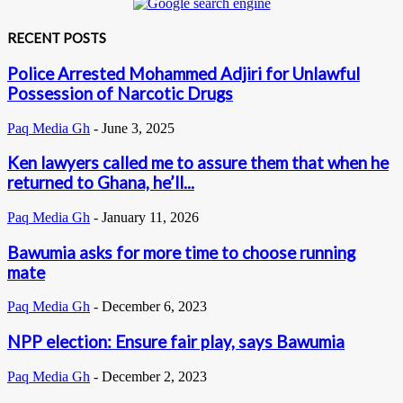
RECENT POSTS
Police Arrested Mohammed Adjiri for Unlawful
Possession of Narcotic Drugs
Paq Media Gh
-
June 3, 2025
Ken lawyers called me to assure them that when he
returned to Ghana, he’ll...
Paq Media Gh
-
January 11, 2026
Bawumia asks for more time to choose running
mate
Paq Media Gh
-
December 6, 2023
NPP election: Ensure fair play, says Bawumia
Paq Media Gh
-
December 2, 2023