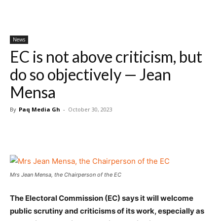
News
EC is not above criticism, but
do so objectively — Jean
Mensa
By
Paq Media Gh
-
October 30, 2023
Mrs Jean Mensa, the Chairperson of the EC
The Electoral Commission (EC) says it will welcome
public scrutiny and criticisms of its work, especially as