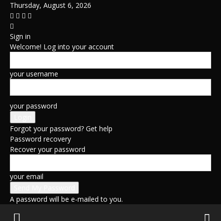
Thursday, August 6, 2026
Sign in
Welcome! Log into your account
your username
your password
Forgot your password? Get help
Password recovery
Recover your password
your email
A password will be e-mailed to you.