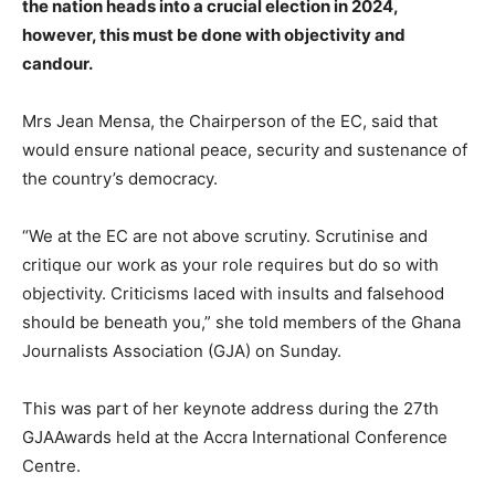
the nation heads into a crucial election in 2024,
however, this must be done with objectivity and
candour.
Mrs Jean Mensa, the Chairperson of the EC, said that
would ensure national peace, security and sustenance of
the country’s democracy.
“We at the EC are not above scrutiny. Scrutinise and
critique our work as your role requires but do so with
objectivity. Criticisms laced with insults and falsehood
should be beneath you,” she told members of the Ghana
Journalists Association (GJA) on Sunday.
This was part of her keynote address during the 27th
GJAAwards held at the Accra International Conference
Centre.