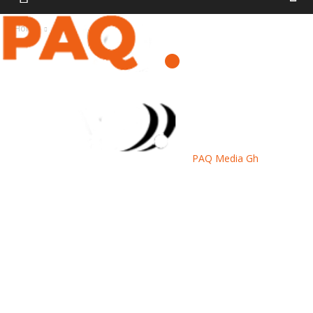
Home
News
PAQ Media Gh