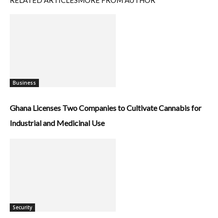
RELATED ARTICLES
MORE FROM AUTHOR
Business
Ghana Licenses Two Companies to Cultivate Cannabis for
Industrial and Medicinal Use
Security