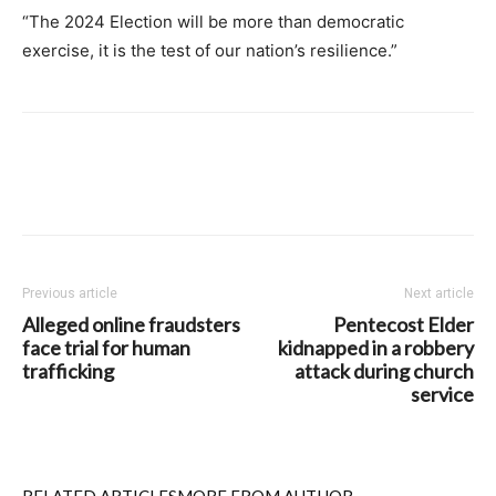
“The 2024 Election will be more than democratic
exercise, it is the test of our nation’s resilience.”
Previous article
Next article
Alleged online fraudsters
Pentecost Elder
face trial for human
kidnapped in a robbery
trafficking
attack during church
service