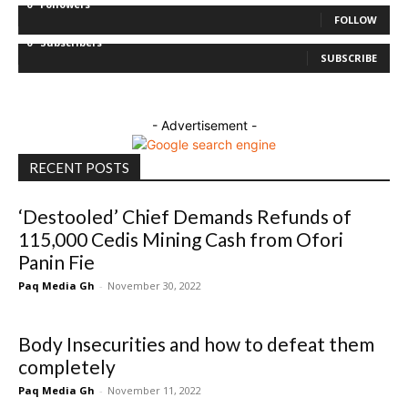
0
Followers
FOLLOW
0
Subscribers
SUBSCRIBE
- Advertisement -
RECENT POSTS
‘Destooled’ Chief Demands Refunds of
115,000 Cedis Mining Cash from Ofori
Panin Fie
Paq Media Gh
-
November 30, 2022
Body Insecurities and how to defeat them
completely
Paq Media Gh
-
November 11, 2022