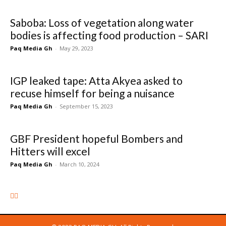
Saboba: Loss of vegetation along water
bodies is affecting food production – SARI
Paq Media Gh
-
May 29, 2023
IGP leaked tape: Atta Akyea asked to
recuse himself for being a nuisance
Paq Media Gh
-
September 15, 2023
GBF President hopeful Bombers and
Hitters will excel
Paq Media Gh
-
March 10, 2024