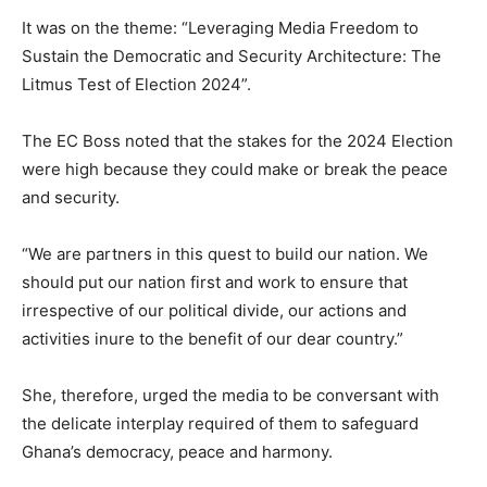
It was on the theme: “Leveraging Media Freedom to
Sustain the Democratic and Security Architecture: The
Litmus Test of Election 2024”.
The EC Boss noted that the stakes for the 2024 Election
were high because they could make or break the peace
and security.
“We are partners in this quest to build our nation. We
should put our nation first and work to ensure that
irrespective of our political divide, our actions and
activities inure to the benefit of our dear country.”
She, therefore, urged the media to be conversant with
the delicate interplay required of them to safeguard
Ghana’s democracy, peace and harmony.