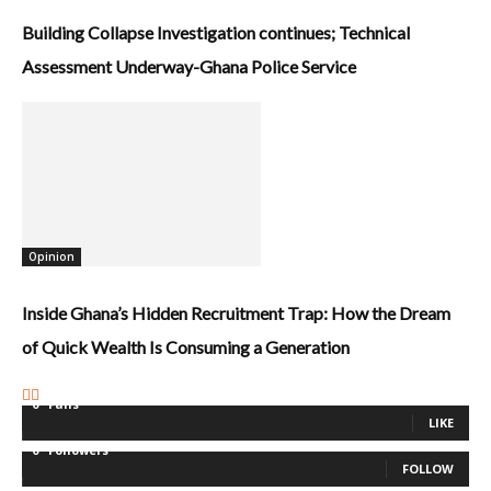
Building Collapse Investigation continues; Technical
Assessment Underway-Ghana Police Service
Opinion
Inside Ghana’s Hidden Recruitment Trap: How the Dream
of Quick Wealth Is Consuming a Generation
0
Fans
LIKE
0
Followers
FOLLOW