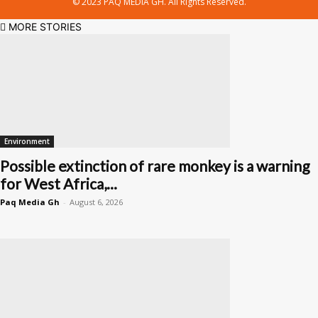
© 2023 PAQ MEDIA GH. All Rights Reserved.
MORE STORIES
Environment
Possible extinction of rare monkey is a warning
for West Africa,...
Paq Media Gh
-
August 6, 2026