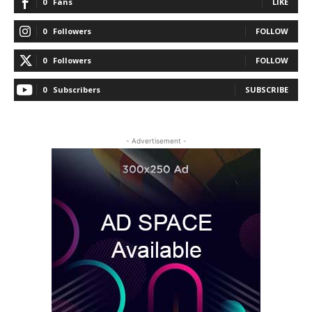
0
Fans
LIKE
0
Followers
FOLLOW
0
Followers
FOLLOW
0
Subscribers
SUBSCRIBE
- Advertisement -