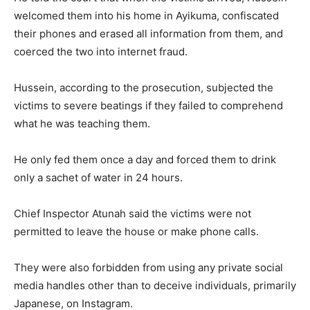
welcomed them into his home in Ayikuma, confiscated
their phones and erased all information from them, and
coerced the two into internet fraud.
Hussein, according to the prosecution, subjected the
victims to severe beatings if they failed to comprehend
what he was teaching them.
He only fed them once a day and forced them to drink
only a sachet of water in 24 hours.
Chief Inspector Atunah said the victims were not
permitted to leave the house or make phone calls.
They were also forbidden from using any private social
media handles other than to deceive individuals, primarily
Japanese, on Instagram.