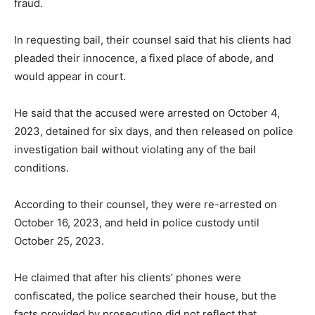
fraud.
In requesting bail, their counsel said that his clients had
pleaded their innocence, a fixed place of abode, and
would appear in court.
He said that the accused were arrested on October 4,
2023, detained for six days, and then released on police
investigation bail without violating any of the bail
conditions.
According to their counsel, they were re-arrested on
October 16, 2023, and held in police custody until
October 25, 2023.
He claimed that after his clients’ phones were
confiscated, the police searched their house, but the
facts provided by prosecution did not reflect that.