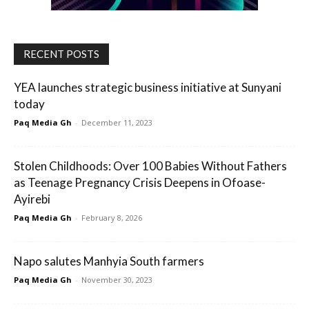
RECENT POSTS
YEA launches strategic business initiative at Sunyani
today
Paq Media Gh
-
December 11, 2023
Stolen Childhoods: Over 100 Babies Without Fathers
as Teenage Pregnancy Crisis Deepens in Ofoase-
Ayirebi
Paq Media Gh
-
February 8, 2026
Napo salutes Manhyia South farmers
Paq Media Gh
-
November 30, 2023