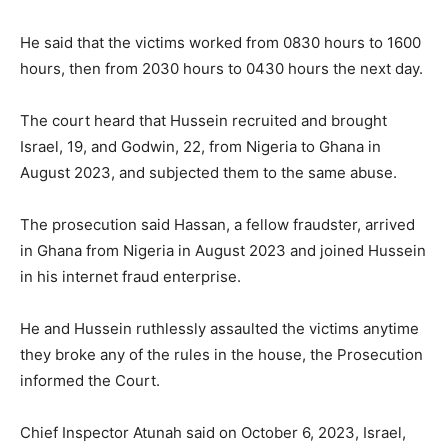
He said that the victims worked from 0830 hours to 1600
hours, then from 2030 hours to 0430 hours the next day.
The court heard that Hussein recruited and brought
Israel, 19, and Godwin, 22, from Nigeria to Ghana in
August 2023, and subjected them to the same abuse.
The prosecution said Hassan, a fellow fraudster, arrived
in Ghana from Nigeria in August 2023 and joined Hussein
in his internet fraud enterprise.
He and Hussein ruthlessly assaulted the victims anytime
they broke any of the rules in the house, the Prosecution
informed the Court.
Chief Inspector Atunah said on October 6, 2023, Israel,