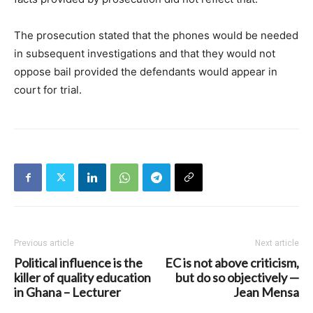
The prosecution stated that the phones would be needed
in subsequent investigations and that they would not
oppose bail provided the defendants would appear in
court for trial.
Previous article
Next article
Political influence is the
EC is not above criticism,
killer of quality education
but do so objectively —
in Ghana – Lecturer
Jean Mensa