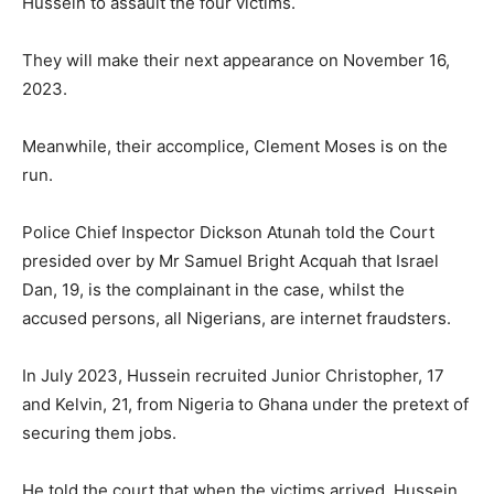
Hussein to assault the four victims.
They will make their next appearance on November 16,
2023.
Meanwhile, their accomplice, Clement Moses is on the
run.
Police Chief Inspector Dickson Atunah told the Court
presided over by Mr Samuel Bright Acquah that Israel
Dan, 19, is the complainant in the case, whilst the
accused persons, all Nigerians, are internet fraudsters.
In July 2023, Hussein recruited Junior Christopher, 17
and Kelvin, 21, from Nigeria to Ghana under the pretext of
securing them jobs.
He told the court that when the victims arrived, Hussein