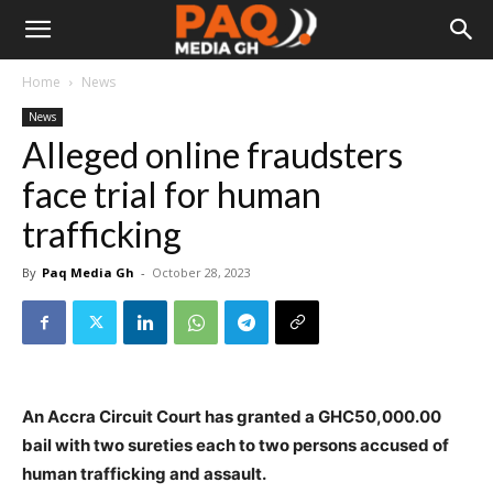
Home
News
News
Alleged online fraudsters
face trial for human
trafficking
By
Paq Media Gh
-
October 28, 2023
An Accra Circuit Court has granted a GHC50,000.00
bail with two sureties each to two persons accused of
human trafficking and assault.