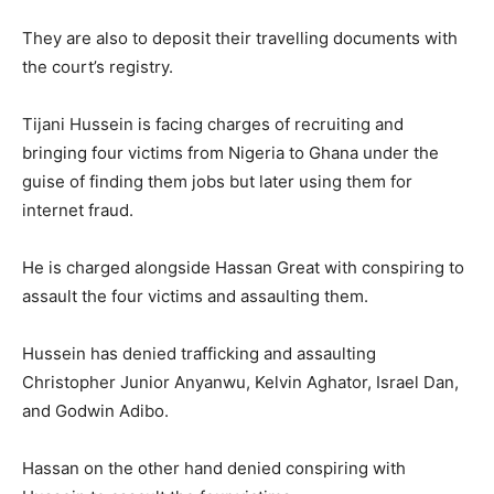
They are also to deposit their travelling documents with
the court’s registry.
Tijani Hussein is facing charges of recruiting and
bringing four victims from Nigeria to Ghana under the
guise of finding them jobs but later using them for
internet fraud.
He is charged alongside Hassan Great with conspiring to
assault the four victims and assaulting them.
Hussein has denied trafficking and assaulting
Christopher Junior Anyanwu, Kelvin Aghator, Israel Dan,
and Godwin Adibo.
Hassan on the other hand denied conspiring with