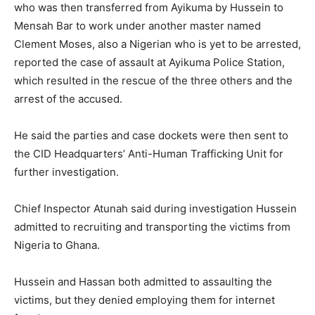
who was then transferred from Ayikuma by Hussein to
Mensah Bar to work under another master named
Clement Moses, also a Nigerian who is yet to be arrested,
reported the case of assault at Ayikuma Police Station,
which resulted in the rescue of the three others and the
arrest of the accused.
He said the parties and case dockets were then sent to
the CID Headquarters’ Anti-Human Trafficking Unit for
further investigation.
Chief Inspector Atunah said during investigation Hussein
admitted to recruiting and transporting the victims from
Nigeria to Ghana.
Hussein and Hassan both admitted to assaulting the
victims, but they denied employing them for internet