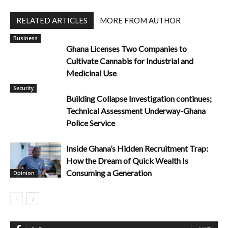
RELATED ARTICLES
MORE FROM AUTHOR
Business
Ghana Licenses Two Companies to
Cultivate Cannabis for Industrial and
Medicinal Use
Security
Building Collapse Investigation continues;
Technical Assessment Underway-Ghana
Police Service
Inside Ghana’s Hidden Recruitment Trap:
How the Dream of Quick Wealth Is
Consuming a Generation
Opinion