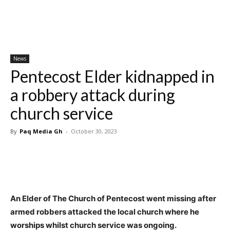
News
Pentecost Elder kidnapped in
a robbery attack during
church service
By
Paq Media Gh
-
October 30, 2023
An Elder of The Church of Pentecost went missing after
armed robbers attacked the local church where he
worships whilst church service was ongoing.