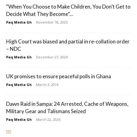
“When You Choose to Make Children, You Don’t Get to
Decide What They Become”...
Paq Media Gh
-
November 18, 2025
High Court was biased and partial in re-collation order
– NDC
Paq Media Gh
-
December 27, 2024
UK promises to ensure peaceful polls in Ghana
Paq Media Gh
-
March 3, 2016
Dawn Raid in Sampa: 24 Arrested, Cache of Weapons,
Military Gear and Talismans Seized
Paq Media Gh
-
March 22, 2026