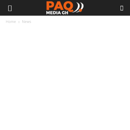
Home
News