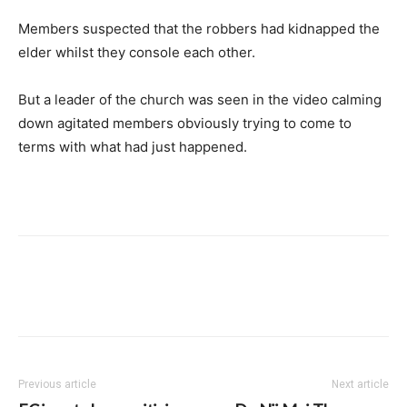
Members suspected that the robbers had kidnapped the
elder whilst they console each other.
But a leader of the church was seen in the video calming
down agitated members obviously trying to come to
terms with what had just happened.
Previous article
Next article