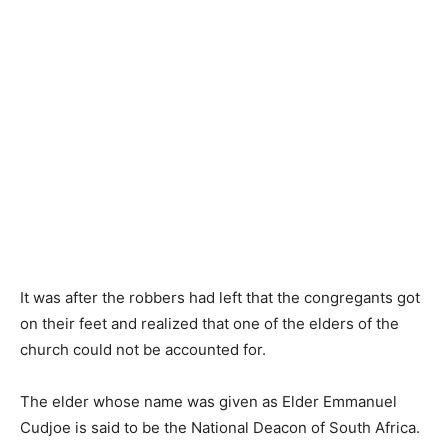
It was after the robbers had left that the congregants got
on their feet and realized that one of the elders of the
church could not be accounted for.
The elder whose name was given as Elder Emmanuel
Cudjoe is said to be the National Deacon of South Africa.