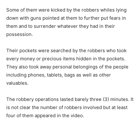
Some of them were kicked by the robbers whiles lying
down with guns pointed at them to further put fears in
them and to surrender whatever they had in their
possession.
Their pockets were searched by the robbers who took
every money or precious items hidden in the pockets.
They also took away personal belongings of the people
including phones, tablets, bags as well as other
valuables.
The robbery operations lasted barely three (3) minutes. It
is not clear the number of robbers involved but at least
four of them appeared in the video.