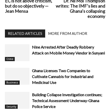
EC is not above criticism,
Dr. Nii Moi Thompson
but do so objectively —
writes: The IMF’s lies and
Jean Mensa
Ghana’s collapsing
economy
RELATED ARTICLES
MORE FROM AUTHOR
Nine Arrested After Deadly Robbery
Attack on Mobile Money Vendor in Sunyani
Crime
Ghana Licenses Two Companies to
Cultivate Cannabis for Industrial and
Medicinal Use
Business
Building Collapse Investigation continues;
Technical Assessment Underway-Ghana
Police Service
Security