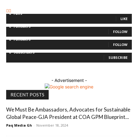
0
Fans
LIKE
0
Followers
FOLLOW
0
Followers
FOLLOW
0
Subscribers
SUBSCRIBE
- Advertisement -
RECENT POSTS
We Must Be Ambassadors, Advocates for Sustainable
Global Peace-GJA President at COA GPM Blueprint...
Paq Media Gh
-
November 18, 2024