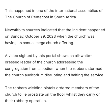
This happened in one of the international assemblies of
The Church of Pentecost in South Africa.
Newstitbits sources indicated that the incident happened
on Sunday, October 29, 2023 when the church was
having its annual mega church offering.
A video sighted by this portal shows an all-white-
dressed leader of the church addressing the
congregation from a podium when the robbers stormed
the church auditorium disrupting and halting the service.
The robbers wielding pistols ordered members of the
church to lie prostrate on the floor whilst they carry on
their robbery operation.