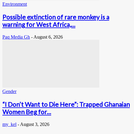
Environment
Possible extinction of rare monkey is a
warning for West Africa,...
Paq Media Gh
-
August 6, 2026
Gender
“I Don’t Want to Die Here”: Trapped Ghanaian
Women Beg for...
my_kel
-
August 3, 2026