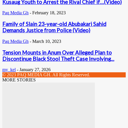
Kusaug Youth to Arrest the Rival Chief if…(Video)
Paq Media Gh
-
February 18, 2023
Family of Slain 23-year-old Abubakari Sahid
Demands Justice from Police (Video)
Paq Media Gh
-
March 10, 2023
Tension Mounts in Anum Over Alleged Plan to
Discontinue Black Stool Theft Case Involving...
my_kel
-
January 27, 2026
© 2023 PAQ MEDIA GH. All Rights Reserved.
MORE STORIES