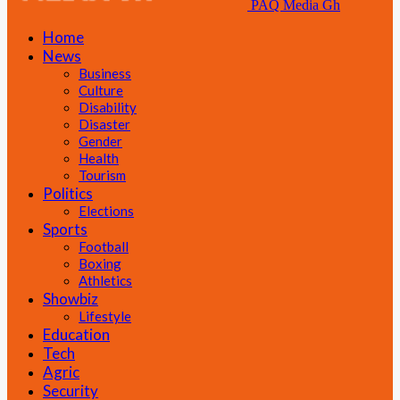
PAQ Media Gh
Home
News
Business
Culture
Disability
Disaster
Gender
Health
Tourism
Politics
Elections
Sports
Football
Boxing
Athletics
Showbiz
Lifestyle
Education
Tech
Agric
Security