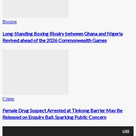
Boxing
Long-Standing Boxing Rivalry between Ghana and Nigeria
Revived ahead of the 2026 Commonwealth Games
Crime
Female Drug Suspect Arrested at Tinkong Barrier May Be
Released on Enquiry Bail, Sparking Public Concern
0
Fans
LIKE