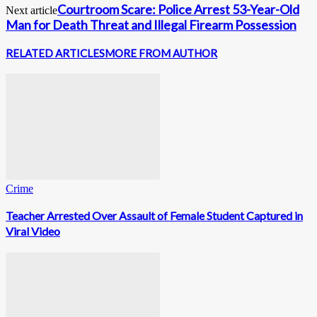
Courtroom Scare: Police Arrest 53-Year-Old
Next article
Man for Death Threat and Illegal Firearm Possession
RELATED ARTICLES
MORE FROM AUTHOR
Crime
Teacher Arrested Over Assault of Female Student Captured in
Viral Video