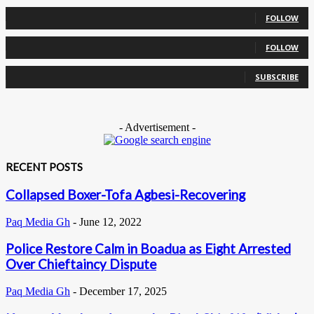
0
Followers
FOLLOW
0
Followers
FOLLOW
0
Subscribers
SUBSCRIBE
- Advertisement -
RECENT POSTS
Collapsed Boxer-Tofa Agbesi-Recovering
Paq Media Gh
-
June 12, 2022
Police Restore Calm in Boadua as Eight Arrested
Over Chieftaincy Dispute
Paq Media Gh
-
December 17, 2025