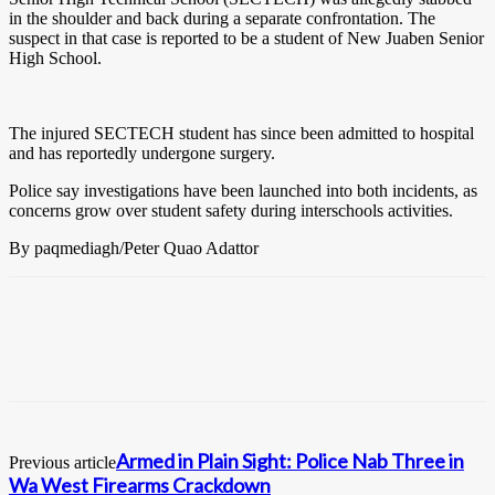
in the shoulder and back during a separate confrontation. The
suspect in that case is reported to be a student of New Juaben Senior
High School.
The injured SECTECH student has since been admitted to hospital
and has reportedly undergone surgery.
Police say investigations have been launched into both incidents, as
concerns grow over student safety during interschools activities.
By paqmediagh/Peter Quao Adattor
Armed in Plain Sight: Police Nab Three in
Previous article
Wa West Firearms Crackdown