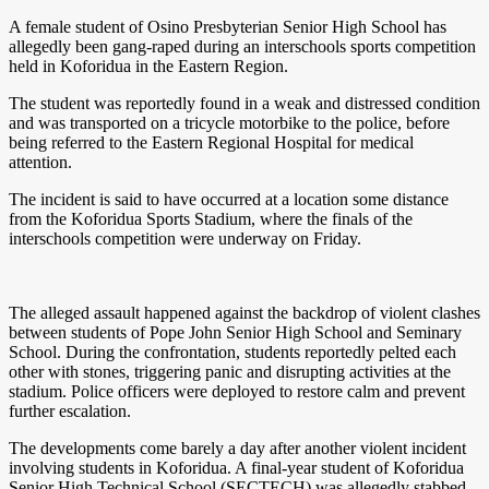
A female student of Osino Presbyterian Senior High School has
allegedly been gang-raped during an interschools sports competition
held in Koforidua in the Eastern Region.
The student was reportedly found in a weak and distressed condition
and was transported on a tricycle motorbike to the police, before
being referred to the Eastern Regional Hospital for medical
attention.
The incident is said to have occurred at a location some distance
from the Koforidua Sports Stadium, where the finals of the
interschools competition were underway on Friday.
The alleged assault happened against the backdrop of violent clashes
between students of Pope John Senior High School and Seminary
School. During the confrontation, students reportedly pelted each
other with stones, triggering panic and disrupting activities at the
stadium. Police officers were deployed to restore calm and prevent
further escalation.
The developments come barely a day after another violent incident
involving students in Koforidua. A final-year student of Koforidua
Senior High Technical School (SECTECH) was allegedly stabbed