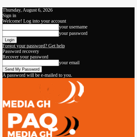
Thursday, August 6, 2026
Sign in
Welcome! Log into your account
your username
your password
Forgot your password? Get help
Password recovery
Recover your password
your email
A password will be e-mailed to you.