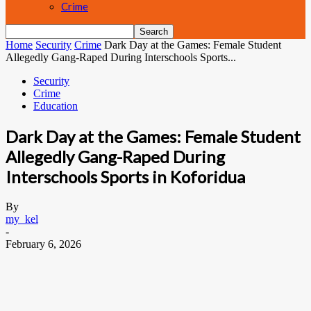
Crime
Home
Security
Crime
Dark Day at the Games: Female Student
Allegedly Gang-Raped During Interschools Sports...
Security
Crime
Education
Dark Day at the Games: Female Student
Allegedly Gang-Raped During
Interschools Sports in Koforidua
By
my_kel
-
February 6, 2026