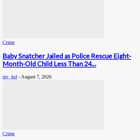
Crime
Baby Snatcher Jailed as Police Rescue Eight-
Month-Old Child Less Than 24...
my_kel
-
August 7, 2026
Crime