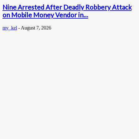
Nine Arrested After Deadly Robbery Attack
on Mobile Money Vendor in...
my_kel
-
August 7, 2026