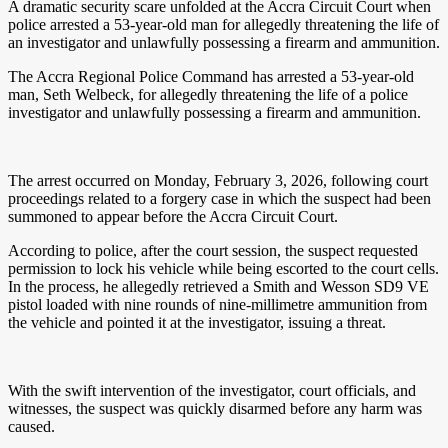
A dramatic security scare unfolded at the Accra Circuit Court when
police arrested a 53-year-old man for allegedly threatening the life of
an investigator and unlawfully possessing a firearm and ammunition.
The Accra Regional Police Command has arrested a 53-year-old
man, Seth Welbeck, for allegedly threatening the life of a police
investigator and unlawfully possessing a firearm and ammunition.
The arrest occurred on Monday, February 3, 2026, following court
proceedings related to a forgery case in which the suspect had been
summoned to appear before the Accra Circuit Court.
According to police, after the court session, the suspect requested
permission to lock his vehicle while being escorted to the court cells.
In the process, he allegedly retrieved a Smith and Wesson SD9 VE
pistol loaded with nine rounds of nine-millimetre ammunition from
the vehicle and pointed it at the investigator, issuing a threat.
With the swift intervention of the investigator, court officials, and
witnesses, the suspect was quickly disarmed before any harm was
caused.