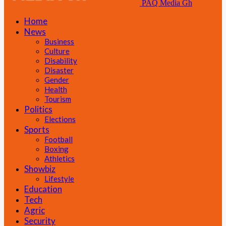
PAQ Media Gh
Home
News
Business
Culture
Disability
Disaster
Gender
Health
Tourism
Politics
Elections
Sports
Football
Boxing
Athletics
Showbiz
Lifestyle
Education
Tech
Agric
Security