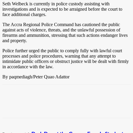
Seth Welbeck is currently in police custody assisting with
investigations and is expected to be arraigned before the court to
face additional charges.
The Accra Regional Police Command has cautioned the public
against acts of violence, threats, and the unlawful possession of
firearms and ammunition, stressing that such actions endanger lives
and property.
Police further urged the public to comply fully with lawful court
processes and police procedures, warning that any attempt to
intimidate public officers or obstruct justice will be dealt with firmly
in accordance with the law.
By paqmediagh/Peter Quao Adattor