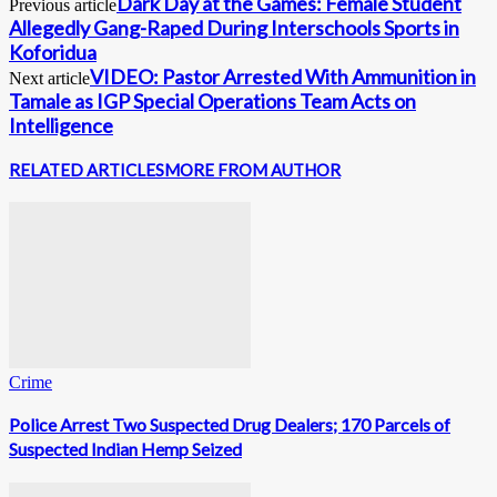
Dark Day at the Games: Female Student
Previous article
Allegedly Gang-Raped During Interschools Sports in
Koforidua
VIDEO: Pastor Arrested With Ammunition in
Next article
Tamale as IGP Special Operations Team Acts on
Intelligence
RELATED ARTICLES
MORE FROM AUTHOR
Crime
Police Arrest Two Suspected Drug Dealers; 170 Parcels of
Suspected Indian Hemp Seized