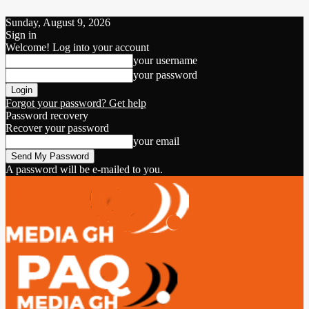
Sunday, August 9, 2026
Sign in
Welcome! Log into your account
your username
your password
Forgot your password? Get help
Password recovery
Recover your password
your email
A password will be e-mailed to you.