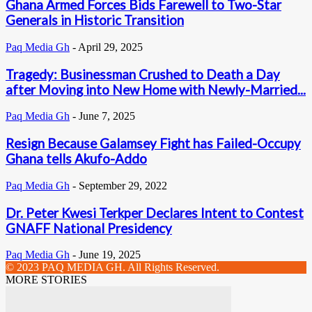
Ghana Armed Forces Bids Farewell to Two-Star
Generals in Historic Transition
Paq Media Gh
-
April 29, 2025
Tragedy: Businessman Crushed to Death a Day
after Moving into New Home with Newly-Married...
Paq Media Gh
-
June 7, 2025
Resign Because Galamsey Fight has Failed-Occupy
Ghana tells Akufo-Addo
Paq Media Gh
-
September 29, 2022
Dr. Peter Kwesi Terkper Declares Intent to Contest
GNAFF National Presidency
Paq Media Gh
-
June 19, 2025
© 2023 PAQ MEDIA GH. All Rights Reserved.
MORE STORIES