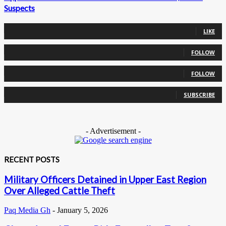
Suspects
0
Fans
LIKE
0
Followers
FOLLOW
0
Followers
FOLLOW
0
Subscribers
SUBSCRIBE
- Advertisement -
RECENT POSTS
Military Officers Detained in Upper East Region
Over Alleged Cattle Theft
Paq Media Gh
-
January 5, 2026