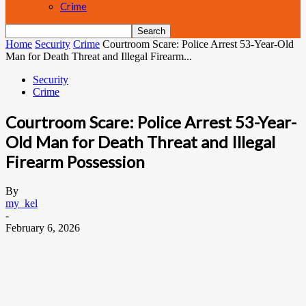
Crime
Home
Security
Crime
Courtroom Scare: Police Arrest 53-Year-Old
Man for Death Threat and Illegal Firearm...
Security
Crime
Courtroom Scare: Police Arrest 53-Year-
Old Man for Death Threat and Illegal
Firearm Possession
By
my_kel
-
February 6, 2026