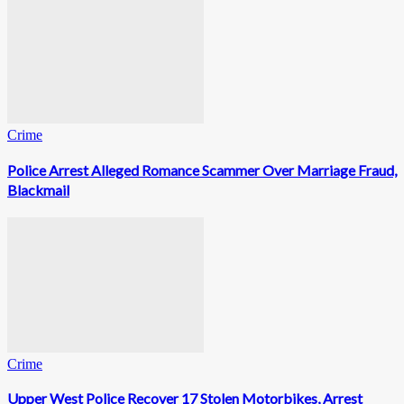
Crime
Police Arrest Alleged Romance Scammer Over Marriage Fraud,
Blackmail
Crime
Upper West Police Recover 17 Stolen Motorbikes, Arrest