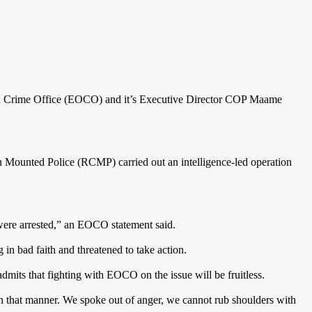
ed Crime Office (EOCO) and it’s Executive Director COP Maame
 Mounted Police (RCMP) carried out an intelligence-led operation
were arrested,” an EOCO statement said.
n bad faith and threatened to take action.
mits that fighting with EOCO on the issue will be fruitless.
n that manner. We spoke out of anger, we cannot rub shoulders with