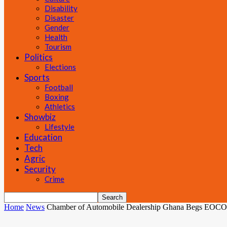
Disability
Disaster
Gender
Health
Tourism
Politics
Elections
Sports
Football
Boxing
Athletics
Showbiz
Lifestyle
Education
Tech
Agric
Security
Crime
Home
News
Chamber of Automobile Dealership Ghana Begs EOCO 