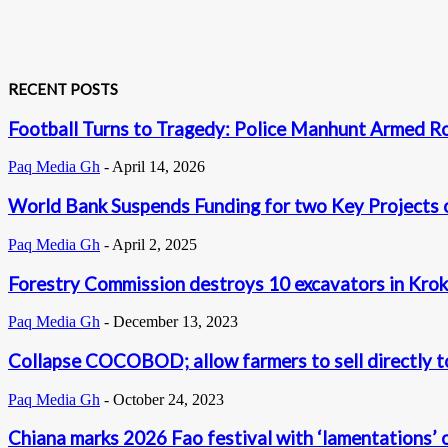
RECENT POSTS
Football Turns to Tragedy: Police Manhunt Armed R
Paq Media Gh
-
April 14, 2026
World Bank Suspends Funding for two Key Projects 
Paq Media Gh
-
April 2, 2025
Forestry Commission destroys 10 excavators in Krok
Paq Media Gh
-
December 13, 2023
Collapse COCOBOD; allow farmers to sell directly to
Paq Media Gh
-
October 24, 2023
Chiana marks 2026 Fao festival with ‘lamentations’ o