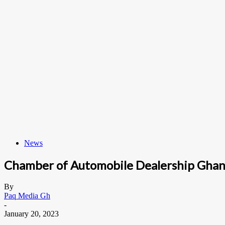
News
Chamber of Automobile Dealership Ghan
By
Paq Media Gh
-
January 20, 2023