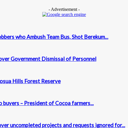
- Advertisement -
obbers who Ambush Team Bus, Shot Berekum...
over Government Dismissal of Personnel
osua Hills Forest Reserve
 buyers – President of Cocoa farmers...
ver uncompleted projects and requests ignored for...