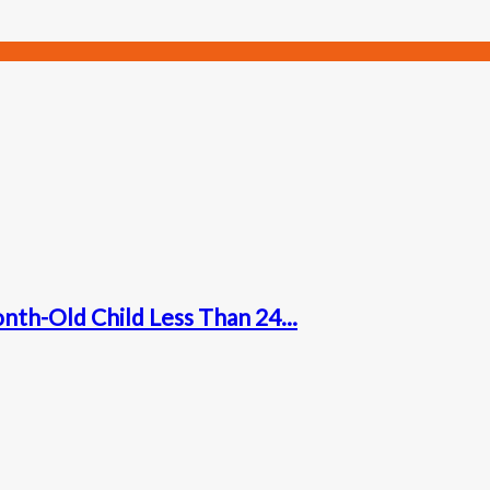
nth-Old Child Less Than 24...