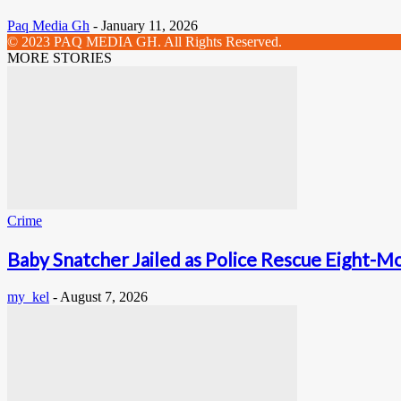
Paq Media Gh
-
January 11, 2026
© 2023 PAQ MEDIA GH. All Rights Reserved.
MORE STORIES
Crime
Baby Snatcher Jailed as Police Rescue Eight-Mo
my_kel
-
August 7, 2026