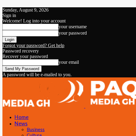
Sunday, August 9, 2026
Sign in
Welcome! Log into your account
your username
your password
Forgot your password? Get help
Password recovery
Recover your password
your email
A password will be e-mailed to you.
Home
News
Business
Culture