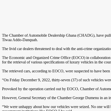
The Chamber of Automobile Dealership Ghana (CHADG), have pulled 
Tiwaa Addo-Danquah.
The livid car dealers threatened to deal with the anti-crime organizati
The Economic and Organized Crime Office (EOCO) in collaboration wi
for the retrieval of various specifications of luxury vehicles in the coun
The retrieved cars, according to EOCO, were suspected to have been
“On Friday December 9, 2022, thirty-seven (37) of such vehicles wer
Provoked by the operation carried out by EOCO, Chamber of Automobil
However, General Secretary of the Chamber George Dumenu in an intervi
“We were unhappy about how our vehicles were seized. No one will be 