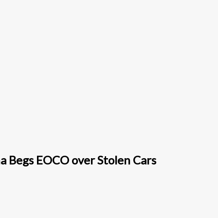
a Begs EOCO over Stolen Cars