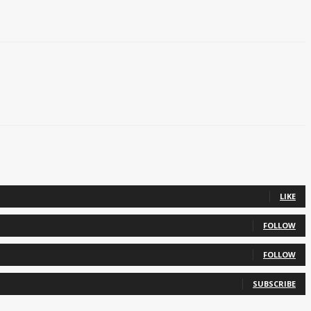
LIKE
FOLLOW
FOLLOW
SUBSCRIBE