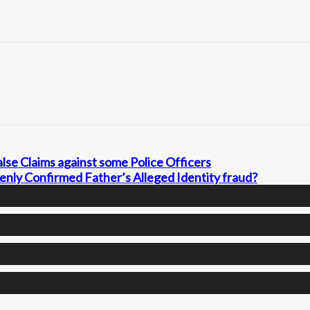
lse Claims against some Police Officers
nly Confirmed Father’s Alleged Identity fraud?