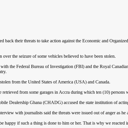
back their threats to take action against the Economic and Organiz
on over the seizure of some vehicles believed to have been stolen.
th the Federal Bureau of Investigation (FBI) and the Royal Canadian
try.
 stolen from the United States of America (USA) and Canada.
e retrieved from some garages in Accra during which ten (10) persons 
e Dealership Ghana (CHADG) accused the state institution of acting i
ew with journalists said the threats were issued out of anger as he ad
happy if such a thing is done to him or her. That is why we reacted i