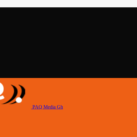
PAQ Media Gh