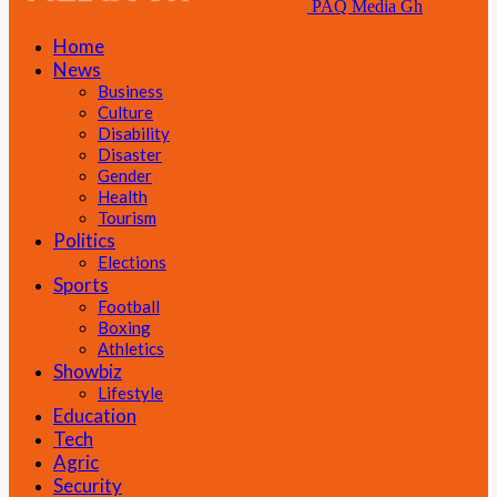
PAQ Media Gh
Home
News
Business
Culture
Disability
Disaster
Gender
Health
Tourism
Politics
Elections
Sports
Football
Boxing
Athletics
Showbiz
Lifestyle
Education
Tech
Agric
Security