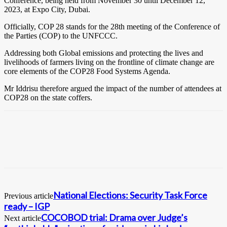
Conference, being held from November 30 until December 12,
2023, at Expo City, Dubai.
Officially, COP 28 stands for the 28th meeting of the Conference of
the Parties (COP) to the UNFCCC.
Addressing both Global emissions and protecting the lives and
livelihoods of farmers living on the frontline of climate change are
core elements of the COP28 Food Systems Agenda.
Mr Iddrisu therefore argued the impact of the number of attendees at
COP28 on the state coffers.
National Elections: Security Task Force
Previous article
ready – IGP
COCOBOD trial: Drama over Judge’s
Next article