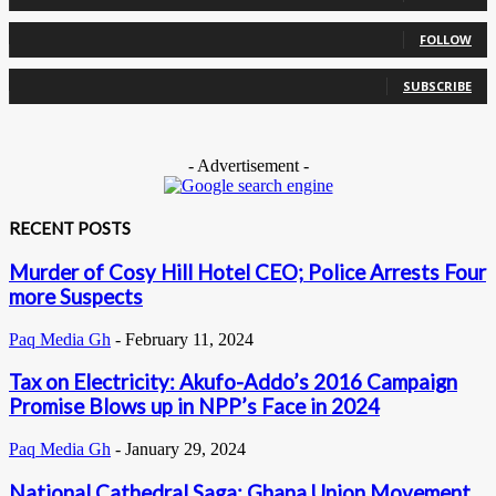
0
Followers
FOLLOW
0
Subscribers
SUBSCRIBE
- Advertisement -
RECENT POSTS
Murder of Cosy Hill Hotel CEO; Police Arrests Four
more Suspects
Paq Media Gh
-
February 11, 2024
Tax on Electricity: Akufo-Addo’s 2016 Campaign
Promise Blows up in NPP’s Face in 2024
Paq Media Gh
-
January 29, 2024
National Cathedral Saga: Ghana Union Movement