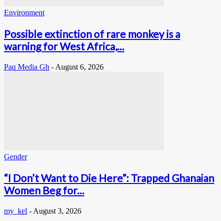
Environment
Possible extinction of rare monkey is a
warning for West Africa,...
Paq Media Gh
-
August 6, 2026
Gender
“I Don’t Want to Die Here”: Trapped Ghanaian
Women Beg for...
my_kel
-
August 3, 2026