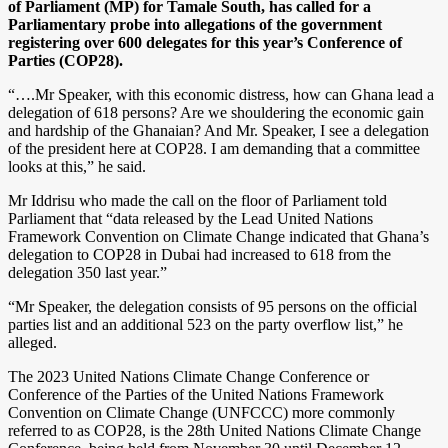
of Parliament (MP) for Tamale South, has called for a
Parliamentary probe into allegations of the government
registering over 600 delegates for this year’s Conference of
Parties (COP28).
“….Mr Speaker, with this economic distress, how can Ghana lead a
delegation of 618 persons? Are we shouldering the economic gain
and hardship of the Ghanaian? And Mr. Speaker, I see a delegation
of the president here at COP28. I am demanding that a committee
looks at this,” he said.
Mr Iddrisu who made the call on the floor of Parliament told
Parliament that “data released by the Lead United Nations
Framework Convention on Climate Change indicated that Ghana’s
delegation to COP28 in Dubai had increased to 618 from the
delegation 350 last year.”
“Mr Speaker, the delegation consists of 95 persons on the official
parties list and an additional 523 on the party overflow list,” he
alleged.
The 2023 United Nations Climate Change Conference or
Conference of the Parties of the United Nations Framework
Convention on Climate Change (UNFCCC) more commonly
referred to as COP28, is the 28th United Nations Climate Change