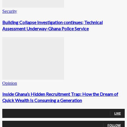
Security
Building Collapse Investigation continues; Technical
Assessment Underway-Ghana Police Service
Opinion
Inside Ghana’s Hidden Recruitment Trap: How the Dream of
Quick Wealth Is Consuming a Generation
0
Fans
LIKE
0
Followers
FOLLOW