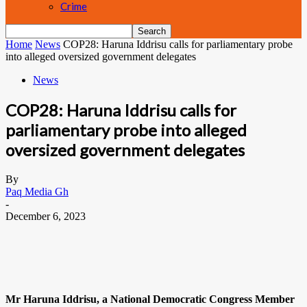
Crime
Home
News
COP28: Haruna Iddrisu calls for parliamentary probe
into alleged oversized government delegates
News
COP28: Haruna Iddrisu calls for
parliamentary probe into alleged
oversized government delegates
By
Paq Media Gh
-
December 6, 2023
Mr Haruna Iddrisu, a National Democratic Congress Member