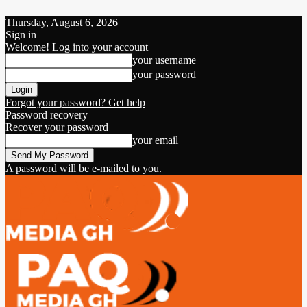
Thursday, August 6, 2026
Sign in
Welcome! Log into your account
your username
your password
Forgot your password? Get help
Password recovery
Recover your password
your email
A password will be e-mailed to you.