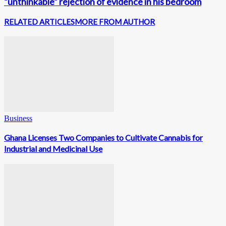
“unthinkable” rejection of evidence in his bedroom
RELATED ARTICLES
MORE FROM AUTHOR
Business
Ghana Licenses Two Companies to Cultivate Cannabis for
Industrial and Medicinal Use