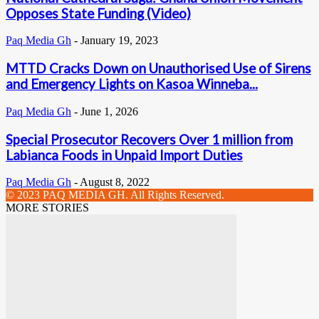
Opposes State Funding (Video)
Paq Media Gh
-
January 19, 2023
MTTD Cracks Down on Unauthorised Use of Sirens
and Emergency Lights on Kasoa Winneba...
Paq Media Gh
-
June 1, 2026
Special Prosecutor Recovers Over 1 million from
Labianca Foods in Unpaid Import Duties
Paq Media Gh
-
August 8, 2022
© 2023 PAQ MEDIA GH. All Rights Reserved.
MORE STORIES