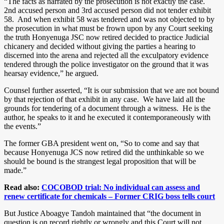
“The facts as narrated by the prosecution is not exactly the case.
2nd accused person and 3rd accused person did not tender exhibit
58. And when exhibit 58 was tendered and was not objected to by
the prosecution in what must be frown upon by any Court seeking
the truth Honyenuga JSC now retired decided to practice Judicial
chicanery and decided without giving the parties a hearing to
discerned into the arena and rejected all the exculpatory evidence
tendered through the police investigator on the ground that it was
hearsay evidence,” he argued.
Counsel further asserted, “It is our submission that we are not bound
by that rejection of that exhibit in any case. We have laid all the
grounds for tendering of a document through a witness. He is the
author, he speaks to it and he executed it contemporaneously with
the events.”
The former GBA president went on, “So to come and say that
because Honyenuga JCS now retired did the unthinkable so we
should be bound is the strangest legal proposition that will be
made.”
Read also:
COCOBOD trial: No individual can assess and
renew certificate for chemicals – Former CRIG boss tells court
But Justice Aboagye Tandoh maintained that “the document in
question is on record rightly or wrongly and this Court will not