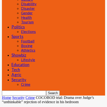
Disability
Disaster
Gender
Health
Tourism
Politics
Elections
Sports
Football
Boxing
Athletics
Showbiz
Lifestyle
Education
Tech
Agric
Security
Crime
Home
Security
Crime
COCOBOD trial: Drama over Judge’s
“unthinkable” rejection of evidence in his bedroom