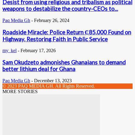
Desist from using religious and tribalism as political
weapons to destabilize the country-CEOs to...
Paq Media Gh
-
February 26, 2024
Roadside Miracle: Police Return ₵85,000 Found on
Highway, Restoring Faith in Public Service
my_kel
-
February 17, 2026
Sam Okudzeto admonishes Ghanaians to demand
better lithium deal for Ghana
Paq Media Gh
-
December 13, 2023
© 2023 PAQ MEDIA GH. All Rights Reserved.
MORE STORIES