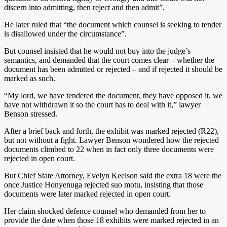
discern into admitting, then reject and then admit”.
He later ruled that “the document which counsel is seeking to tender
is disallowed under the circumstance”.
But counsel insisted that he would not buy into the judge’s
semantics, and demanded that the court comes clear – whether the
document has been admitted or rejected – and if rejected it should be
marked as such.
“My lord, we have tendered the document, they have opposed it, we
have not withdrawn it so the court has to deal with it,” lawyer
Benson stressed.
After a brief back and forth, the exhibit was marked rejected (R22),
but not without a fight. Lawyer Benson wondered how the rejected
documents climbed to 22 when in fact only three documents were
rejected in open court.
But Chief State Attorney, Evelyn Keelson said the extra 18 were the
once Justice Honyenuga rejected suo motu, insisting that those
documents were later marked rejected in open court.
Her claim shocked defence counsel who demanded from her to
provide the date when those 18 exhibits were marked rejected in an