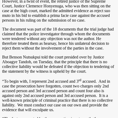
However, in a twist of event, the retired justice of the Supreme
Court, Justice Clemence Honyenuga, who was then sitting on the
case at the high court, marked the admitted evidence as reject suo
muto in his bid to establish a prima facie case against the accused
persons in his ruling on the submission of no case.
The document was part of the 18 documents that the trial judge had
claimed that the police investigator through whom the documents
were tendered without any objection was not the author. He
therefore treated them as hearsay, hence his unilateral decision to
reject them without the involvement of the parties in the case.
But Benson Nutsukpui told the court presided over by Justice
Aboagye Tandoh, on Tuesday, that the principle that there is no
collective liability would be defeated if the objection to tendering of
the statement by the witness is upheld by the court.
rd
“To begin with, I represent 2nd accused and 3
accused. And in
case the prosecution have forgotten, count two charges only 2nd
accused person and 3rd accused person and count four also is
against only 2nd accused person and 3rd accused person. It is a
well-known principle of criminal practice that there is no collective
liability. We must conduct our case on our own and provide the
evidence that will exculpate us.