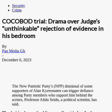
Security
Crime
COCOBOD trial: Drama over Judge’s
“unthinkable” rejection of evidence in
his bedroom
By
Paq Media Gh
-
December 6, 2023
The New Patriotic Party’s (NPP) dismissal of some
supporters of Alan Kyerematen can trigger defiance
among Party members who support him behind the
scenes, Professor Alidu Seidu, a political scientist, has
said.