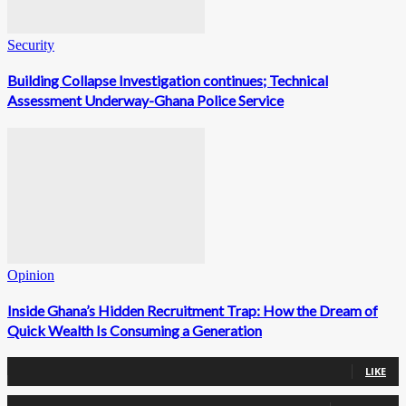
Security
Building Collapse Investigation continues; Technical
Assessment Underway-Ghana Police Service
Opinion
Inside Ghana’s Hidden Recruitment Trap: How the Dream of
Quick Wealth Is Consuming a Generation
0
Fans
LIKE
0
Followers