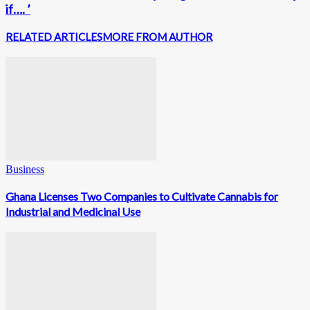
if…. ’
RELATED ARTICLES
MORE FROM AUTHOR
Business
Ghana Licenses Two Companies to Cultivate Cannabis for
Industrial and Medicinal Use