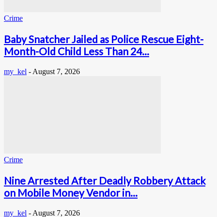
Crime
Baby Snatcher Jailed as Police Rescue Eight-
Month-Old Child Less Than 24...
my_kel
-
August 7, 2026
Crime
Nine Arrested After Deadly Robbery Attack
on Mobile Money Vendor in...
my_kel
-
August 7, 2026