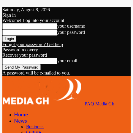
Saturday, August 8, 2026
Sign in
Welcome! Log into your account
your username
your password
Forgot your password? Get help
Password recovery
Recover your password
your email
A password will be e-mailed to you.
PAQ Media Gh
Home
News
Business
Culture