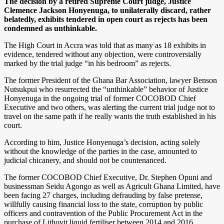
The decision by a retired Supreme Court judge, Justice
Clemence Jackson Honyenuga, to unilaterally discard, rather
belatedly, exhibits tendered in open court as rejects has been
condemned as unthinkable.
The High Court in Accra was told that as many as 18 exhibits in
evidence, tendered without any objection, were controversially
marked by the trial judge “in his bedroom” as rejects.
The former President of the Ghana Bar Association, lawyer Benson
Nutsukpui who resurrected the “unthinkable” behavior of Justice
Honyenuga in the ongoing trial of former COCOBOD Chief
Executive and two others, was alerting the current trial judge not to
travel on the same path if he really wants the truth established in his
court.
According to him, Justice Honyenuga’s decision, acting solely
without the knowledge of the parties in the case, amounted to
judicial chicanery, and should not be countenanced.
The former COCOBOD Chief Executive, Dr. Stephen Opuni and
businessman Seidu Agongo as well as Agricult Ghana Limited, have
been facing 27 charges, including defrauding by false pretense,
willfully causing financial loss to the state, corruption by public
officers and contravention of the Public Procurement Act in the
purchase of Lithovit liquid fertiliser between 2014 and 2016.