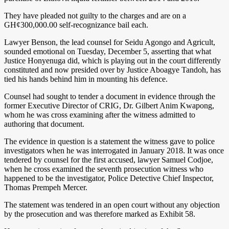
They have pleaded not guilty to the charges and are on a
GH¢300,000.00 self-recognizance bail each.
Lawyer Benson, the lead counsel for Seidu Agongo and Agricult,
sounded emotional on Tuesday, December 5, asserting that what
Justice Honyenuga did, which is playing out in the court differently
constituted and now presided over by Justice Aboagye Tandoh, has
tied his hands behind him in mounting his defence.
Counsel had sought to tender a document in evidence through the
former Executive Director of CRIG, Dr. Gilbert Anim Kwapong,
whom he was cross examining after the witness admitted to
authoring that document.
The evidence in question is a statement the witness gave to police
investigators when he was interrogated in January 2018. It was once
tendered by counsel for the first accused, lawyer Samuel Codjoe,
when he cross examined the seventh prosecution witness who
happened to be the investigator, Police Detective Chief Inspector,
Thomas Prempeh Mercer.
The statement was tendered in an open court without any objection
by the prosecution and was therefore marked as Exhibit 58.