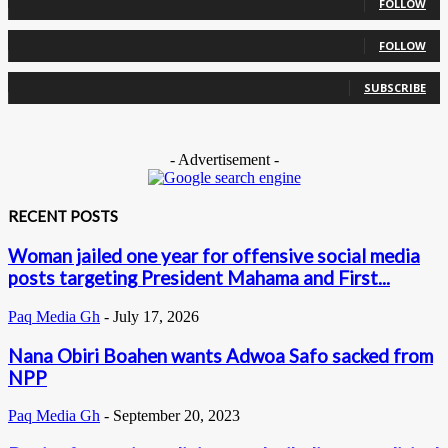
FOLLOW
0
Followers
FOLLOW
0
Subscribers
SUBSCRIBE
- Advertisement -
RECENT POSTS
Woman jailed one year for offensive social media
posts targeting President Mahama and First...
Paq Media Gh
-
July 17, 2026
Nana Obiri Boahen wants Adwoa Safo sacked from
NPP
Paq Media Gh
-
September 20, 2023