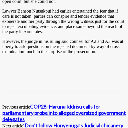
open court, but she could not.
Lawyer Benson Nutsukpui had earlier entertained the fear that if
care is not taken, parties can conspire and tender evidence that
exonerate another party through the wrong witness just for the court
to reject exculpating evidence, and place same beyond the reach of
the party it exonerates.
However, the judge in his ruling said counsel for A2 and A3 was at
liberty to ask questions on the rejected document by way of cross
examination much to the surprise of the prosecution.
COP28: Haruna Iddrisu calls for
Previous article
parliamentary probe into alleged oversized government
delegates
‘Don’t follow Honyenuga’s Judicial chicanery
Next article