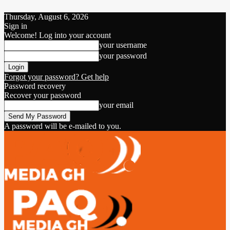
Thursday, August 6, 2026
Sign in
Welcome! Log into your account
your username
your password
Forgot your password? Get help
Password recovery
Recover your password
your email
A password will be e-mailed to you.