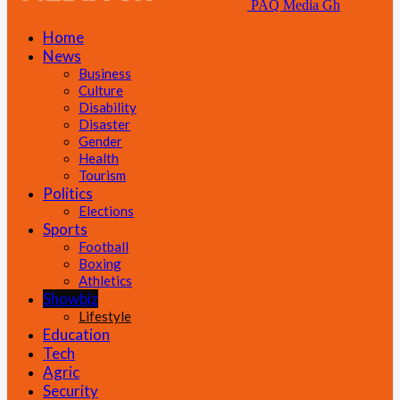
PAQ Media Gh
Home
News
Business
Culture
Disability
Disaster
Gender
Health
Tourism
Politics
Elections
Sports
Football
Boxing
Athletics
Showbiz
Lifestyle
Education
Tech
Agric
Security