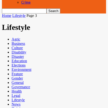
Crime
Home
Lifestyle
Page 3
Lifestyle
Agric
Business
Culture
Disability
Disaster
Education
Elections
Environment
Feature
Gender
General
Governance
Health
Legal
Lifestyle
News