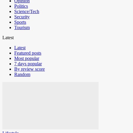
Opinion
Politics
Science/Tech
Security
Sports
Tourism
Latest
Latest
Featured posts
Most popular
7 days popular
By review score
Random