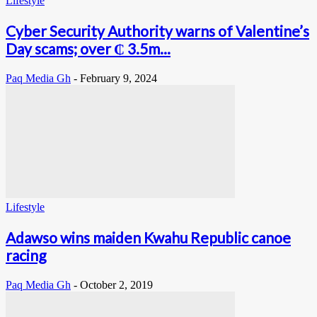
Lifestyle
Cyber Security Authority warns of Valentine’s
Day scams; over ₵ 3.5m...
Paq Media Gh
-
February 9, 2024
Lifestyle
Adawso wins maiden Kwahu Republic canoe
racing
Paq Media Gh
-
October 2, 2019