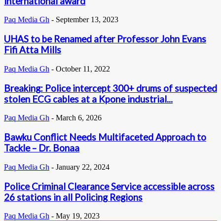
international award
Paq Media Gh
-
September 13, 2023
UHAS to be Renamed after Professor John Evans
Fifi Atta Mills
Paq Media Gh
-
October 11, 2022
Breaking: Police intercept 300+ drums of suspected
stolen ECG cables at a Kpone industrial...
Paq Media Gh
-
March 6, 2026
Bawku Conflict Needs Multifaceted Approach to
Tackle – Dr. Bonaa
Paq Media Gh
-
January 22, 2024
Police Criminal Clearance Service accessible across
26 stations in all Policing Regions
Paq Media Gh
-
May 19, 2023