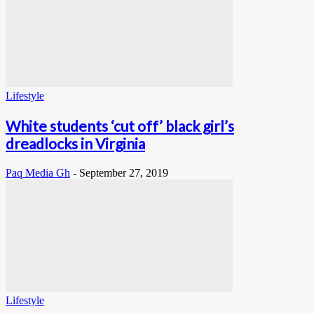
Lifestyle
White students ‘cut off’ black girl’s
dreadlocks in Virginia
Paq Media Gh
-
September 27, 2019
Lifestyle