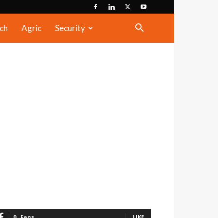
ch
Agric
Security
0
Fans
LIKE