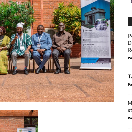
P
D
R
Pa
T
Pa
M
s
Pa