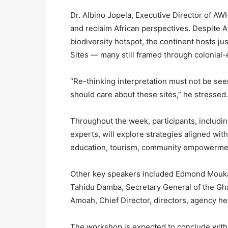
Dr. Albino Jopela, Executive Director of AW
and reclaim African perspectives. Despite A
biodiversity hotspot, the continent hosts 
Sites — many still framed through colonial-
“Re-thinking interpretation must not be seen
should care about these sites,” he stressed.
Throughout the week, participants, including
experts, will explore strategies aligned wi
education, tourism, community empowermen
Other key speakers included Edmond Mouk
Tahidu Damba, Secretary General of the G
Amoah, Chief Director, directors, agency hea
The workshop is expected to conclude with