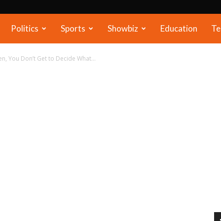
Politics
Sports
Showbiz
Education
Te
, You Don’t Get to Decide What...