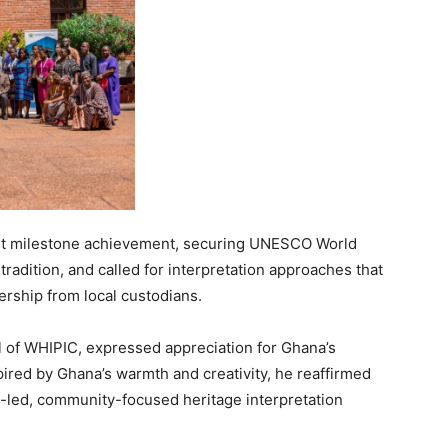
ent milestone achievement, securing UNESCO World
tradition, and called for interpretation approaches that
ership from local custodians.
of WHIPIC, expressed appreciation for Ghana’s
Inspired by Ghana’s warmth and creativity, he reaffirmed
-led, community-focused heritage interpretation