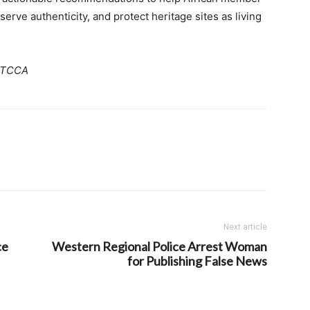
erve authenticity, and protect heritage sites as living
MoTCCA
Next article
ce
Western Regional Police Arrest Woman
for Publishing False News