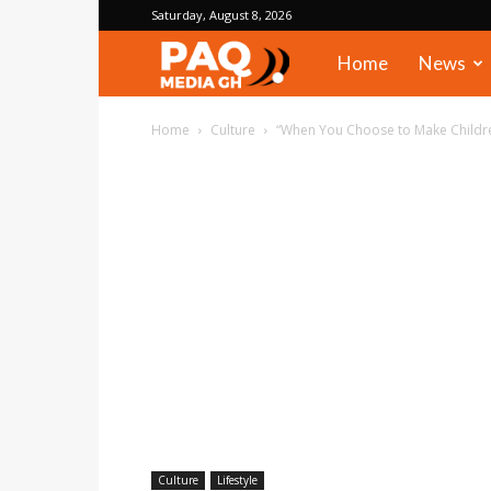
Saturday, August 8, 2026
PAQ
Home
News
Media
Home
Culture
“When You Choose to Make Children
Gh
Culture
Lifestyle