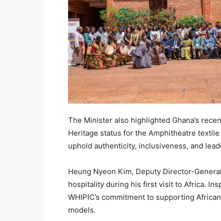
The Minister also highlighted Ghana’s rec
Heritage status for the Amphitheatre textile 
uphold authenticity, inclusiveness, and lead
Heung Nyeon Kim, Deputy Director-General 
hospitality during his first visit to Africa. 
WHIPIC’s commitment to supporting African
models.