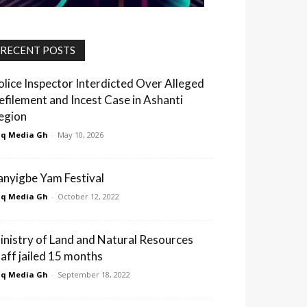
RECENT POSTS
olice Inspector Interdicted Over Alleged
efilement and Incest Case in Ashanti
egion
q Media Gh
-
May 10, 2026
anyigbe Yam Festival
q Media Gh
-
October 12, 2022
inistry of Land and Natural Resources
taff jailed 15 months
q Media Gh
-
September 18, 2022