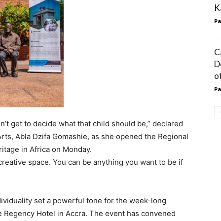
K
Pa
C
D
o
Pa
t get to decide what that child should be,” declared
Arts, Abla Dzifa Gomashie, as she opened the Regional
itage in Africa on Monday.
e creative space. You can be anything you want to be if
ividuality set a powerful tone for the week-long
e Regency Hotel in Accra. The event has convened