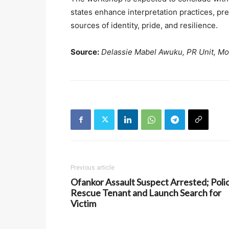
states enhance interpretation practices, pres
sources of identity, pride, and resilience.
Source:
Delassie Mabel Awuku, PR Unit, 
Previous article
Ofankor Assault Suspect Arrested; Poli
Rescue Tenant and Launch Search for
Victim