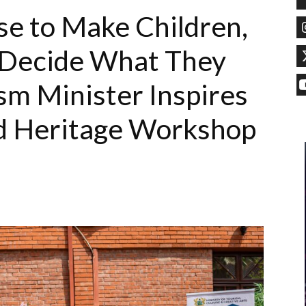
e to Make Children,
o Decide What They
m Minister Inspires
ld Heritage Workshop