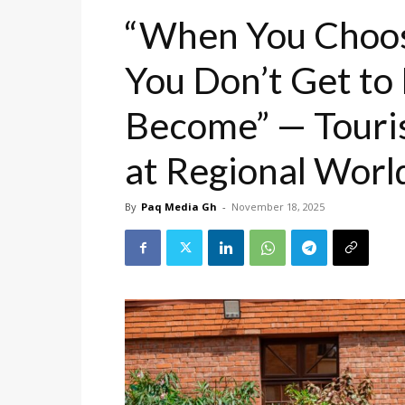
“When You Choos
You Don’t Get t
Become” — Touris
at Regional Wor
By
Paq Media Gh
-
November 18, 2025