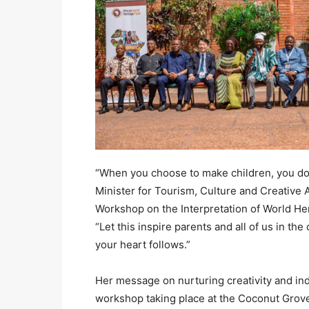
“When you choose to make children, you don’
Minister for Tourism, Culture and Creative 
Workshop on the Interpretation of World Her
“Let this inspire parents and all of us in th
your heart follows.”
Her message on nurturing creativity and ind
workshop taking place at the Coconut Grov