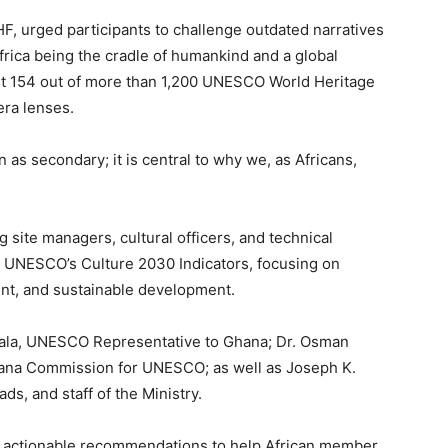
HF, urged participants to challenge outdated narratives
frica being the cradle of humankind and a global
just 154 out of more than 1,200 UNESCO World Heritage
era lenses.
 as secondary; it is central to why we, as Africans,
 site managers, cultural officers, and technical
th UNESCO’s Culture 2030 Indicators, focusing on
t, and sustainable development.
ala, UNESCO Representative to Ghana; Dr. Osman
hana Commission for UNESCO; as well as Joseph K.
ds, and staff of the Ministry.
 actionable recommendations to help African member