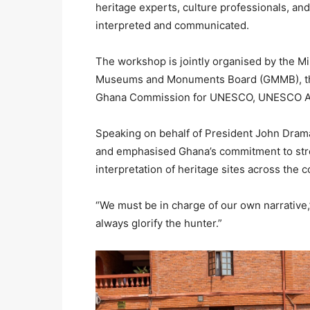
heritage experts, culture professionals, and
interpreted and communicated.
The workshop is jointly organised by the Mi
Museums and Monuments Board (GMMB), the
Ghana Commission for UNESCO, UNESCO Accr
Speaking on behalf of President John Dra
and emphasised Ghana’s commitment to str
interpretation of heritage sites across the c
“We must be in charge of our own narrative,” s
always glorify the hunter.”