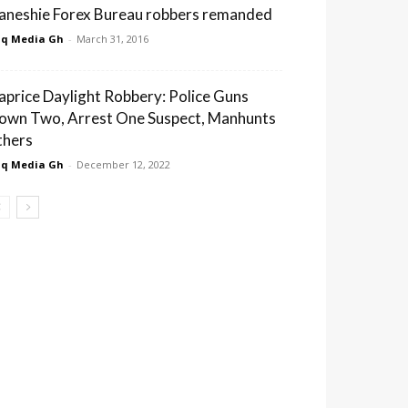
aneshie Forex Bureau robbers remanded
q Media Gh
-
March 31, 2016
aprice Daylight Robbery: Police Guns
own Two, Arrest One Suspect, Manhunts
thers
q Media Gh
-
December 12, 2022