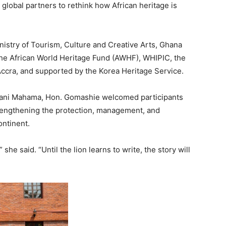
 global partners to rethink how African heritage is
nistry of Tourism, Culture and Creative Arts, Ghana
 African World Heritage Fund (AWHF), WHIPIC, the
a, and supported by the Korea Heritage Service.
mani Mahama, Hon. Gomashie welcomed participants
engthening the protection, management, and
ontinent.
he said. “Until the lion learns to write, the story will