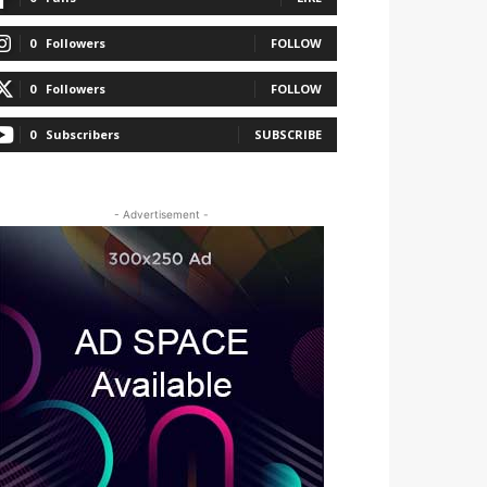
0
Followers
FOLLOW
0
Followers
FOLLOW
0
Subscribers
SUBSCRIBE
- Advertisement -