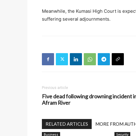
Meanwhile, the Kumasi High Court is expect
suffering several adjournments.
Previous article
Five dead following drowning incident i
Afram River
RELATED ARTICLES
MORE FROM AUT
Business
Security