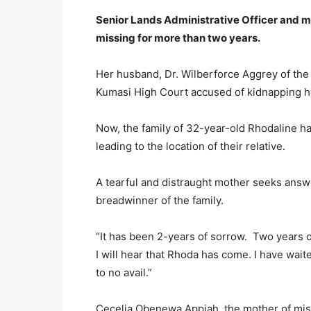
Senior Lands Administrative Officer and 
missing for more than two years.
Her husband, Dr. Wilberforce Aggrey of the
Kumasi High Court accused of kidnapping hi
Now, the family of 32-year-old Rhodaline 
leading to the location of their relative.
A tearful and distraught mother seeks answe
breadwinner of the family.
“It has been 2-years of sorrow. Two years of
I will hear that Rhoda has come. I have wait
to no avail.”
Cecelia Obenewa Appiah, the mother of mis