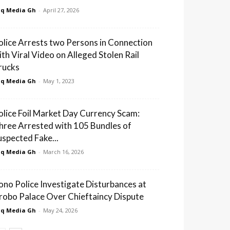
q Media Gh
-
April 27, 2026
olice Arrests two Persons in Connection
ith Viral Video on Alleged Stolen Rail
rucks
q Media Gh
-
May 1, 2023
olice Foil Market Day Currency Scam:
hree Arrested with 105 Bundles of
uspected Fake...
q Media Gh
-
March 16, 2026
ono Police Investigate Disturbances at
robo Palace Over Chieftaincy Dispute
q Media Gh
-
May 24, 2026