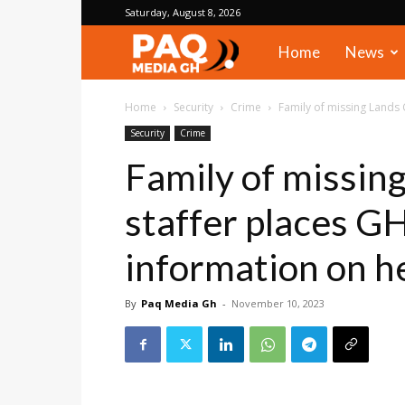
Saturday, August 8, 2026
PAQ
Home
News
Media
Home
Security
Crime
Family of missing Lands
Security
Crime
Gh
Family of missin
staffer places G
information on 
By
Paq Media Gh
-
November 10, 2023