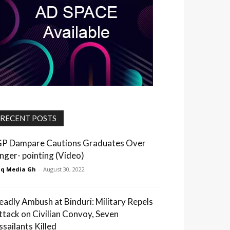
RECENT POSTS
GP Dampare Cautions Graduates Over
inger- pointing (Video)
q Media Gh
-
August 30, 2022
eadly Ambush at Binduri: Military Repels
ttack on Civilian Convoy, Seven
ssailants Killed