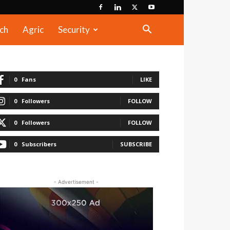
ch
Agric
Security
0
Fans
LIKE
0
Followers
FOLLOW
0
Followers
FOLLOW
0
Subscribers
SUBSCRIBE
- Advertisement -