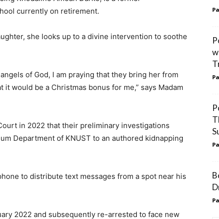
Pa
hool currently on retirement.
ghter, she looks up to a divine intervention to soothe
P
w
T
 angels of God, I am praying that they bring her from
Pa
t it would be a Christmas bonus for me,” says Madam
P
T
ourt in 2022 that their preliminary investigations
S
oleum Department of KNUST to an authored kidnapping
Pa
B
 phone to distribute text messages from a spot near his
D
Pa
uary 2022 and subsequently re-arrested to face new