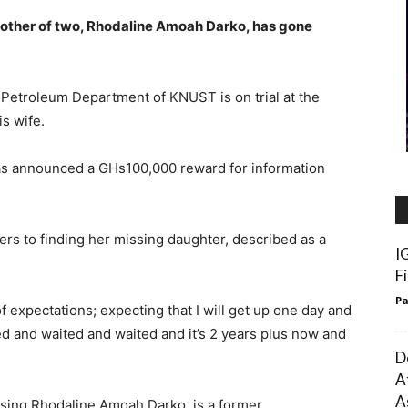
mother of two, Rhodaline Amoah Darko, has gone
 Petroleum Department of KNUST is on trial at the
s wife.
has announced a GHs100,000 reward for information
rs to finding her missing daughter, described as a
I
F
Pa
 expectations; expecting that I will get up one day and
ed and waited and waited and it’s 2 years plus now and
D
A
A
sing Rhodaline Amoah Darko, is a former