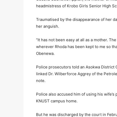
headmistress of Krobo Girls Senior High Sc
Traumatised by the disappearance of her dau
her anguish.
“It has not been easy at all as a mother. The
wherever Rhoda has been kept to me so tha
Obenewa.
Police prosecutors told an Asokwa District C
linked Dr. Wilberforce Aggrey of the Petr
note.
Police also accused him of using his wife’s
KNUST campus home.
But he was discharged by the court in Febr