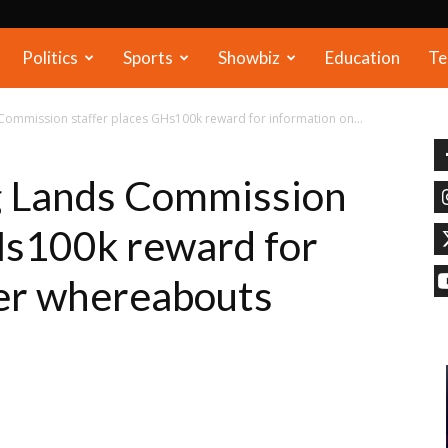
Politics
Sports
Showbiz
Education
Te
 Commission staffer places GHs100k reward for information on...
g Lands Commission
Hs100k reward for
her whereabouts