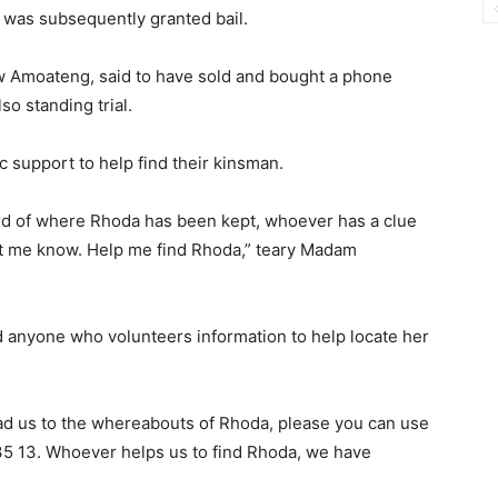
 was subsequently granted bail.
w Amoateng, said to have sold and bought a phone
o standing trial.
ic support to help find their kinsman.
ard of where Rhoda has been kept, whoever has a clue
let me know. Help me find Rhoda,” teary Madam
 anyone who volunteers information to help locate her
ead us to the whereabouts of Rhoda, please you can use
5 13. Whoever helps us to find Rhoda, we have