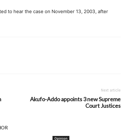
ed to hear the case on November 13, 2003, after
Next article
n
Akufo-Addo appoints 3 new Supreme
Court Justices
HOR
Opinion