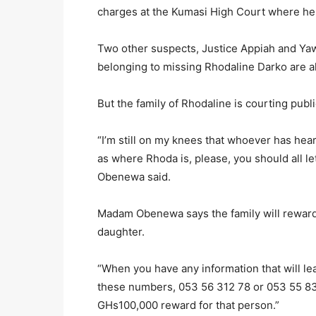
charges at the Kumasi High Court where he
Two other suspects, Justice Appiah and Ya
belonging to missing Rhodaline Darko are als
But the family of Rhodaline is courting publ
“I’m still on my knees that whoever has he
as where Rhoda is, please, you should all 
Obenewa said.
Madam Obenewa says the family will reward
daughter.
“When you have any information that will l
these numbers, 053 56 312 78 or 053 55 83
GHs100,000 reward for that person.”