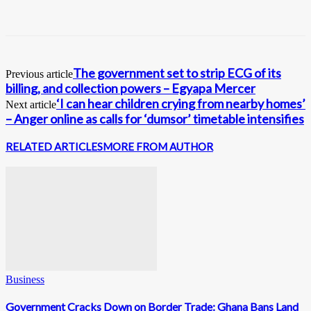
The government set to strip ECG of its
Previous article
billing, and collection powers – Egyapa Mercer
‘I can hear children crying from nearby homes’
Next article
– Anger online as calls for ‘dumsor’ timetable intensifies
RELATED ARTICLES
MORE FROM AUTHOR
Business
Government Cracks Down on Border Trade: Ghana Bans Land