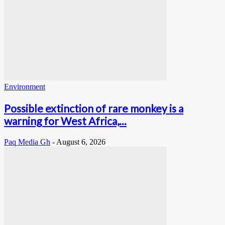
Environment
Possible extinction of rare monkey is a
warning for West Africa,...
Paq Media Gh
-
August 6, 2026