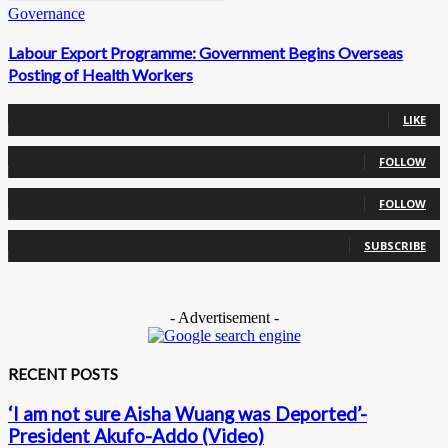
Governance
Labour Export Programme: Government Begins Overseas
Posting of Health Workers
0
Fans
LIKE
0
Followers
FOLLOW
0
Followers
FOLLOW
0
Subscribers
SUBSCRIBE
- Advertisement -
RECENT POSTS
‘I am not sure Aisha Wuang was Deported’-
President Akufo-Addo (Video)