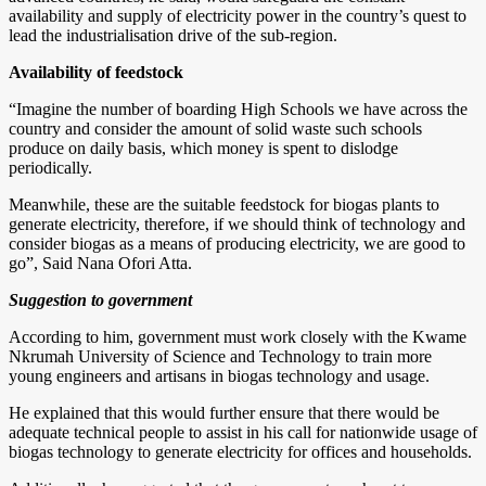
availability and supply of electricity power in the country’s quest to
lead the industrialisation drive of the sub-region.
Availability of feedstock
“Imagine the number of boarding High Schools we have across the
country and consider the amount of solid waste such schools
produce on daily basis, which money is spent to dislodge
periodically.
Meanwhile, these are the suitable feedstock for biogas plants to
generate electricity, therefore, if we should think of technology and
consider biogas as a means of producing electricity, we are good to
go”, Said Nana Ofori Atta.
Suggestion to government
According to him, government must work closely with the Kwame
Nkrumah University of Science and Technology to train more
young engineers and artisans in biogas technology and usage.
He explained that this would further ensure that there would be
adequate technical people to assist in his call for nationwide usage of
biogas technology to generate electricity for offices and households.