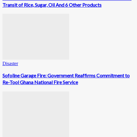
Transit of Rice, Sugar, Oil And 6 Other Products
Disaster
Sofoline Garage Fire: Government Reaffirms Commitment to
Re-Tool Ghana National Fire Service