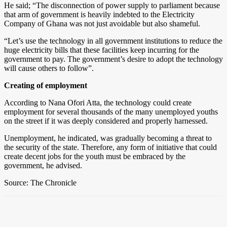
He said; “The disconnection of power supply to parliament because
that arm of government is heavily indebted to the Electricity
Company of Ghana was not just avoidable but also shameful.
“Let’s use the technology in all government institutions to reduce the
huge electricity bills that these facilities keep incurring for the
government to pay. The government’s desire to adopt the technology
will cause others to follow”.
Creating of employment
According to Nana Ofori Atta, the technology could create
employment for several thousands of the many unemployed youths
on the street if it was deeply considered and properly harnessed.
Unemployment, he indicated, was gradually becoming a threat to
the security of the state. Therefore, any form of initiative that could
create decent jobs for the youth must be embraced by the
government, he advised.
Source: The Chronicle