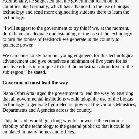
Additionally, he suggested that the government reach out to
countries like Germany, which has advanced in the use of biogas
technology and send more engineering students there to learn the
technology.
“I will suggest to the government to try this if we, at the moment,
don’t have an adequate understanding of the use of the technology
to turn the tonnes of feedstock we generate in the country to
generate power.
We can consciously train our young engineers for this technological
advancement and give ourselves a minimum of five years for its
positive effects in our quest to lead the industrialisation drive of the
sub-region,” he stated.
Government must lead the way
Nana Ofori Atta urged the government to lead the way by ensuring
that all governmental institutions would adopt the use of the biogas
technology to generate hydroelectric power at the various Ministries,
Departments and Agencies across the country.
This, he said, would go a long way to showcase the economic
viability of the technology to the general public so that it could be
emulated in many homes and offices.