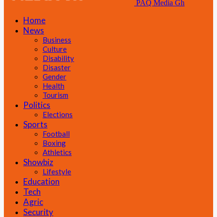
PAQ Media Gh
Home
News
Business
Culture
Disability
Disaster
Gender
Health
Tourism
Politics
Elections
Sports
Football
Boxing
Athletics
Showbiz
Lifestyle
Education
Tech
Agric
Security