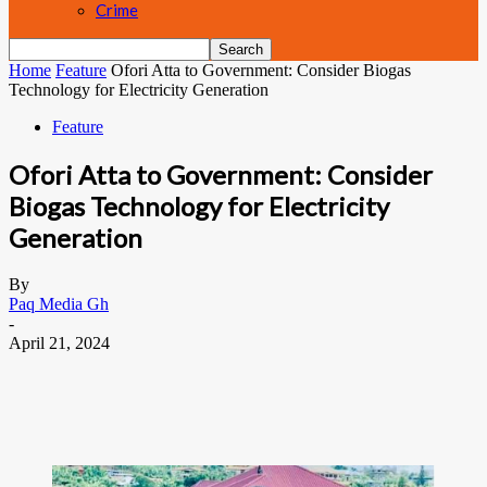
Crime
Home
Feature
Ofori Atta to Government: Consider Biogas
Technology for Electricity Generation
Feature
Ofori Atta to Government: Consider
Biogas Technology for Electricity
Generation
By
Paq Media Gh
-
April 21, 2024