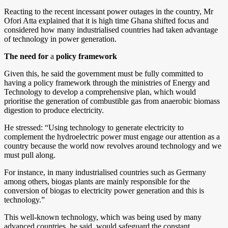
Reacting to the recent incessant power outages in the country, Mr
Ofori Atta explained that it is high time Ghana shifted focus and
considered how many industrialised countries had taken advantage
of technology in power generation.
The need for
a
policy framework
Given this, he said the government must be fully committed to
having a policy framework through the ministries of Energy and
Technology to develop a comprehensive plan, which would
prioritise the generation of combustible gas from anaerobic biomass
digestion to produce electricity.
He stressed: “Using technology to generate electricity to
complement the hydroelectric power must engage our attention as a
country because the world now revolves around technology and we
must pull along.
For instance, in many industrialised countries such as Germany
among others, biogas plants are mainly responsible for the
conversion of biogas to electricity power generation and this is
technology.”
This well-known technology, which was being used by many
advanced countries, he said, would safeguard the constant