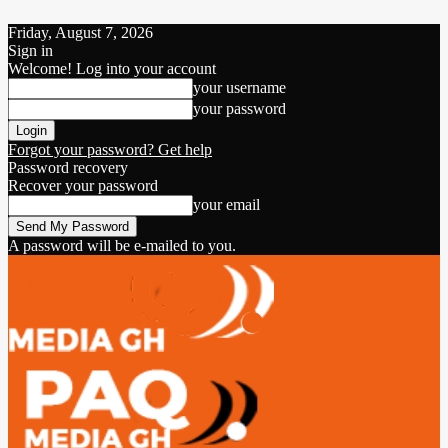
Friday, August 7, 2026
Sign in
Welcome! Log into your account
your username
your password
Forgot your password? Get help
Password recovery
Recover your password
your email
A password will be e-mailed to you.