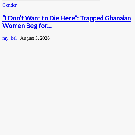
Gender
“I Don’t Want to Die Here”: Trapped Ghanaian
Women Beg for...
my_kel
-
August 3, 2026