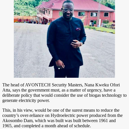
The head of AVONTECH Security Masters, Nana Kweku Ofori
Atta, says the government must, as a matter of urgency, have a
deliberate policy that would consider the use of biogas technology to
generate electricity power.
This, in his view, would be one of the surest means to reduce the
country’s over-reliance on Hydroelectric power produced from the
Akosombo Dam, which was built was built between 1961 and
1965, and completed a month ahead of schedule.