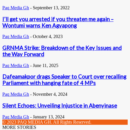
Paq Media Gh
-
September 13, 2022
I’ll get you arrested if you threaten me again –
Wontumi warns Ken Agyapong
Paq Media Gh
-
October 4, 2023
GRNMA Strike: Breakdown of the Key Issues and
the Way Forward
Paq Media Gh
-
June 11, 2025
Dafeamakpor drags Speaker to Court over recalling
Parliament with hanging fate of 4 MPs
Paq Media Gh
-
November 4, 2024
Silent Echoes: Unveiling Injustice in Abenyinase
Paq Media Gh
-
January 13, 2024
© 2023 PAQ MEDIA GH. All Rights Reserved.
MORE STORIES