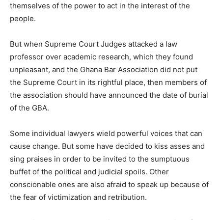
themselves of the power to act in the interest of the
people.
But when Supreme Court Judges attacked a law
professor over academic research, which they found
unpleasant, and the Ghana Bar Association did not put
the Supreme Court in its rightful place, then members of
the association should have announced the date of burial
of the GBA.
Some individual lawyers wield powerful voices that can
cause change. But some have decided to kiss asses and
sing praises in order to be invited to the sumptuous
buffet of the political and judicial spoils. Other
conscionable ones are also afraid to speak up because of
the fear of victimization and retribution.