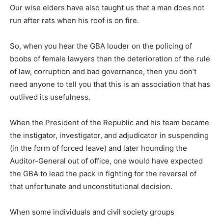
Our wise elders have also taught us that a man does not
run after rats when his roof is on fire.
So, when you hear the GBA louder on the policing of
boobs of female lawyers than the deterioration of the rule
of law, corruption and bad governance, then you don’t
need anyone to tell you that this is an association that has
outlived its usefulness.
When the President of the Republic and his team became
the instigator, investigator, and adjudicator in suspending
(in the form of forced leave) and later hounding the
Auditor-General out of office, one would have expected
the GBA to lead the pack in fighting for the reversal of
that unfortunate and unconstitutional decision.
When some individuals and civil society groups