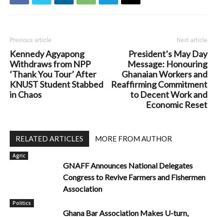
Previous article
Next article
Kennedy Agyapong
President’s May Day
Withdraws from NPP
Message: Honouring
‘Thank You Tour’ After
Ghanaian Workers and
KNUST Student Stabbed
Reaffirming Commitment
in Chaos
to Decent Work and
Economic Reset
RELATED ARTICLES
MORE FROM AUTHOR
Agric
GNAFF Announces National Delegates
Congress to Revive Farmers and Fishermen
Association
Politics
Ghana Bar Association Makes U-turn,