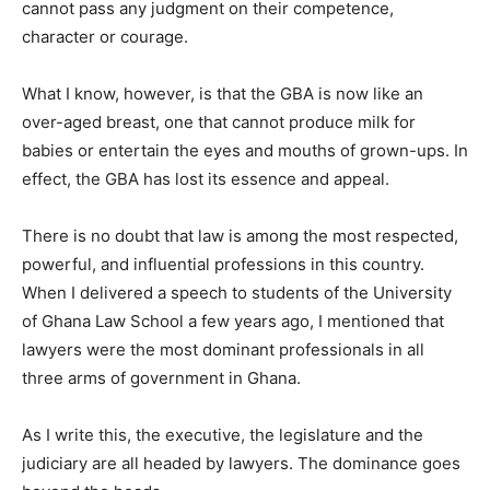
cannot pass any judgment on their competence,
character or courage.
What I know, however, is that the GBA is now like an
over-aged breast, one that cannot produce milk for
babies or entertain the eyes and mouths of grown-ups. In
effect, the GBA has lost its essence and appeal.
There is no doubt that law is among the most respected,
powerful, and influential professions in this country.
When I delivered a speech to students of the University
of Ghana Law School a few years ago, I mentioned that
lawyers were the most dominant professionals in all
three arms of government in Ghana.
As I write this, the executive, the legislature and the
judiciary are all headed by lawyers. The dominance goes