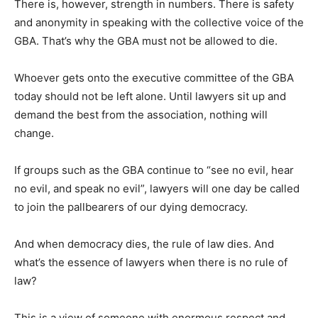
There is, however, strength in numbers. There is safety
and anonymity in speaking with the collective voice of the
GBA. That’s why the GBA must not be allowed to die.
Whoever gets onto the executive committee of the GBA
today should not be left alone. Until lawyers sit up and
demand the best from the association, nothing will
change.
If groups such as the GBA continue to “see no evil, hear
no evil, and speak no evil”, lawyers will one day be called
to join the pallbearers of our dying democracy.
And when democracy dies, the rule of law dies. And
what’s the essence of lawyers when there is no rule of
law?
This is a view of someone with enormous respect and