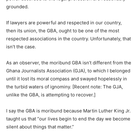
grounded.
If lawyers are powerful and respected in our country,
then its union, the GBA, ought to be one of the most
respected associations in the country. Unfortunately, that
isn’t the case.
As an observer, the moribund GBA isn’t different from the
Ghana Journalists Association (GJA), to which I belonged
until it lost its moral compass and swayed hopelessly in
the turbid waters of ignominy. [Recent note: The GJA,
unlike the GBA, is attempting to recover.]
I say the GBA is moribund because Martin Luther King Jr.
taught us that “our lives begin to end the day we become
silent about things that matter.”