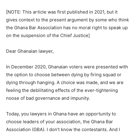
[NOTE: This article was first published in 2021, but it
gives context to the present argument by some who think
the Ghana Bar Association has no moral right to speak up
on the suspension of the Chief Justice]
Dear Ghanaian lawyer,
In December 2020, Ghanaian voters were presented with
the option to choose between dying by firing squad or
dying through hanging. A choice was made, and we are
feeling the debilitating effects of the ever-tightening
noose of bad governance and impunity.
Today, you lawyers in Ghana have an opportunity to
choose leaders of your association, the Ghana Bar
Association (GBA). I don’t know the contestants. And I