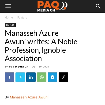
Home
Feature
Feature
Manasseh Azure
Awuni writes: A Noble
Profession, Ignoble
Association
By
Paq Media Gh
-
April 30, 2025
By
Manasseh Azure Awuni