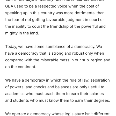
GBA used to be a respected voice when the cost of
speaking up in this country was more detrimental than
the fear of not getting favourable judgment in court or
the inability to court the friendship of the powerful and
mighty in the land.
Today, we have some semblance of a democracy. We
have a democracy that is strong and robust only when
compared with the miserable mess in our sub-region and
on the continent.
We have a democracy in which the rule of law, separation
of powers, and checks and balances are only useful to
academics who must teach them to earn their salaries
and students who must know them to earn their degrees.
We operate a democracy whose legislature isn’t different