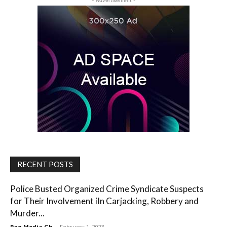
- Advertisement -
RECENT POSTS
Police Busted Organized Crime Syndicate Suspects
for Their Involvement iIn Carjacking, Robbery and
Murder...
Paq Media Gh
-
February 1, 2023