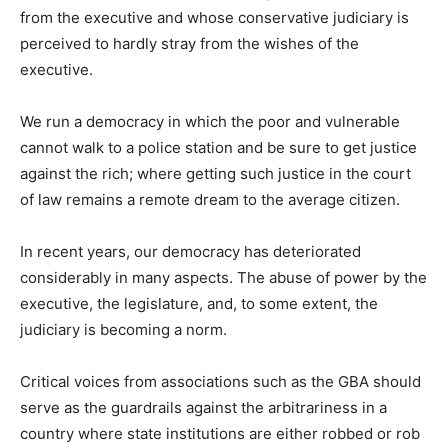
from the executive and whose conservative judiciary is
perceived to hardly stray from the wishes of the
executive.
We run a democracy in which the poor and vulnerable
cannot walk to a police station and be sure to get justice
against the rich; where getting such justice in the court
of law remains a remote dream to the average citizen.
In recent years, our democracy has deteriorated
considerably in many aspects. The abuse of power by the
executive, the legislature, and, to some extent, the
judiciary is becoming a norm.
Critical voices from associations such as the GBA should
serve as the guardrails against the arbitrariness in a
country where state institutions are either robbed or rob