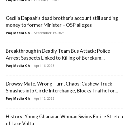
Cecilia Dapaah’s dead brother’s account still sending
money to former Minister – OSP alleges
Paq Media Gh
-
September 19, 2023
Breakthrough in Deadly Team Bus Attack: Police
Arrest Suspects Linked to Killing of Berekum...
Paq Media Gh
-
April 16, 2026
Drowsy Mate, Wrong Turn, Chaos: Cashew Truck
Smashes into Circle Interchange, Blocks Traffic for...
Paq Media Gh
-
April 12, 2026
History: Young Ghanaian Woman Swims Entire Stretch
of Lake Volta