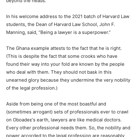
beyond the heads.
In his welcome address to the 2021 batch of Harvard Law
students, the Dean of Harvard Law School, John F.
Manning, said, “Being a lawyer is a superpower.”
The Ghana example attests to the fact that he is right.
(This is despite the fact that some crooks who have
found their way into your fold are known by the people
who deal with them. They should not bask in this
unearned glory because they undermine the very nobility
of the legal profession.)
Aside from being one of the most boastful and
(sometimes arrogant) sets of professionals ever to crawl
on Oboadeε’s earth, lawyers are like medical doctors.
Every other professional needs them. So, the nobility and
power accorded to the legal profession are reasonably