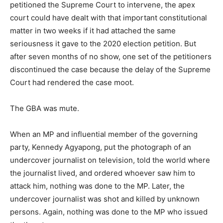
petitioned the Supreme Court to intervene, the apex
court could have dealt with that important constitutional
matter in two weeks if it had attached the same
seriousness it gave to the 2020 election petition. But
after seven months of no show, one set of the petitioners
discontinued the case because the delay of the Supreme
Court had rendered the case moot.
The GBA was mute.
When an MP and influential member of the governing
party, Kennedy Agyapong, put the photograph of an
undercover journalist on television, told the world where
the journalist lived, and ordered whoever saw him to
attack him, nothing was done to the MP. Later, the
undercover journalist was shot and killed by unknown
persons. Again, nothing was done to the MP who issued