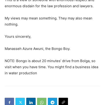
enormous disdain for the law profession and lawyers.
My views may mean something. They may also mean
nothing.
Yours sincerely,
Manasseh Azure Awuni, the Bongo Boy.
NOTE: Bongo is about 20 minutes’ drive from Bolga, so
visit when you have time. You might find a business idea
in water production