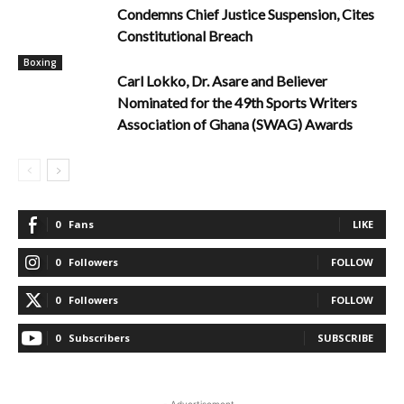
Condemns Chief Justice Suspension, Cites
Constitutional Breach
Boxing
Carl Lokko, Dr. Asare and Believer
Nominated for the 49th Sports Writers
Association of Ghana (SWAG) Awards
0
Fans
LIKE
0
Followers
FOLLOW
0
Followers
FOLLOW
0
Subscribers
SUBSCRIBE