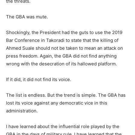
the threats.
The GBA was mute.
Shockingly, the President had the guts to use the 2019
Bar Conference in Takoradi to state that the killing of
Ahmed Suale should not be taken to mean an attack on
press freedom. Again, the GBA did not find anything
wrong with the desecration of its hallowed platform.
If it did, it did not find its voice.
The list is endless. But the trend is simple. The GBA has
lost its voice against any democratic vice in this
administration.
I have learned about the influential role played by the
GBA in the days of military rule. I have learned that the