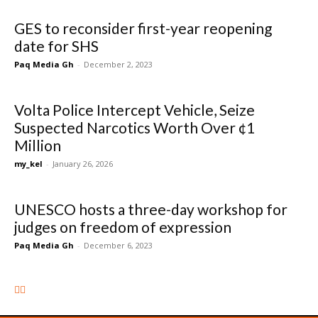
GES to reconsider first-year reopening
date for SHS
Paq Media Gh
-
December 2, 2023
Volta Police Intercept Vehicle, Seize
Suspected Narcotics Worth Over ¢1
Million
my_kel
-
January 26, 2026
UNESCO hosts a three-day workshop for
judges on freedom of expression
Paq Media Gh
-
December 6, 2023