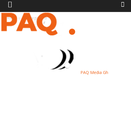
Home
Uncategorized
PAQ Media Gh