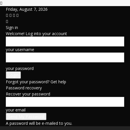
Friday, August 7, 2026
Sign in
Welcome! Log into your account
your username
your password
Forgot your password? Get help
Password recovery
Recover your password
your email
A password will be e-mailed to you.