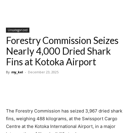
Uncategorized
Forestry Commission Seizes
Nearly 4,000 Dried Shark
Fins at Kotoka Airport
By
my_kel
-
December 23, 2025
The Forestry Commission has seized 3,967 dried shark
fins, weighing 488 kilograms, at the Swissport Cargo
Centre at the Kotoka International Airport, in a major