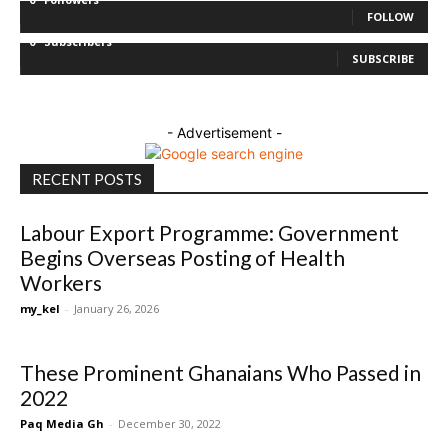
FOLLOW
0
Subscribers
SUBSCRIBE
- Advertisement -
RECENT POSTS
Labour Export Programme: Government
Begins Overseas Posting of Health
Workers
my_kel
-
January 26, 2026
These Prominent Ghanaians Who Passed in
2022
Paq Media Gh
-
December 30, 2022