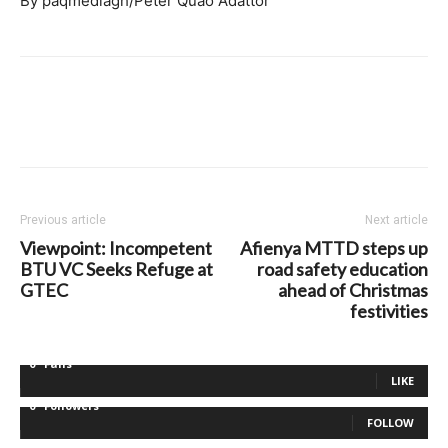
By paqmediagh/Peter Quao Adattor
Previous article
Next article
Viewpoint: Incompetent
Afienya MTTD steps up
BTU VC Seeks Refuge at
road safety education
GTEC
ahead of Christmas
festivities
0
Fans
LIKE
0
Followers
FOLLOW
0
Followers