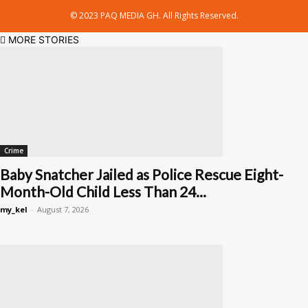
© 2023 PAQ MEDIA GH. All Rights Reserved.
MORE STORIES
Crime
Baby Snatcher Jailed as Police Rescue Eight-
Month-Old Child Less Than 24...
my_kel
-
August 7, 2026