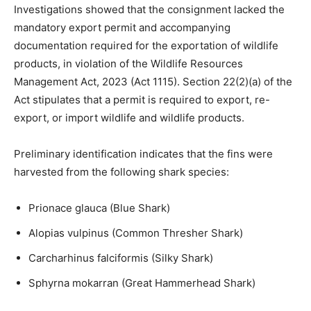
Investigations showed that the consignment lacked the
mandatory export permit and accompanying
documentation required for the exportation of wildlife
products, in violation of the Wildlife Resources
Management Act, 2023 (Act 1115). Section 22(2)(a) of the
Act stipulates that a permit is required to export, re-
export, or import wildlife and wildlife products.
Preliminary identification indicates that the fins were
harvested from the following shark species:
Prionace glauca (Blue Shark)
Alopias vulpinus (Common Thresher Shark)
Carcharhinus falciformis (Silky Shark)
Sphyrna mokarran (Great Hammerhead Shark)