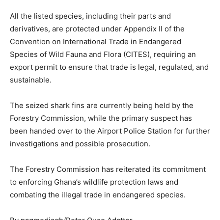
All the listed species, including their parts and
derivatives, are protected under Appendix II of the
Convention on International Trade in Endangered
Species of Wild Fauna and Flora (CITES), requiring an
export permit to ensure that trade is legal, regulated, and
sustainable.
The seized shark fins are currently being held by the
Forestry Commission, while the primary suspect has
been handed over to the Airport Police Station for further
investigations and possible prosecution.
The Forestry Commission has reiterated its commitment
to enforcing Ghana’s wildlife protection laws and
combating the illegal trade in endangered species.