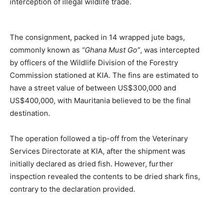
interception of illegal wildlife trade.
The consignment, packed in 14 wrapped jute bags,
commonly known as
“Ghana Must Go”
, was intercepted
by officers of the Wildlife Division of the Forestry
Commission stationed at KIA. The fins are estimated to
have a street value of between US$300,000 and
US$400,000, with Mauritania believed to be the final
destination.
The operation followed a tip-off from the Veterinary
Services Directorate at KIA, after the shipment was
initially declared as dried fish. However, further
inspection revealed the contents to be dried shark fins,
contrary to the declaration provided.