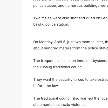
police station, and numerous buildings were 
Two males were also shot and killed on Febr
bawku police station.
On Monday, April 5, just two months later, 
about hundred meters from the police stati
The frequent assaults on innocent bystander
the kusaug traditional council.
They want the security forces to take extra
before the law.
The traditional council also warned the loca
statements that incite violence.