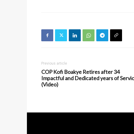
Previous article
COP Kofi Boakye Retires after 34
Impactful and Dedicated years of Servi
(Video)