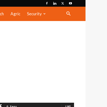
ch
Agric
Security
0
Fans
LIKE