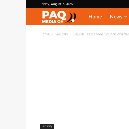
Friday, August 7, 2026
PAQ
Home
News
Media
Home
Security
Bawku Traditional Council Worried
Gh
Security