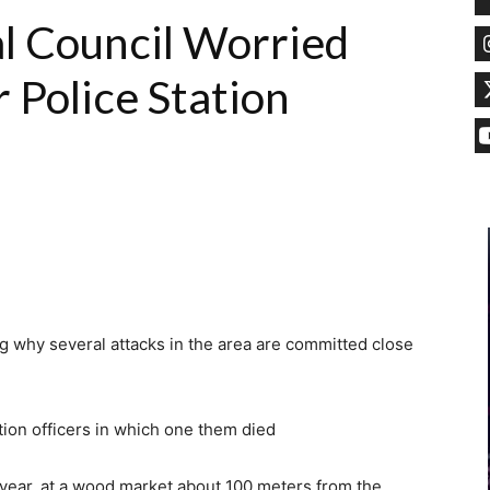
l Council Worried
 Police Station
ng why several attacks in the area are committed close
ation officers in which one them died
 year, at a wood market about 100 meters from the