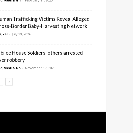
q Media Gh
-
February 11, 2023
uman Trafficking Victims Reveal Alleged
ross-Border Baby-Harvesting Network
_kel
-
July 29, 2026
ubilee House Soldiers, others arrested
ver robbery
q Media Gh
-
November 17, 2023