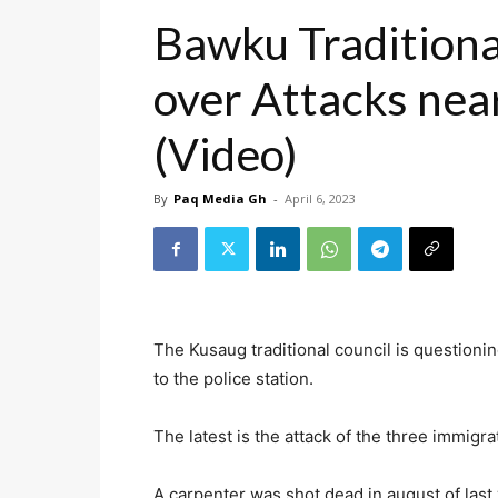
Bawku Traditiona
over Attacks near
(Video)
By
Paq Media Gh
-
April 6, 2023
The Kusaug traditional council is questioni
to the police station.
The latest is the attack of the three immigr
A carpenter was shot dead in august of last