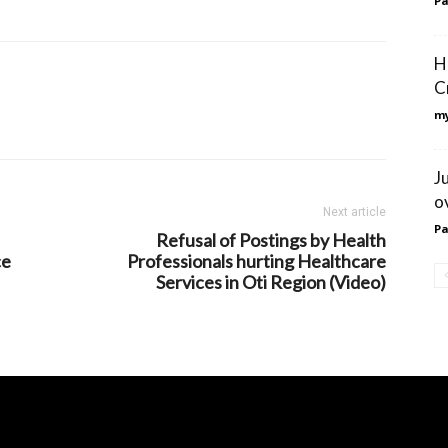
Pa
H
C
my
J
o
Next article
Pa
Refusal of Postings by Health
ce
Professionals hurting Healthcare
Services in Oti Region (Video)