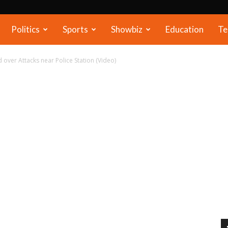
Politics
Sports
Showbiz
Education
Te
 over Attacks near Police Station (Video)