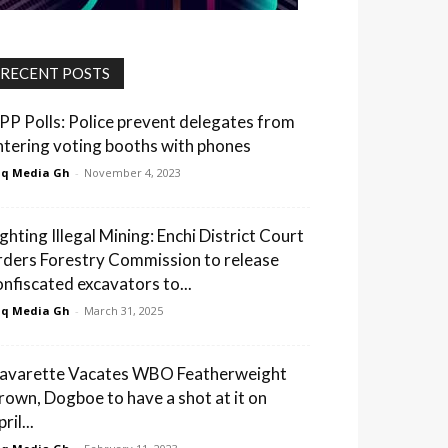
RECENT POSTS
PP Polls: Police prevent delegates from
ntering voting booths with phones
q Media Gh
-
November 4, 2023
ighting Illegal Mining: Enchi District Court
rders Forestry Commission to release
onfiscated excavators to...
q Media Gh
-
March 31, 2025
avarette Vacates WBO Featherweight
rown, Dogboe to have a shot at it on
ril...