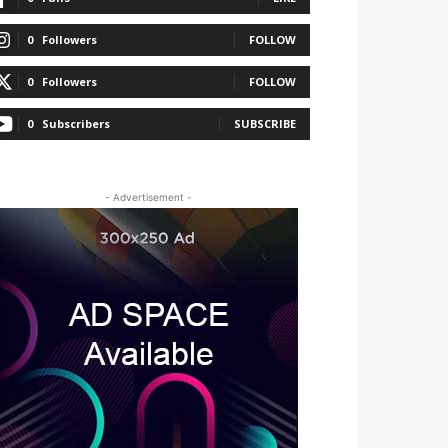
0
Followers
FOLLOW
0
Followers
FOLLOW
0
Subscribers
SUBSCRIBE
- Advertisement -