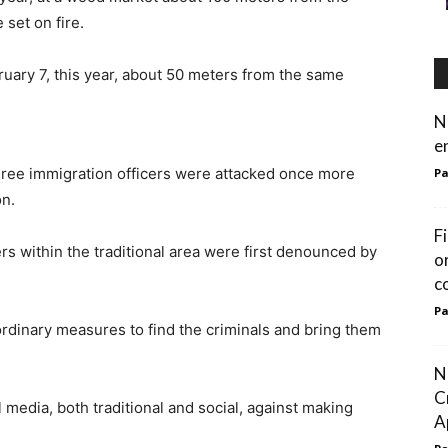
set on fire.
uary 7, this year, about 50 meters from the same
N
e
three immigration officers were attacked once more
Pa
on.
F
s within the traditional area were first denounced by
o
c
Pa
ordinary measures to find the criminals and bring them
N
C
l media, both traditional and social, against making
Ap