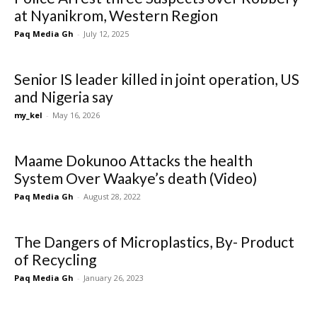
at Nyanikrom, Western Region
Paq Media Gh
-
July 12, 2025
Senior IS leader killed in joint operation, US
and Nigeria say
my_kel
-
May 16, 2026
Maame Dokunoo Attacks the health
System Over Waakye’s death (Video)
Paq Media Gh
-
August 28, 2022
The Dangers of Microplastics, By- Product
of Recycling
Paq Media Gh
-
January 26, 2023