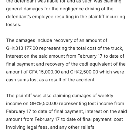
the defendant was liable for and as such was claiming
general damages for the negligence driving of the
defendant’s employee resulting in the plaintiff incurring
losses.
The damages include recovery of an amount of
GH¢313,177.00 representing the total cost of the truck,
interest on the said amount from February 17 to date of
final payment and recovery of the cedi equivalent of the
amount of CFA 15,000.00 and GH¢2,500.00 which were
cash sums lost as a result of the accident.
The plaintiff was also claiming damages of weekly
income on GH¢9,500.00 representing lost income from
February 17 to date of final payment, interest on the said
amount from February 17 to date of final payment, cost
involving legal fees, and any other reliefs.