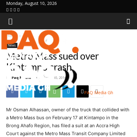
Monday, August 10, 2026
Home
News
News
Metro Mass sued over
Kintampo crash
By
Paq Media Gh
-
March 10, 2016
PAQ Media Gh
Mr Osman Alhassan, owner of the truck that collided with
a Metro Mass bus on February 17 at Kintampo in the
Brong Ahafo Region, has filed a suit at an Accra High
Court against the Metro Mass Transit Company Limited