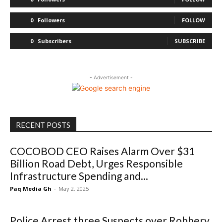
0
Followers
FOLLOW
0
Subscribers
SUBSCRIBE
- Advertisement -
RECENT POSTS
COCOBOD CEO Raises Alarm Over $31
Billion Road Debt, Urges Responsible
Infrastructure Spending and...
Paq Media Gh
-
May 2, 2025
Police Arrest three Suspects over Robbery