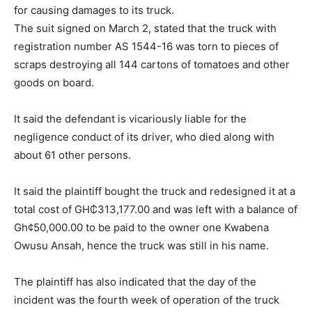
for causing damages to its truck.
The suit signed on March 2, stated that the truck with
registration number AS 1544-16 was torn to pieces of
scraps destroying all 144 cartons of tomatoes and other
goods on board.
It said the defendant is vicariously liable for the
negligence conduct of its driver, who died along with
about 61 other persons.
It said the plaintiff bought the truck and redesigned it at a
total cost of GH₵313,177.00 and was left with a balance of
Gh¢50,000.00 to be paid to the owner one Kwabena
Owusu Ansah, hence the truck was still in his name.
The plaintiff has also indicated that the day of the
incident was the fourth week of operation of the truck