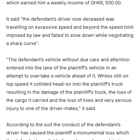
which earned him a weekly income of GH¢9, 500.00.
It said “the defendant’s driver now deceased was
travelling on excessive speed and beyond the speed limit
imposed by law and failed to slow down while negotiating
a sharp curve”.
“The defendant’s vehicle without due care and attention
entered into the lane of the plaintiff’s vehicle in an
attempt to overtake a vehicle ahead of it. Whiles still on
top speed it collided head-on into the plaintiff’s truck
resulting in the damage of the plaintiff’s truck, the loss of
the cargo it carried and the loss of lives and very serious
injury to one of the driver-mates,” it said.
According to the suit the conduct of the defendant’s
driver has caused the plaintiff a monumental loss which