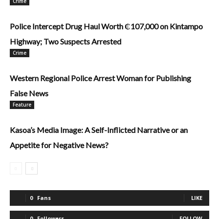
Crime
Police Intercept Drug Haul Worth ₵107,000 on Kintampo
Highway; Two Suspects Arrested
Crime
Western Regional Police Arrest Woman for Publishing
False News
Feature
Kasoa’s Media Image: A Self-Inflicted Narrative or an
Appetite for Negative News?
0
Fans
LIKE
0
Followers
FOLLOW