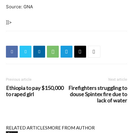
Source: GNA
]]>
Previous article
Next article
Ethiopia to pay $150,000
Firefighters struggling to
to raped girl
douse Spintex fire due to
lack of water
RELATED ARTICLES
MORE FROM AUTHOR