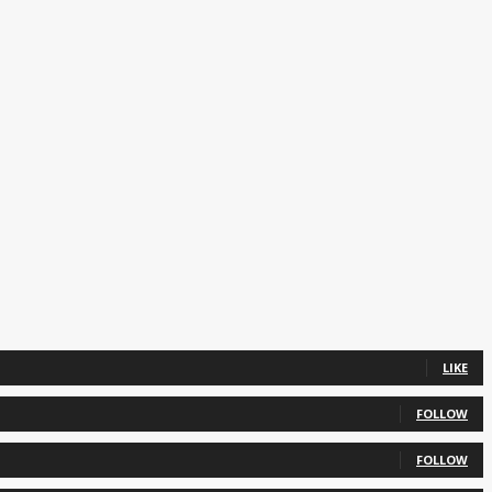
LIKE
FOLLOW
FOLLOW