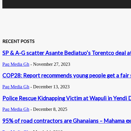
RECENT POSTS
SP & A-G scatter Asante Bediatuo’s Torentco deal 
Paq Media Gh
-
November 27, 2023
COP28: Report recommends young people get a fair s
Paq Media Gh
-
December 13, 2023
Police Rescue Kidnapping Victim at Wapuli in Yendi 
Paq Media Gh
-
December 8, 2025
95% of road contractors are Ghanaians – Mahama exc