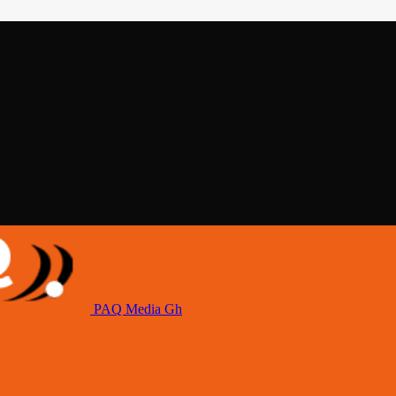
PAQ Media Gh