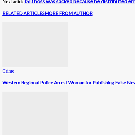
ISD boss was sacked because he distributed e
Next article
RELATED ARTICLES
MORE FROM AUTHOR
Crime
Western Regional Police Arrest Woman for Publishing False Ne