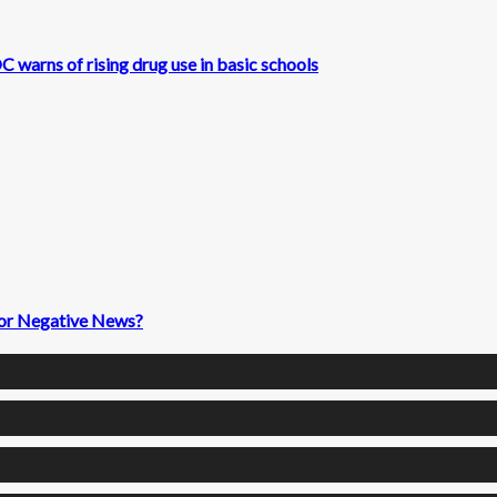
 warns of rising drug use in basic schools
 for Negative News?