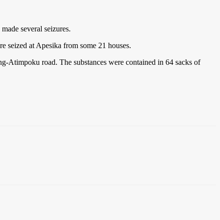
 made several seizures.
were seized at Apesika from some 21 houses.
ong-Atimpoku road. The substances were contained in 64 sacks of