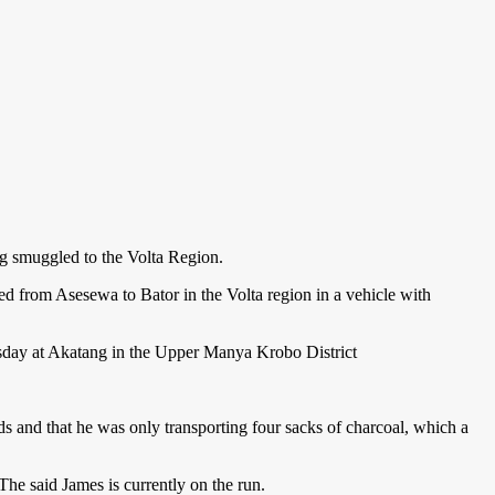
ng smuggled to the Volta Region.
ted from Asesewa to Bator in the Volta region in a vehicle with
esday at Akatang in the Upper Manya Krobo District
and that he was only transporting four sacks of charcoal, which a
he said James is currently on the run.