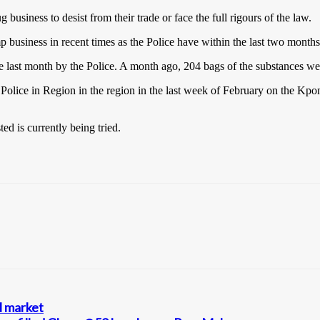
siness to desist from their trade or face the full rigours of the law.
business in recent times as the Police have within the last two months
 the last month by the Police. A month ago, 204 bags of the substances 
 Police in Region in the region in the last week of February on the Kp
ed is currently being tried.
l market