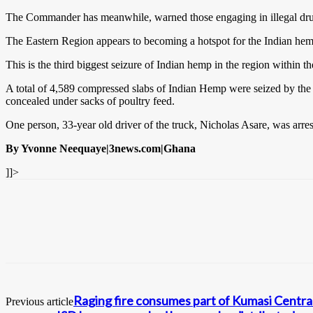
The Commander has meanwhile, warned those engaging in illegal drug bu
The Eastern Region appears to becoming a hotspot for the Indian hemp 
This is the third biggest seizure of Indian hemp in the region within
A total of 4,589 compressed slabs of Indian Hemp were seized by the
concealed under sacks of poultry feed.
One person, 33-year old driver of the truck, Nicholas Asare, was arrest
By Yvonne Neequaye|3news.com|Ghana
]]>
Raging fire consumes part of Kumasi Centra
Previous article