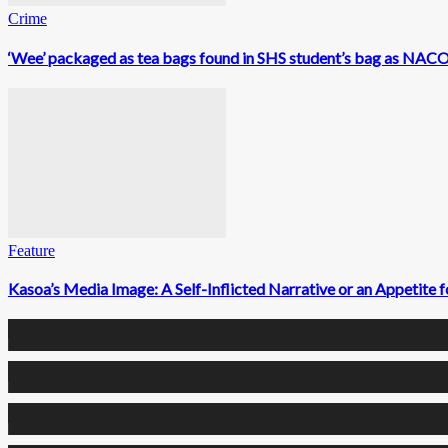
Crime
‘Wee’ packaged as tea bags found in SHS student’s bag as NACOC
Feature
Kasoa’s Media Image: A Self-Inflicted Narrative or an Appetite
0
Fans
0
Followers
0
Followers
0
Subscribers