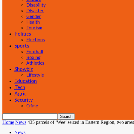
Disability
Disaster
Gender
Health
Tourism
Politics
Elections
Sports
Football
Boxing
Athletics
Showbiz
Lifestyle
Education
Tech
Agric
Security
Crime
Home
News
435 parcels of ‘Wee’ seized in Eastern Region, two arres
News