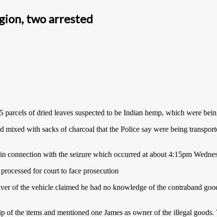
gion, two arrested
35 parcels of dried leaves suspected to be Indian hemp, which were bei
nd mixed with sacks of charcoal that the Police say were being transpor
ed in connection with the seizure which occurred at about 4:15pm Wedn
 processed for court to face prosecution
 of the vehicle claimed he had no knowledge of the contraband goods 
 of the items and mentioned one James as owner of the illegal goods. T