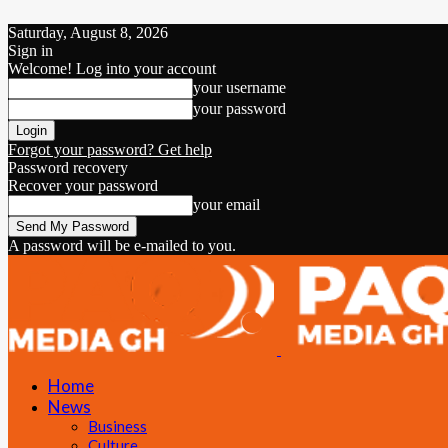
Saturday, August 8, 2026
Sign in
Welcome! Log into your account
your username
your password
Forgot your password? Get help
Password recovery
Recover your password
your email
A password will be e-mailed to you.
Home
News
Business
Culture