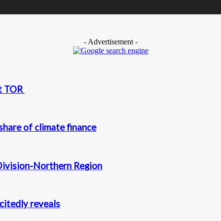
- Advertisement -
at TOR
hare of climate finance
Division-Northern Region
itedly reveals