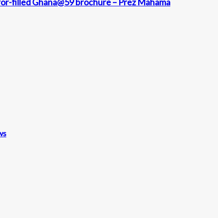
rror-filled Ghana@59 brochure – Prez Mahama
ws