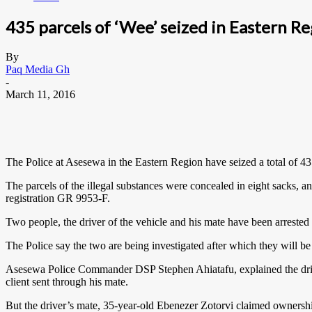
435 parcels of ‘Wee’ seized in Eastern Re
By
Paq Media Gh
-
March 11, 2016
The Police at Asesewa in the Eastern Region have seized a total of 4
The parcels of the illegal substances were concealed in eight sacks, a
registration GR 9953-F.
Two people, the driver of the vehicle and his mate have been arrest
The Police say the two are being investigated after which they will be
Asesewa Police Commander DSP Stephen Ahiatafu, explained the driver
client sent through his mate.
But the driver’s mate, 35-year-old Ebenezer Zotorvi claimed ownership