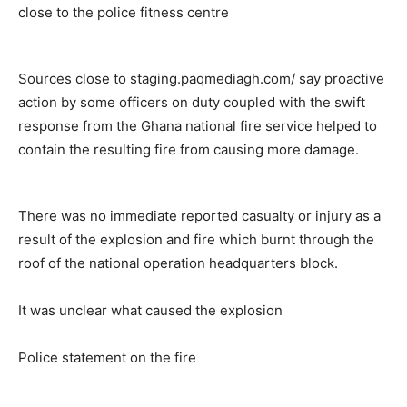
close to the police fitness centre
Sources close to staging.paqmediagh.com/ say proactive
action by some officers on duty coupled with the swift
response from the Ghana national fire service helped to
contain the resulting fire from causing more damage.
There was no immediate reported casualty or injury as a
result of the explosion and fire which burnt through the
roof of the national operation headquarters block.
It was unclear what caused the explosion
Police statement on the fire