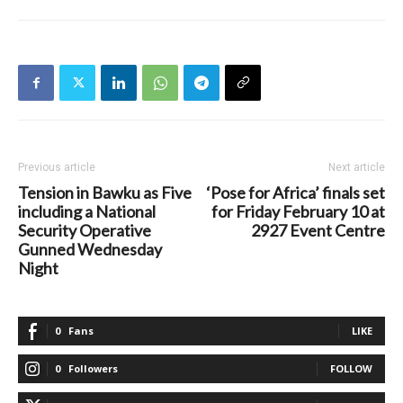
Previous article
Next article
Tension in Bawku as Five
‘Pose for Africa’ finals set
including a National
for Friday February 10 at
Security Operative
2927 Event Centre
Gunned Wednesday
Night
0
Fans
LIKE
0
Followers
FOLLOW