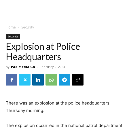
Home
Security
Security
Explosion at Police
Headquarters
By
Paq Media Gh
-
February 9, 2023
There was an explosion at the police headquarters
Thursday morning.
The explosion occurred in the national patrol department