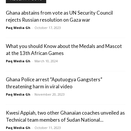
Ghana abstains from vote as UN Security Council
rejects Russian resolution on Gaza war
Paq Media Gh
-
October 17, 2023
What you should Know about the Medals and Mascot
at the 13th African Games
Paq Media Gh
-
March 10, 2024
Ghana Police arrest “Aputuogya Gangsters”
threatening harm in viral video
Paq Media Gh
-
November 20, 2023
Kwesi Appiah, two other Ghanaian coaches unveiled as
Technical team members of Sudan National...
Paq Media Gh
-
October 11, 2023