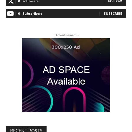
0
Followers
FOLLOW
0
Subscribers
SUBSCRIBE
- Advertisement -
RECENT POSTS