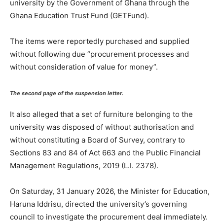
university by the Government of Ghana through the
Ghana Education Trust Fund (GETFund).
The items were reportedly purchased and supplied
without following due “procurement processes and
without consideration of value for money”.
The second page of the suspension letter.
It also alleged that a set of furniture belonging to the
university was disposed of without authorisation and
without constituting a Board of Survey, contrary to
Sections 83 and 84 of Act 663 and the Public Financial
Management Regulations, 2019 (L.I. 2378).
On Saturday, 31 January 2026, the Minister for Education,
Haruna Iddrisu, directed the university’s governing
council to investigate the procurement deal immediately.