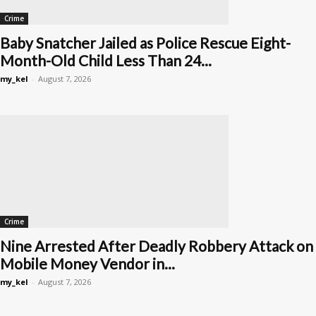
Crime
Baby Snatcher Jailed as Police Rescue Eight-
Month-Old Child Less Than 24...
my_kel
-
August 7, 2026
Crime
Nine Arrested After Deadly Robbery Attack on
Mobile Money Vendor in...
my_kel
-
August 7, 2026