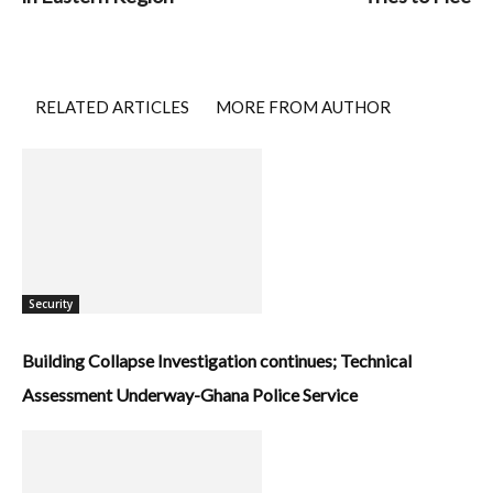
RELATED ARTICLES
MORE FROM AUTHOR
Security
Building Collapse Investigation continues; Technical
Assessment Underway-Ghana Police Service