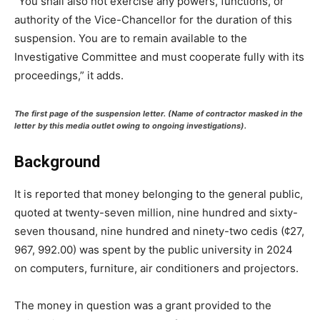
“You shall also not exercise any powers, functions, or
authority of the Vice-Chancellor for the duration of this
suspension. You are to remain available to the
Investigative Committee and must cooperate fully with its
proceedings,” it adds.
The first page of the suspension letter. (Name of contractor masked in the
letter by this media outlet owing to ongoing investigations).
Background
It is reported that money belonging to the general public,
quoted at twenty-seven million, nine hundred and sixty-
seven thousand, nine hundred and ninety-two cedis (¢27,
967, 992.00) was spent by the public university in 2024
on computers, furniture, air conditioners and projectors.
The money in question was a grant provided to the