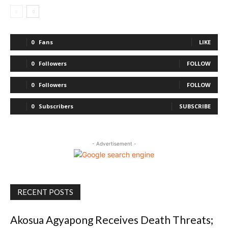
0
Fans
LIKE
0
Followers
FOLLOW
0
Followers
FOLLOW
0
Subscribers
SUBSCRIBE
- Advertisement -
RECENT POSTS
Akosua Agyapong Receives Death Threats;