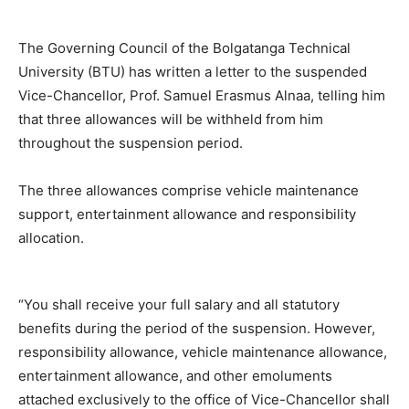
The Governing Council of the Bolgatanga Technical
University (BTU) has written a letter to the suspended
Vice-Chancellor, Prof. Samuel Erasmus Alnaa, telling him
that three allowances will be withheld from him
throughout the suspension period.
The three allowances comprise vehicle maintenance
support, entertainment allowance and responsibility
allocation.
“You shall receive your full salary and all statutory
benefits during the period of the suspension. However,
responsibility allowance, vehicle maintenance allowance,
entertainment allowance, and other emoluments
attached exclusively to the office of Vice-Chancellor shall