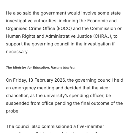
He also said the government would involve some state
investigative authorities, including the Economic and
Organised Crime Office (EOCO) and the Commission on
Human Rights and Administrative Justice (CHRAJ), to
support the governing council in the investigation if
necessary.
The Minister for Education, Haruna Iddrisu.
On Friday, 13 February 2026, the governing council held
an emergency meeting and decided that the vice-
chancellor, as the university’s spending officer, be
suspended from office pending the final outcome of the
probe.
The council also commissioned a five-member