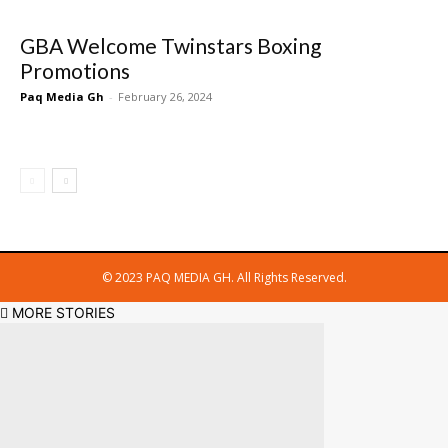
GBA Welcome Twinstars Boxing
Promotions
Paq Media Gh
-
February 26, 2024
© 2023 PAQ MEDIA GH. All Rights Reserved.
MORE STORIES