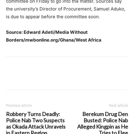
committee on Friday to go into the matter. Sources say
the university’s Director of Procurement, Samuel Aduko,
is due to appear before the committee soon.
Source: Edward Adeti/Media Without
Borders/mwbonline.org/Ghana/West Africa
Previous article
Next article
Robbery Turns Deadly:
Berekum Drug Den
Police Nab Two Suspects
Busted: Police Nab
as Okada Attack Unravels
Alleged Kingpin as He
in Eastern Region
Tries to Flee