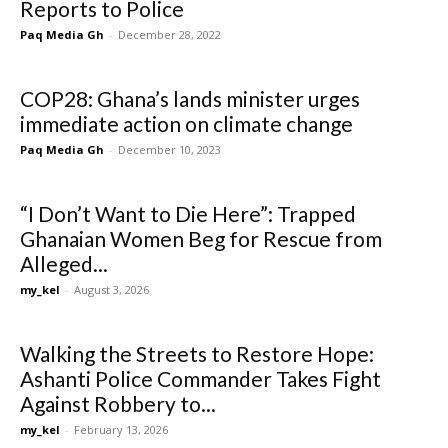
Reports to Police
Paq Media Gh
-
December 28, 2022
COP28: Ghana’s lands minister urges
immediate action on climate change
Paq Media Gh
-
December 10, 2023
“I Don’t Want to Die Here”: Trapped
Ghanaian Women Beg for Rescue from
Alleged...
my_kel
-
August 3, 2026
Walking the Streets to Restore Hope:
Ashanti Police Commander Takes Fight
Against Robbery to...
my_kel
-
February 13, 2026