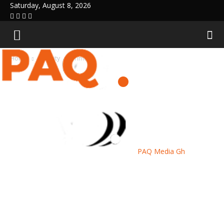
Saturday, August 8, 2026
Home
Security
Crime
PAQ Media Gh