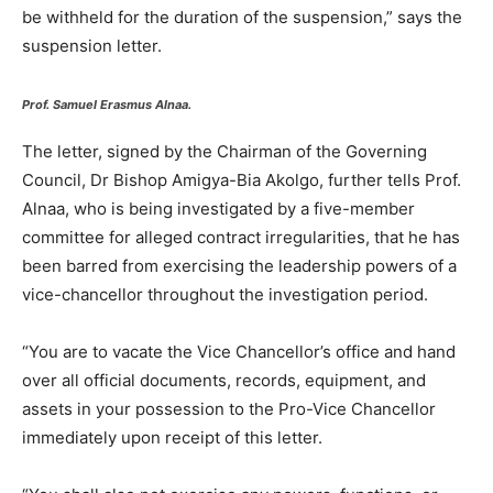
be withheld for the duration of the suspension,” says the
suspension letter.
Prof. Samuel Erasmus Alnaa.
The letter, signed by the Chairman of the Governing
Council, Dr Bishop Amigya-Bia Akolgo, further tells Prof.
Alnaa, who is being investigated by a five-member
committee for alleged contract irregularities, that he has
been barred from exercising the leadership powers of a
vice-chancellor throughout the investigation period.
“You are to vacate the Vice Chancellor’s office and hand
over all official documents, records, equipment, and
assets in your possession to the Pro-Vice Chancellor
immediately upon receipt of this letter.