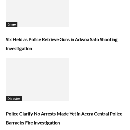
Crime
Six Held as Police Retrieve Guns in Adwoa Safo Shooting
Investigation
Disaster
Police Clarify No Arrests Made Yet in Accra Central Police
Barracks Fire Investigation