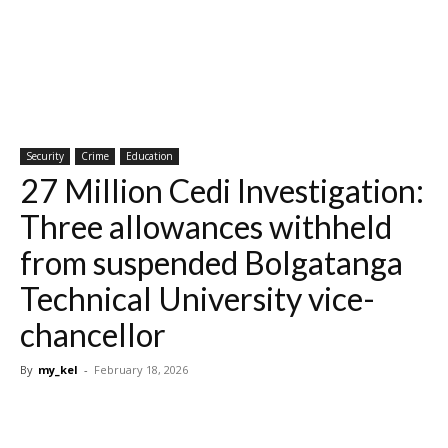
Security
Crime
Education
27 Million Cedi Investigation:
Three allowances withheld
from suspended Bolgatanga
Technical University vice-
chancellor
By
my_kel
-
February 18, 2026